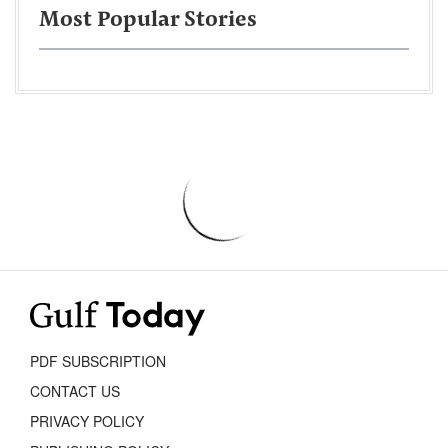
Most Popular Stories
PDF SUBSCRIPTION
CONTACT US
PRIVACY POLICY