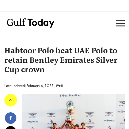
Habtoor Polo beat UAE Polo to
retain Bentley Emirates Silver
Cup crown
Last updated: February 6, 2022 | 19:41