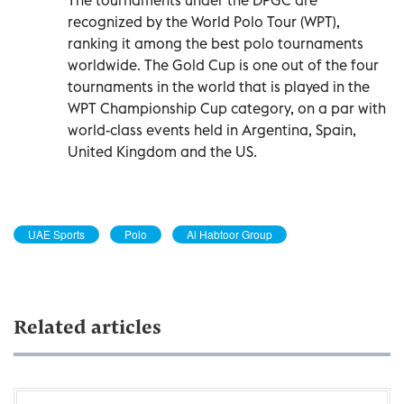
recognized by the World Polo Tour (WPT),
ranking it among the best polo tournaments
worldwide. The Gold Cup is one out of the four
tournaments in the world that is played in the
WPT Championship Cup category, on a par with
world-class events held in Argentina, Spain,
United Kingdom and the US.
UAE Sports
Polo
Al Habtoor Group
Related articles