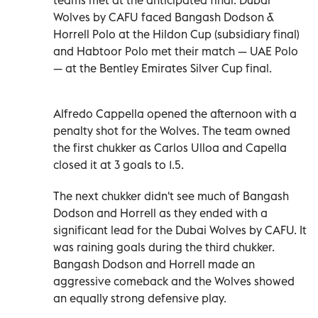
Wolves by CAFU faced Bangash Dodson &
Horrell Polo at the Hildon Cup (subsidiary final)
and Habtoor Polo met their match — UAE Polo
— at the Bentley Emirates Silver Cup final.
Alfredo Cappella opened the afternoon with a
penalty shot for the Wolves. The team owned
the first chukker as Carlos Ulloa and Capella
closed it at 3 goals to 1.5.
The next chukker didn't see much of Bangash
Dodson and Horrell as they ended with a
significant lead for the Dubai Wolves by CAFU. It
was raining goals during the third chukker.
Bangash Dodson and Horrell made an
aggressive comeback and the Wolves showed
an equally strong defensive play.