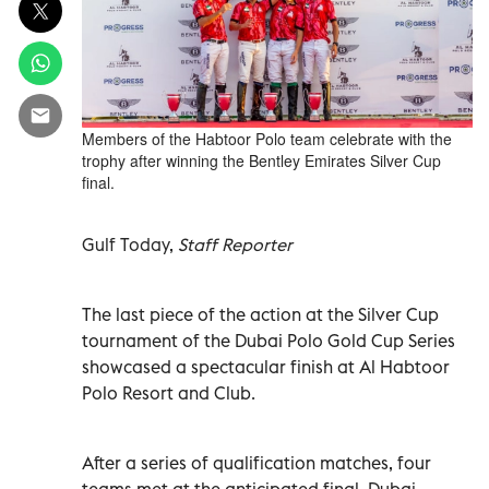
Members of the Habtoor Polo team celebrate with the
trophy after winning the Bentley Emirates Silver Cup
final.
Gulf Today,
Staff Reporter
The last piece of the action at the Silver Cup
tournament of the Dubai Polo Gold Cup Series
showcased a spectacular finish at Al Habtoor
Polo Resort and Club.
After a series of qualification matches, four
teams met at the anticipated final. Dubai