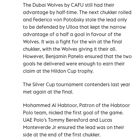
The Dubai Wolves by CAFU still had their
advantage by half-time. The next chukker rolled
and Federico von Potobsky stole the lead only
to be defended by Ulloa that kept the narrow
advantage of a half a goal in favour of the
Wolves. It was a fight for the win at the final
chukker, with the Wolves giving it their all.
However, Benjamin Panelo ensured that the two
goals he delivered were enough to earn their
claim at the Hildon Cup trophy.
The Silver Cup tournament contenders last year
met again at the final.
Mohammed Al Habtoor, Patron of the Habtoor
Polo team, nicked the first goal of the game.
UAE Polo's Tommy Beresford and Lucas
Monteverde Jr ensured the lead was on their
side at the end of the first chukker.