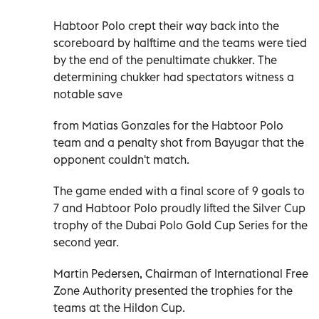
Habtoor Polo crept their way back into the
scoreboard by halftime and the teams were tied
by the end of the penultimate chukker. The
determining chukker had spectators witness a
notable save
from Matias Gonzales for the Habtoor Polo
team and a penalty shot from Bayugar that the
opponent couldn't match.
The game ended with a final score of 9 goals to
7 and Habtoor Polo proudly lifted the Silver Cup
trophy of the Dubai Polo Gold Cup Series for the
second year.
Martin Pedersen, Chairman of International Free
Zone Authority presented the trophies for the
teams at the Hildon Cup.