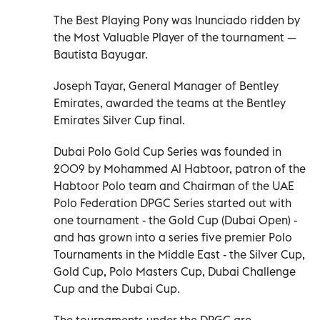
The Best Playing Pony was Inunciado ridden by
the Most Valuable Player of the tournament —
Bautista Bayugar.
Joseph Tayar, General Manager of Bentley
Emirates, awarded the teams at the Bentley
Emirates Silver Cup final.
Dubai Polo Gold Cup Series was founded in
2009 by Mohammed Al Habtoor, patron of the
Habtoor Polo team and Chairman of the UAE
Polo Federation DPGC Series started out with
one tournament - the Gold Cup (Dubai Open) -
and has grown into a series five premier Polo
Tournaments in the Middle East - the Silver Cup,
Gold Cup, Polo Masters Cup, Dubai Challenge
Cup and the Dubai Cup.
The tournaments under the DPGC are