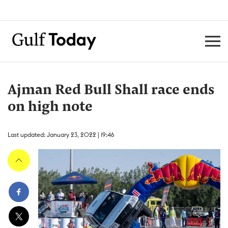
Ajman Red Bull Shall race ends
on high note
Last updated: January 23, 2022 | 19:46