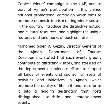
Coolest Winter’ campaign in the UAE, and as
part of Ajman’s participation in this unified
national promotional campaign which aims to
promote domestic tourism during winter season
in the country, introduce the distinctive natural
and cultural resources, and highlight the unique
features and landmarks of each emirate.
Mohamed Saleh Al Geziry, Director General of
the Ajman Department of Tourism
Development, stated that such events greatly
contribute to attracting visitors, and stressed on
the department’s continuous efforts to support
all kinds of events and sponsor all sorts of
activities and initiatives in Ajman, which
promote the quality of life in it, and transforms
it into a leading destination that hosts
distinguished touristic and entertainment
events.