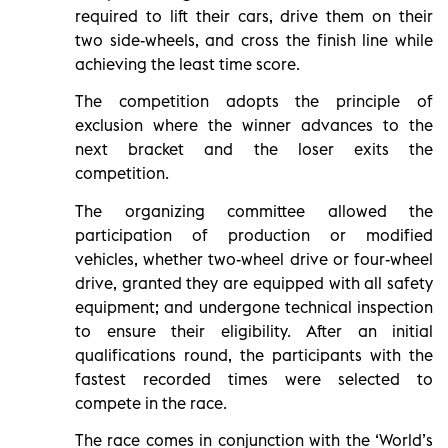
required to lift their cars, drive them on their
two side-wheels, and cross the finish line while
achieving the least time score.
The competition adopts the principle of
exclusion where the winner advances to the
next bracket and the loser exits the
competition.
The organizing committee allowed the
participation of production or modified
vehicles, whether two-wheel drive or four-wheel
drive, granted they are equipped with all safety
equipment; and undergone technical inspection
to ensure their eligibility. After an initial
qualifications round, the participants with the
fastest recorded times were selected to
compete in the race.
The race comes in conjunction with the ‘World’s