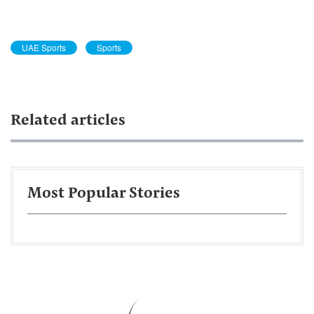
UAE Sports
Sports
Related articles
Most Popular Stories