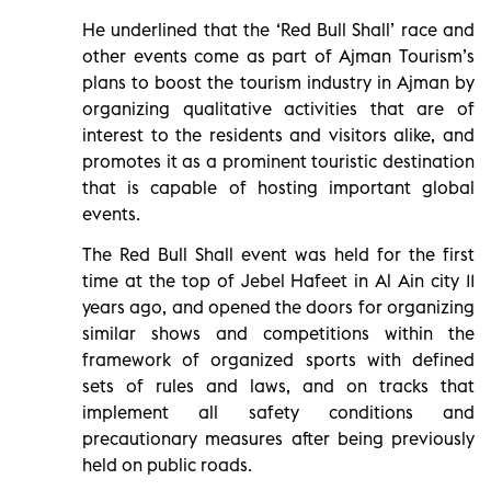
He underlined that the ‘Red Bull Shall’ race and
other events come as part of Ajman Tourism’s
plans to boost the tourism industry in Ajman by
organizing qualitative activities that are of
interest to the residents and visitors alike, and
promotes it as a prominent touristic destination
that is capable of hosting important global
events.
The Red Bull Shall event was held for the first
time at the top of Jebel Hafeet in Al Ain city 11
years ago, and opened the doors for organizing
similar shows and competitions within the
framework of organized sports with defined
sets of rules and laws, and on tracks that
implement all safety conditions and
precautionary measures after being previously
held on public roads.