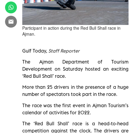
Participant in action during the Red Bull Shall race in
Ajman.
Gulf Today,
Staff Reporter
The Ajman Department of Tourism
Development on Saturday hosted an exciting
‘Red Bull Shall’ race.
More than 25 drivers in the presence of a huge
number of spectators took part in the race.
The race was the first event in Ajman Tourism’s
calendar of activities for 2022.
The ‘Red Bull Shall’ race is a head-to-head
competition against the clock. The drivers are