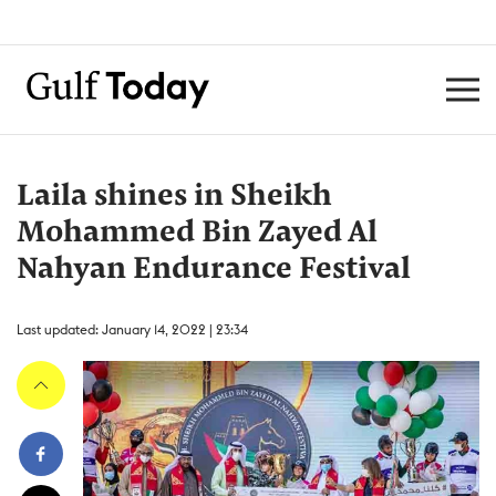
Laila shines in Sheikh
Mohammed Bin Zayed Al
Nahyan Endurance Festival
Last updated: January 14, 2022 | 23:34