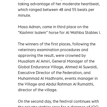
taking advantage of her moderate heartbeat,
which ranged between 48 and 55 beats per
minute.
Masa Adnan, came in third place on the
“Kashmir Isalem” horse for Al Wathba Stables 1.
The winners of the first places, following the
veterinary examination procedures and
approving the result, were crowned by
Musallam Al Amiri, General Manager of the
Global Endurance Village, Ahmed Al Suwaidi,
Executive Director of the Federation, and
Muhammad Al Hadhrami, events manager in
the Village and Abdul Rahman Al Rumaithi,
director of the village.
On the second day, the festival continues with
the private stables race for a distance of 100