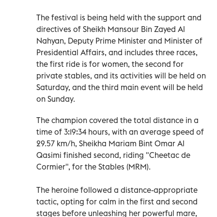
The festival is being held with the support and
directives of Sheikh Mansour Bin Zayed Al
Nahyan, Deputy Prime Minister and Minister of
Presidential Affairs, and includes three races,
the first ride is for women, the second for
private stables, and its activities will be held on
Saturday, and the third main event will be held
on Sunday.
The champion covered the total distance in a
time of 3:19:34 hours, with an average speed of
29.57 km/h, Sheikha Mariam Bint Omar Al
Qasimi finished second, riding "Cheetac de
Cormier", for the Stables (MRM).
The heroine followed a distance-appropriate
tactic, opting for calm in the first and second
stages before unleashing her powerful mare,