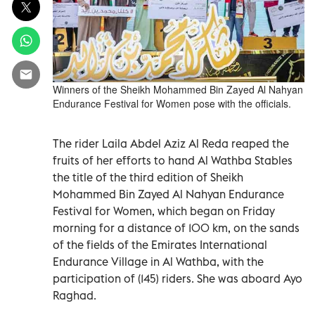
Winners of the Sheikh Mohammed Bin Zayed Al Nahyan
Endurance Festival for Women pose with the officials.
The rider Laila Abdel Aziz Al Reda reaped the
fruits of her efforts to hand Al Wathba Stables
the title of the third edition of Sheikh
Mohammed Bin Zayed Al Nahyan Endurance
Festival for Women, which began on Friday
morning for a distance of 100 km, on the sands
of the fields of the Emirates International
Endurance Village in Al Wathba, with the
participation of (145) riders.
She was aboard Ayo
Raghad.