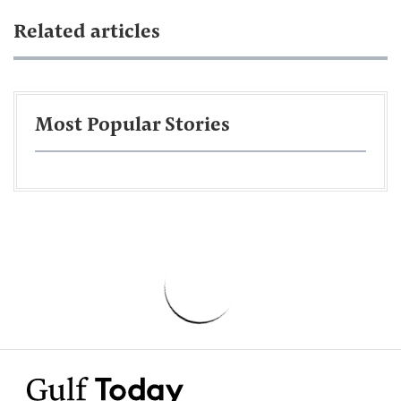
Related articles
Most Popular Stories