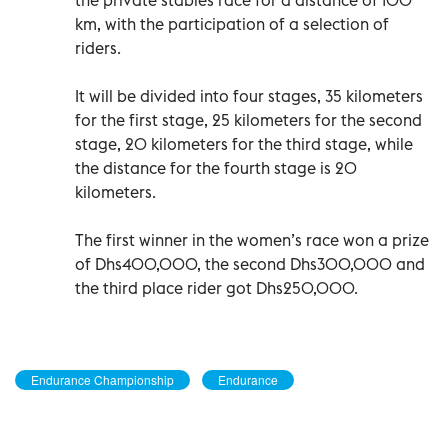
km, with the participation of a selection of
riders.
It will be divided into four stages, 35 kilometers
for the first stage, 25 kilometers for the second
stage, 20 kilometers for the third stage, while
the distance for the fourth stage is 20
kilometers.
The first winner in the women’s race won a prize
of Dhs400,000, the second Dhs300,000 and
the third place rider got Dhs250,000.
Endurance Championship
Endurance