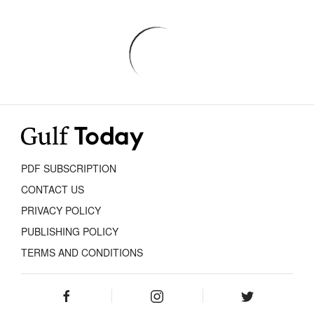
PDF SUBSCRIPTION
CONTACT US
PRIVACY POLICY
PUBLISHING POLICY
TERMS AND CONDITIONS