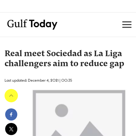
Real meet Sociedad as La Liga
challengers aim to reduce gap
Last updated: December 4, 2021 | 00:35