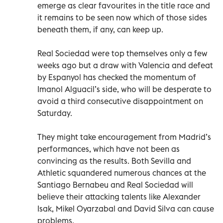
emerge as clear favourites in the title race and
it remains to be seen now which of those sides
beneath them, if any, can keep up.
Real Sociedad were top themselves only a few
weeks ago but a draw with Valencia and defeat
by Espanyol has checked the momentum of
Imanol Alguacil’s side, who will be desperate to
avoid a third consecutive disappointment on
Saturday.
They might take encouragement from Madrid’s
performances, which have not been as
convincing as the results. Both Sevilla and
Athletic squandered numerous chances at the
Santiago Bernabeu and Real Sociedad will
believe their attacking talents like Alexander
Isak, Mikel Oyarzabal and David Silva can cause
problems.