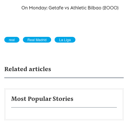
On Monday: Getafe vs Athletic Bilbao (2000)
real
Real Madrid
La Liga
Related articles
Most Popular Stories