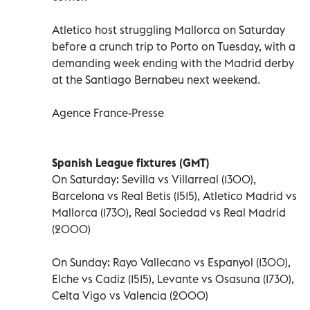
Atletico host struggling Mallorca on Saturday
before a crunch trip to Porto on Tuesday, with a
demanding week ending with the Madrid derby
at the Santiago Bernabeu next weekend.
Agence France-Presse
Spanish League fixtures (GMT)
On Saturday: Sevilla vs Villarreal (1300),
Barcelona vs Real Betis (1515), Atletico Madrid vs
Mallorca (1730), Real Sociedad vs Real Madrid
(2000)
On Sunday: Rayo Vallecano vs Espanyol (1300),
Elche vs Cadiz (1515), Levante vs Osasuna (1730),
Celta Vigo vs Valencia (2000)