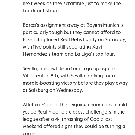
next week as they scramble just to make the
knock-out stages.
Barca’s assignment away at Bayern Munich is
particularly tough but they cannot afford to
take fifth-placed Real Betis lightly on Saturday,
with five points still separating Xavi
Hernandez’s team and La Liga’s top four.
Sevilla, meanwhile, in fourth go up against
Villarreal in 12th, with Sevilla looking for a
morale-boosting victory before they play away
at Salzburg on Wednesday.
Atletico Madrid, the reigning champions, could
yet be Real Madrid’s closest challengers in the
league after a 4-1 thrashing of Cadiz last
weekend offered signs they could be turning a
corner.