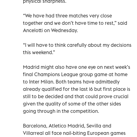
physical sharpness.
“We have had three matches very close
together and we don’t have time to rest,” said
Ancelotti on Wednesday.
“I will have to think carefully about my decisions
this weekend.”
Madrid might also have one eye on next week’s
final Champions League group game at home
to Inter Milan. Both teams have admittedly
already qualified for the last 16 but first place is
still to be decided and that could prove crucial
given the quality of some of the other sides
going through in the competition.
Barcelona, Atletico Madrid, Sevilla and
Villarreal all face nail-biting European games