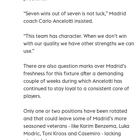
“Seven wins out of seven is not luck,” Madrid
coach Carlo Ancelotti insisted.
“This team has character. When we don’t win
with our quality we have other strengths we can
use.”
There are also question marks over Madrid’s
freshness for this fixture after a demanding
couple of weeks during which Ancelotti has
continued to stay loyal to a consistent core of
players.
Only one or two positions have been rotated
and that could leave some of Madrid’s more
seasoned veterans - like Karim Benzema, Luka
Modric, Toni Kroos and Casemiro - lacking