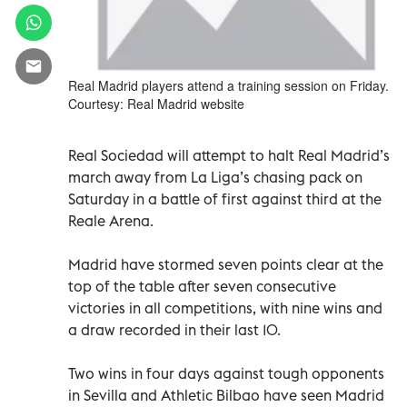
Real Madrid players attend a training session on Friday.
Courtesy: Real Madrid website
Real Sociedad will attempt to halt Real Madrid’s
march away from La Liga’s chasing pack on
Saturday in a battle of first against third at the
Reale Arena.
Madrid have stormed seven points clear at the
top of the table after seven consecutive
victories in all competitions, with nine wins and
a draw recorded in their last 10.
Two wins in four days against tough opponents
in Sevilla and Athletic Bilbao have seen Madrid