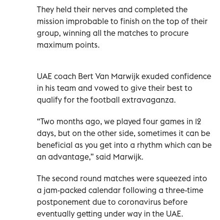
They held their nerves and completed the
mission improbable to finish on the top of their
group, winning all the matches to procure
maximum points.
UAE coach Bert Van Marwijk exuded confidence
in his team and vowed to give their best to
qualify for the football extravaganza.
“Two months ago, we played four games in 12
days, but on the other side, sometimes it can be
beneficial as you get into a rhythm which can be
an advantage,” said Marwijk.
The second round matches were squeezed into
a jam-packed calendar following a three-time
postponement due to coronavirus before
eventually getting under way in the UAE.