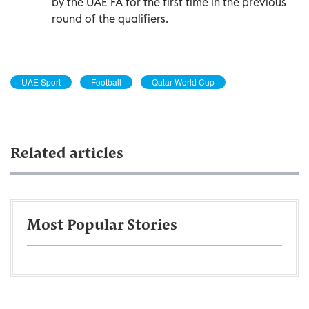
by the UAE FA for the first time in the previous
round of the qualifiers.
UAE Sport
Football
Qatar World Cup
Related articles
Most Popular Stories