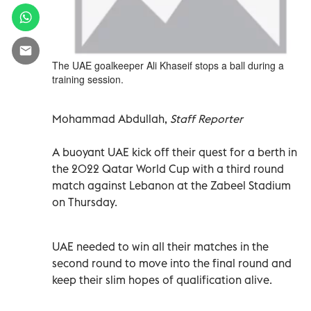
The UAE goalkeeper Ali Khaseif stops a ball during a
training session.
Mohammad Abdullah,
Staff Reporter
A buoyant UAE kick off their quest for a berth in
the 2022 Qatar World Cup with a third round
match against Lebanon at the Zabeel Stadium
on Thursday.
UAE needed to win all their matches in the
second round to move into the final round and
keep their slim hopes of qualification alive.