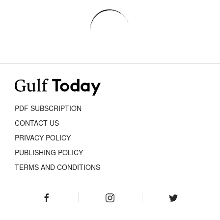
PDF SUBSCRIPTION
CONTACT US
PRIVACY POLICY
PUBLISHING POLICY
TERMS AND CONDITIONS