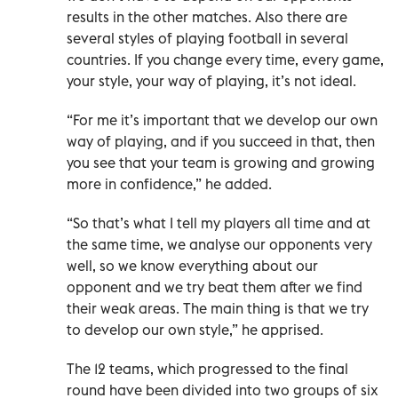
results in the other matches. Also there are
several styles of playing football in several
countries. If you change every time, every game,
your style, your way of playing, it’s not ideal.
“For me it’s important that we develop our own
way of playing, and if you succeed in that, then
you see that your team is growing and growing
more in confidence,” he added.
“So that’s what I tell my players all time and at
the same time, we analyse our opponents very
well, so we know everything about our
opponent and we try beat them after we find
their weak areas. The main thing is that we try
to develop our own style,” he apprised.
The 12 teams, which progressed to the final
round have been divided into two groups of six