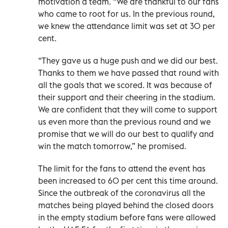
motivation a team. “We are thankful to our fans
who came to root for us. In the previous round,
we knew the attendance limit was set at 30 per
cent.
“They gave us a huge push and we did our best.
Thanks to them we have passed that round with
all the goals that we scored. It was because of
their support and their cheering in the stadium.
We are confident that they will come to support
us even more than the previous round and we
promise that we will do our best to qualify and
win the match tomorrow,” he promised.
The limit for the fans to attend the event has
been increased to 60 per cent this time around.
Since the outbreak of the coronavirus all the
matches being played behind the closed doors
in the empty stadium before fans were allowed