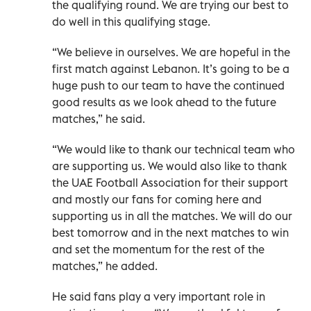
the qualifying round. We are trying our best to
do well in this qualifying stage.
“We believe in ourselves. We are hopeful in the
first match against Lebanon. It’s going to be a
huge push to our team to have the continued
good results as we look ahead to the future
matches,” he said.
“We would like to thank our technical team who
are supporting us. We would also like to thank
the UAE Football Association for their support
and mostly our fans for coming here and
supporting us in all the matches. We will do our
best tomorrow and in the next matches to win
and set the momentum for the rest of the
matches,” he added.
He said fans play a very important role in