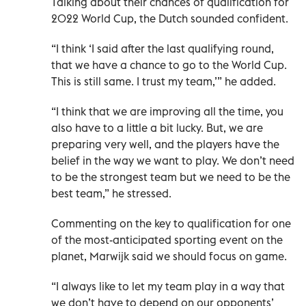
Talking about their chances of qualification for
2022 World Cup, the Dutch sounded confident.
“I think ‘I said after the last qualifying round,
that we have a chance to go to the World Cup.
This is still same. I trust my team,’” he added.
“I think that we are improving all the time, you
also have to a little a bit lucky. But, we are
preparing very well, and the players have the
belief in the way we want to play. We don’t need
to be the strongest team but we need to be the
best team,” he stressed.
Commenting on the key to qualification for one
of the most-anticipated sporting event on the
planet, Marwijk said we should focus on game.
“I always like to let my team play in a way that
we don’t have to depend on our opponents’