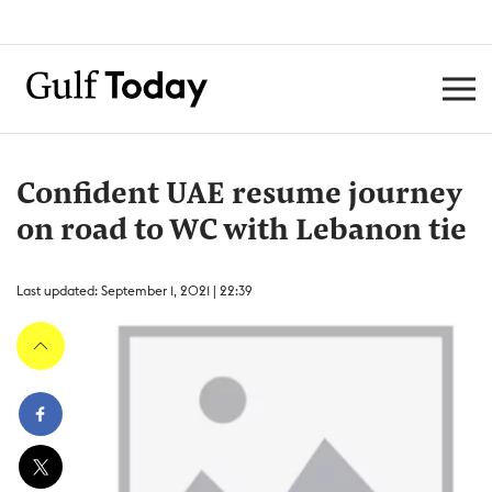
Confident UAE resume journey
on road to WC with Lebanon tie
Last updated: September 1, 2021 | 22:39