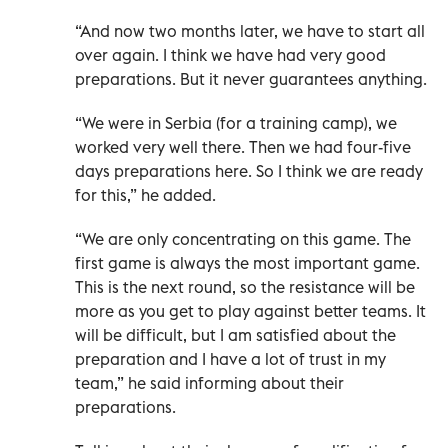
“And now two months later, we have to start all
over again. I think we have had very good
preparations. But it never guarantees anything.
“We were in Serbia (for a training camp), we
worked very well there. Then we had four-five
days preparations here. So I think we are ready
for this,” he added.
“We are only concentrating on this game. The
first game is always the most important game.
This is the next round, so the resistance will be
more as you get to play against better teams. It
will be difficult, but I am satisfied about the
preparation and I have a lot of trust in my
team,” he said informing about their
preparations.