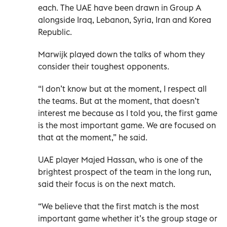
each. The UAE have been drawn in Group A
alongside Iraq, Lebanon, Syria, Iran and Korea
Republic.
Marwijk played down the talks of whom they
consider their toughest opponents.
“I don’t know but at the moment, I respect all
the teams. But at the moment, that doesn’t
interest me because as I told you, the first game
is the most important game. We are focused on
that at the moment,” he said.
UAE player Majed Hassan, who is one of the
brightest prospect of the team in the long run,
said their focus is on the next match.
“We believe that the first match is the most
important game whether it’s the group stage or