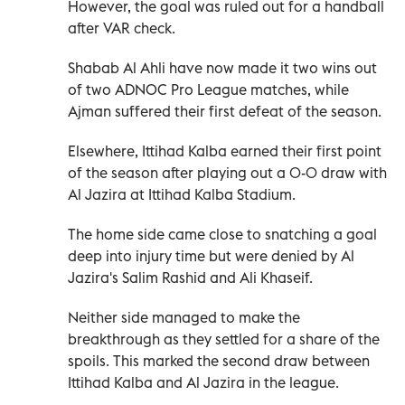
However, the goal was ruled out for a handball
after VAR check.
Shabab Al Ahli have now made it two wins out
of two ADNOC Pro League matches, while
Ajman suffered their first defeat of the season.
Elsewhere, Ittihad Kalba earned their first point
of the season after playing out a 0-0 draw with
Al Jazira at Ittihad Kalba Stadium.
The home side came close to snatching a goal
deep into injury time but were denied by Al
Jazira's Salim Rashid and Ali Khaseif.
Neither side managed to make the
breakthrough as they settled for a share of the
spoils. This marked the second draw between
Ittihad Kalba and Al Jazira in the league.