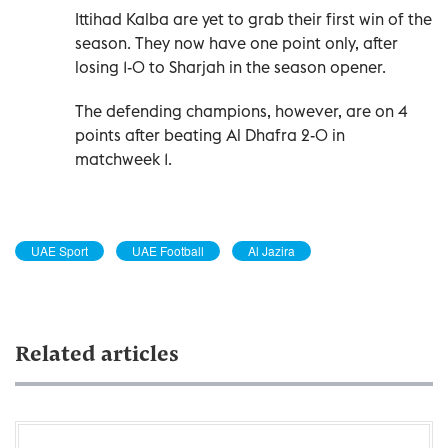
Ittihad Kalba are yet to grab their first win of the
season. They now have one point only, after
losing 1-0 to Sharjah in the season opener.
The defending champions, however, are on 4
points after beating Al Dhafra 2-0 in
matchweek 1.
UAE Sport
UAE Football
Al Jazira
Related articles