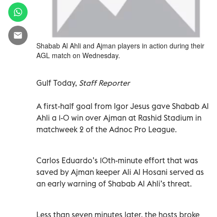
Shabab Al Ahli and Ajman players in action during their
AGL match on Wednesday.
Gulf Today,
Staff Reporter
A first-half goal from Igor Jesus gave Shabab Al
Ahli a 1-0 win over Ajman at Rashid Stadium in
matchweek 2 of the Adnoc Pro League.
Carlos Eduardo’s 10th-minute effort that was
saved by Ajman keeper Ali Al Hosani served as
an early warning of Shabab Al Ahli’s threat.
Less than seven minutes later, the hosts broke