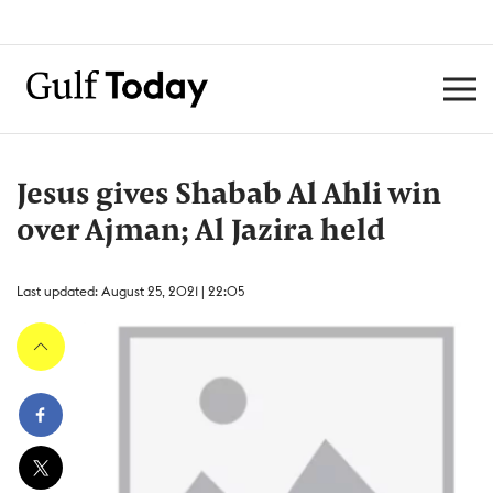
Jesus gives Shabab Al Ahli win
over Ajman; Al Jazira held
Last updated: August 25, 2021 | 22:05