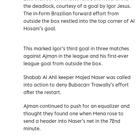
the deadlock, courtesy of a goal by Igor Jesus.
The in-form Brazilian forward effort from
outside the box nestled into the top corner of Al
Hosani’s goal.
This marked Igor’s third goal in three matches
against Ajman in the league and his first-ever
league goal from outside the box.
Shabab Al Ahli keeper Majed Naser was called
into action to deny Bubacarr Trawally’s effort
after the restart.
Ajman continued to push for an equalizer and
thought they found one when Mena rose to
send a header into Naser’s net in the 72nd
minute.