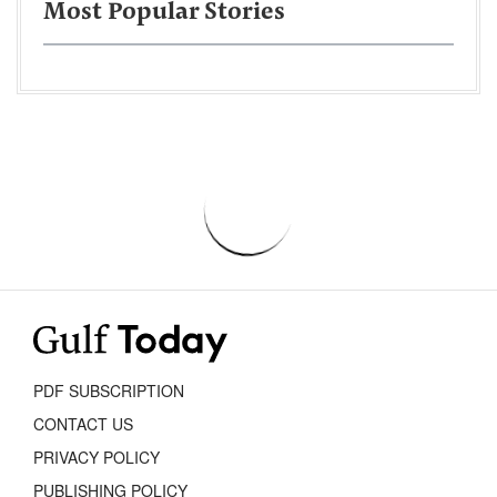
Most Popular Stories
PDF SUBSCRIPTION
CONTACT US
PRIVACY POLICY
PUBLISHING POLICY