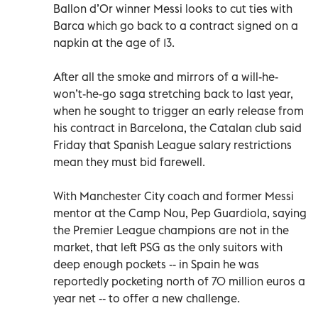
Ballon d’Or winner Messi looks to cut ties with
Barca which go back to a contract signed on a
napkin at the age of 13.
After all the smoke and mirrors of a will-he-
won’t-he-go saga stretching back to last year,
when he sought to trigger an early release from
his contract in Barcelona, the Catalan club said
Friday that Spanish League salary restrictions
mean they must bid farewell.
With Manchester City coach and former Messi
mentor at the Camp Nou, Pep Guardiola, saying
the Premier League champions are not in the
market, that left PSG as the only suitors with
deep enough pockets -- in Spain he was
reportedly pocketing north of 70 million euros a
year net -- to offer a new challenge.