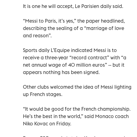
It is one he will accept, Le Parisien daily said.
“Messi to Paris, it’s yes,” the paper headlined,
describing the sealing of a “marriage of love
and reason”.
Sports daily L’Equipe indicated Messi is to
receive a three-year “record contract” with “a
net annual wage of 40 million euros” -- but it
appears nothing has been signed.
Other clubs welcomed the idea of Messi lighting
up French stages.
“It would be good for the French championship.
He’s the best in the world,” said Monaco coach
Niko Kovac on Friday.