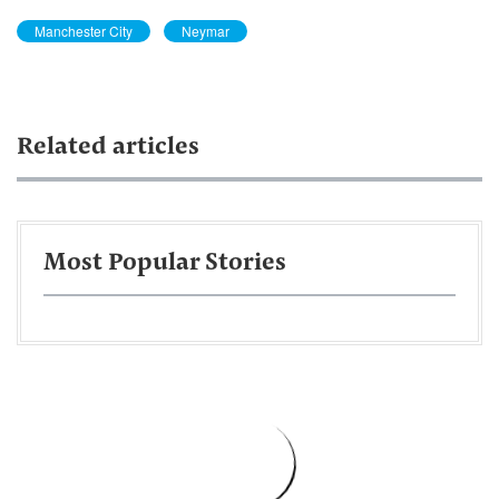
Manchester City
Neymar
Related articles
Most Popular Stories