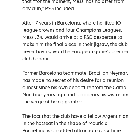
that “for the moment, Messi has no offer from
any club,” PSG included.
After 17 years in Barcelona, where he lifted 10
league crowns and four Champions Leagues,
Messi, 34, would arrive at a PSG desperate to
make him the final piece in their jigsaw, the club
never having won the European game’s premier
club honour.
Former Barcelona teammate, Brazilian Neymar,
has made no secret of his desire for a reunion
almost since his own departure from the Camp
Nou four years ago and it appears his wish is on
the verge of being granted.
The fact that the club have a fellow Argentinian
in the hotseat in the shape of Mauricio
Pochettino is an added attraction as six-time