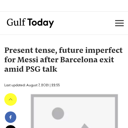
Present tense, future imperfect
for Messi after Barcelona exit
amid PSG talk
Last updated: August 7, 2021 | 22:55