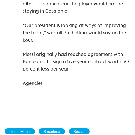
after it became clear the player would not be
staying in Catalonia.
“Our president is looking at ways of improving
the team,” was all Pochettino would say on the
issue.
Messi originally had reached agreement with
Barcelona to sign a five-year contract worth 50
percent less per year.
Agencies
Lionel Messi
Barcelona
Soccer