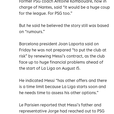
Former PSG coach Antoine Kombouare, now in
charge of Nantes, said “it would be a huge coup
for the league. For PSG too.”
But he said he believed the story still was based
on “rumours.”
Barcelona president Joan Laporta said on
Friday he was not prepared “to put the club at
risk” by renewing Messi’s contract, as the club
face up to huge financial problems ahead of
the start of La Liga on August 15.
He indicated Messi “has other offers and there
is a time limit because La Liga starts soon and
he needs time to assess his other options.”
Le Parisien reported that Messi’s father and
representative Jorge had reached out to PSG