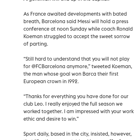
As France awaited developments with bated
breath, Barcelona said Messi will hold a press
conference at noon Sunday while coach Ronald
Koeman struggled to accept the sweet sorrow
of parting.
“Still hard to understand that you will not play
for @FCBarcelona anymore,” tweeted Koeman,
the man whose goal won Barca their first
European crown in 1992.
“Thanks for everything you have done for our
club Leo. I really enjoyed the full season we
worked together. I am impressed with your work
ethic and desire to win.”
Sport daily, based in the city, insisted, however,