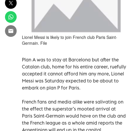
Lionel Messi is likely to join French club Paris Saint-
Germain. File
Plan A was to stay at Barcelona but after the
Catalan club, home for his entire career, ruefully
accepted it cannot afford him any more, Lionel
Messi was Saturday expected to be about to
embark on plan P for Paris.
French fans and media alike were salivating on
the effect the superstar’s mooted arrival at
Paris Saint-Germain would have on the club and
the French league as a whole amid reports the
Argentinian will end up in the capital.