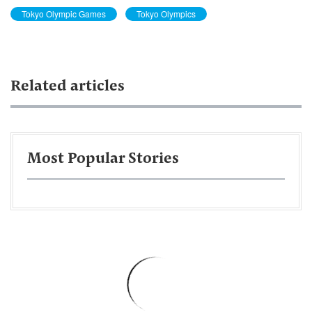
Tokyo Olympic Games
Tokyo Olympics
Related articles
Most Popular Stories