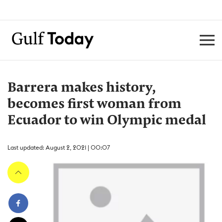
Barrera makes history,
becomes first woman from
Ecuador to win Olympic medal
Last updated: August 2, 2021 | 00:07