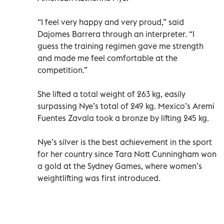
“I feel very happy and very proud,” said
Dajomes Barrera through an interpreter. “I
guess the training regimen gave me strength
and made me feel comfortable at the
competition.”
She lifted a total weight of 263 kg, easily
surpassing Nye’s total of 249 kg. Mexico’s Aremi
Fuentes Zavala took a bronze by lifting 245 kg.
Nye’s silver is the best achievement in the sport
for her country since Tara Nott Cunningham won
a gold at the Sydney Games, where women’s
weightlifting was first introduced.