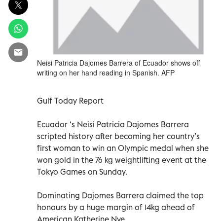
Neisi Patricia Dajomes Barrera of Ecuador shows off
writing on her hand reading in Spanish. AFP
Gulf Today Report
Ecuador ‘s Neisi Patricia Dajomes Barrera
scripted history after becoming her country’s
first woman to win an Olympic medal when she
won gold in the 76 kg weightlifting event at the
Tokyo Games on Sunday.
Dominating Dajomes Barrera claimed the top
honours by a huge margin of 14kg ahead of
American Katherine Nye.