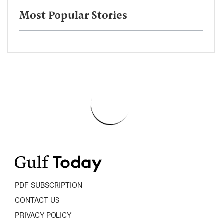
Most Popular Stories
PDF SUBSCRIPTION
CONTACT US
PRIVACY POLICY