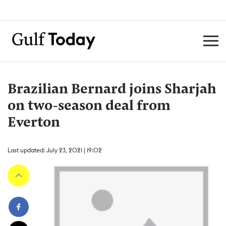
Brazilian Bernard joins Sharjah
on two-season deal from
Everton
Last updated: July 23, 2021 | 19:02