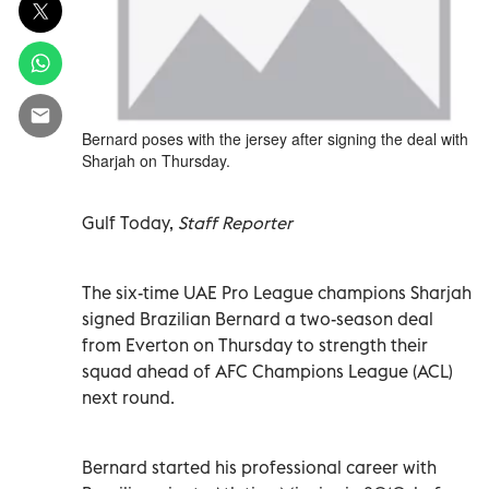
Bernard poses with the jersey after signing the deal with
Sharjah on Thursday.
Gulf Today,
Staff Reporter
The six-time UAE Pro League champions Sharjah
signed Brazilian Bernard a two-season deal
from Everton on Thursday to strength their
squad ahead of AFC Champions League (ACL)
next round.
Bernard started his professional career with