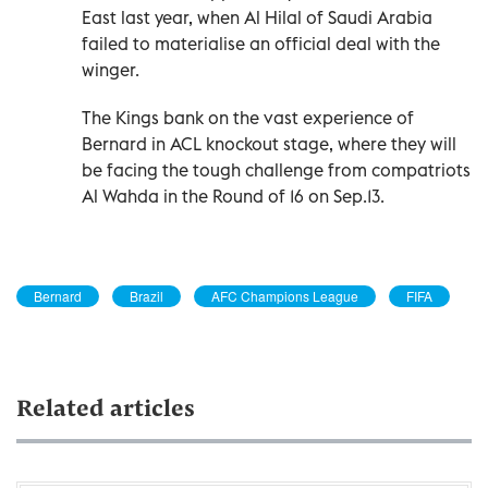
East last year, when Al Hilal of Saudi Arabia
failed to materialise an official deal with the
winger.
The Kings bank on the vast experience of
Bernard in ACL knockout stage, where they will
be facing the tough challenge from compatriots
Al Wahda in the Round of 16 on Sep.13.
Bernard
Brazil
AFC Champions League
FIFA
Related articles