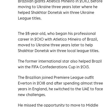
Brazilian giants Atletico Mineiro in 2010, before
moving to Ukraine three years later where he
helped Shakhtar Donetsk win three Ukraine
League titles.
The 28-year-old, who began his professional
career in 2010 with Atletico Mineiro of Brazil,
moved to Ukraine three years later to help
Shakhtar Donetsk win three local league titles.
The former international star also helped Brazil
win the FIFA Confederations Cup in 2013.
The Brazilian joined Premiere League outfit
Everton in 2018 and after spending almost three
years in England, he switched to the UAE to face
new challenges.
He missed the opportunity to move to Middle