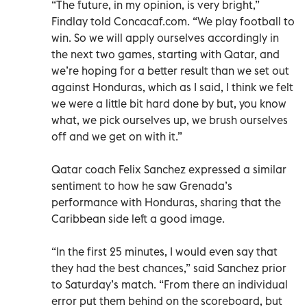
“The future, in my opinion, is very bright,”
Findlay told Concacaf.com. “We play football to
win. So we will apply ourselves accordingly in
the next two games, starting with Qatar, and
we’re hoping for a better result than we set out
against Honduras, which as I said, I think we felt
we were a little bit hard done by but, you know
what, we pick ourselves up, we brush ourselves
off and we get on with it.”
Qatar coach Felix Sanchez expressed a similar
sentiment to how he saw Grenada’s
performance with Honduras, sharing that the
Caribbean side left a good image.
“In the first 25 minutes, I would even say that
they had the best chances,” said Sanchez prior
to Saturday’s match. “From there an individual
error put them behind on the scoreboard, but