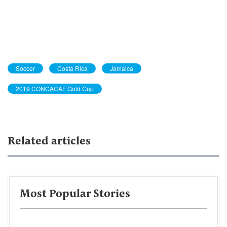
Soccer
Costa Rica
Jamaica
2019 CONCACAF Gold Cup
Related articles
Most Popular Stories