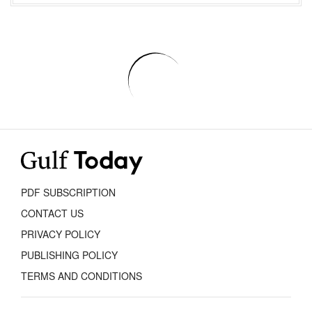
PDF SUBSCRIPTION
CONTACT US
PRIVACY POLICY
PUBLISHING POLICY
TERMS AND CONDITIONS