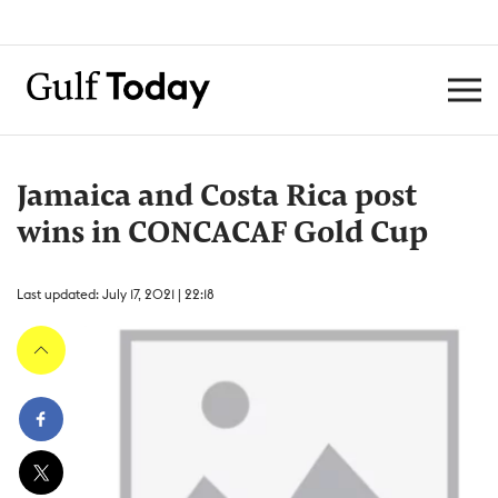
Jamaica and Costa Rica post
wins in CONCACAF Gold Cup
Last updated: July 17, 2021 | 22:18