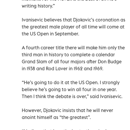
writing history.”
Ivanisevic believes that Djokovic’s coronation as
the greatest male player of all time will come at
the US Open in September.
A fourth career title there will make him only the
third man in history to complete a calendar
Grand Slam of all four majors after Don Budge
in 1938 and Rod Laver in 1962 and 1969.
“He’s going to do it at the US Open. I strongly
believe he’s going to win all four in one year.
Then I think the debate is over,” said Ivanisevic.
However, Djokovic insists that he will never
anoint himself as “the greatest”.