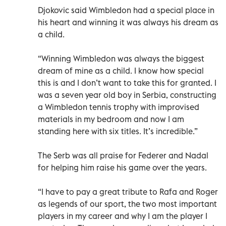
Djokovic said Wimbledon had a special place in
his heart and winning it was always his dream as
a child.
“Winning Wimbledon was always the biggest
dream of mine as a child. I know how special
this is and I don’t want to take this for granted. I
was a seven year old boy in Serbia, constructing
a Wimbledon tennis trophy with improvised
materials in my bedroom and now I am
standing here with six titles. It’s incredible.”
The Serb was all praise for Federer and Nadal
for helping him raise his game over the years.
“I have to pay a great tribute to Rafa and Roger
as legends of our sport, the two most important
players in my career and why I am the player I