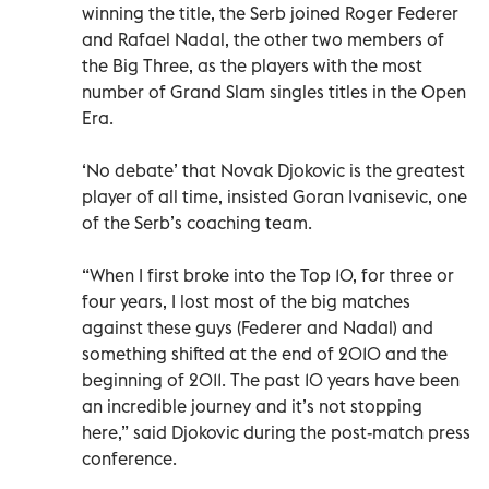
winning the title, the Serb joined Roger Federer
and Rafael Nadal, the other two members of
the Big Three, as the players with the most
number of Grand Slam singles titles in the Open
Era.
‘No debate’ that Novak Djokovic is the greatest
player of all time, insisted Goran Ivanisevic, one
of the Serb’s coaching team.
“When I first broke into the Top 10, for three or
four years, I lost most of the big matches
against these guys (Federer and Nadal) and
something shifted at the end of 2010 and the
beginning of 2011. The past 10 years have been
an incredible journey and it’s not stopping
here,” said Djokovic during the post-match press
conference.