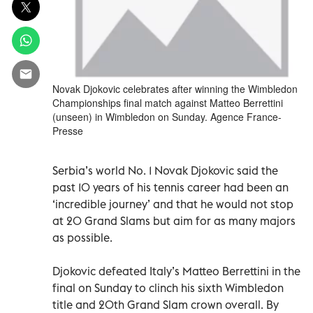
Novak Djokovic celebrates after winning the Wimbledon
Championships final match against Matteo Berrettini
(unseen) in Wimbledon on Sunday. Agence France-
Presse
Serbia’s world No. 1 Novak Djokovic said the
past 10 years of his tennis career had been an
‘incredible journey’ and that he would not stop
at 20 Grand Slams but aim for as many majors
as possible.
Djokovic defeated Italy’s Matteo Berrettini in the
final on Sunday to clinch his sixth Wimbledon
title and 20th Grand Slam crown overall. By