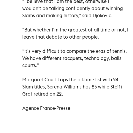
“I believe that I am the best, otherwise I
wouldn’t be talking confidently about winning
Slams and making history,” said Djokovic.
“But whether I’m the greatest of all time or not, I
leave that debate to other people.
“It’s very difficult to compare the eras of tennis.
We have different racquets, technology, balls,
courts.”
Margaret Court tops the all-time list with 24
Slam titles, Serena Williams has 23 while Steffi
Graf retired on 22.
Agence France-Presse