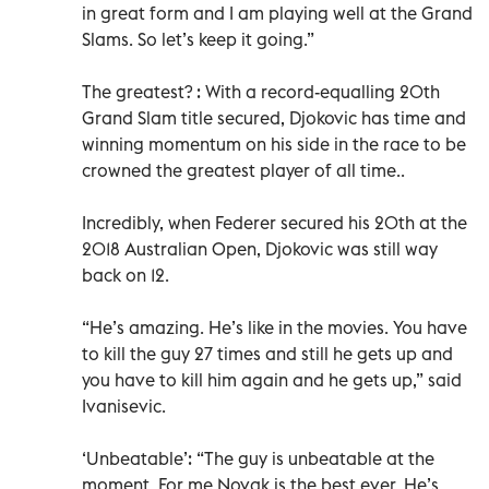
in great form and I am playing well at the Grand
Slams. So let’s keep it going.”
The greatest? : With a record-equalling 20th
Grand Slam title secured, Djokovic has time and
winning momentum on his side in the race to be
crowned the greatest player of all time..
Incredibly, when Federer secured his 20th at the
2018 Australian Open, Djokovic was still way
back on 12.
“He’s amazing. He’s like in the movies. You have
to kill the guy 27 times and still he gets up and
you have to kill him again and he gets up,” said
Ivanisevic.
‘Unbeatable’: “The guy is unbeatable at the
moment. For me Novak is the best ever. He’s