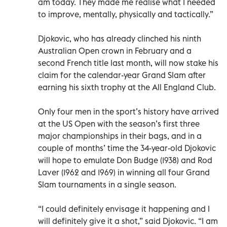
am today. They made me realise what I needed
to improve, mentally, physically and tactically.”
Djokovic, who has already clinched his ninth
Australian Open crown in February and a
second French title last month, will now stake his
claim for the calendar-year Grand Slam after
earning his sixth trophy at the All England Club.
Only four men in the sport’s history have arrived
at the US Open with the season’s first three
major championships in their bags, and in a
couple of months’ time the 34-year-old Djokovic
will hope to emulate Don Budge (1938) and Rod
Laver (1962 and 1969) in winning all four Grand
Slam tournaments in a single season.
“I could definitely envisage it happening and I
will definitely give it a shot,” said Djokovic. “I am