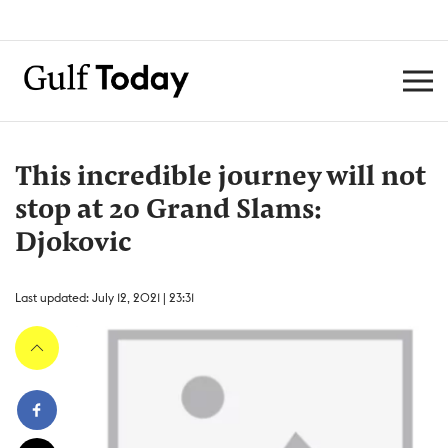
This incredible journey will not
stop at 20 Grand Slams:
Djokovic
Last updated: July 12, 2021 | 23:31