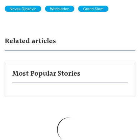
Novak Djokovic
Wimbledon
Grand Slam
Related articles
Most Popular Stories