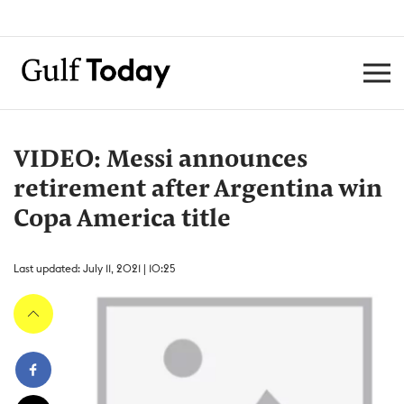
VIDEO: Messi announces
retirement after Argentina win
Copa America title
Last updated: July 11, 2021 | 10:25