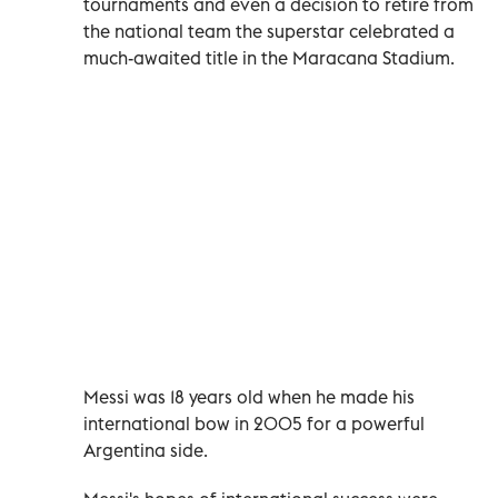
tournaments and even a decision to retire from
the national team the superstar celebrated a
much-awaited title in the Maracana Stadium.
Messi was 18 years old when he made his
international bow in 2005 for a powerful
Argentina side.