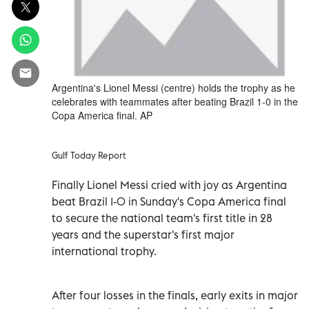
Argentina's Lionel Messi (centre) holds the trophy as he
celebrates with teammates after beating Brazil 1-0 in the
Copa America final. AP
Gulf Today Report
Finally Lionel Messi cried with joy as Argentina
beat Brazil 1-0 in Sunday's Copa America final
to secure the national team's first title in 28
years and the superstar's first major
international trophy.
After four losses in the finals, early exits in major