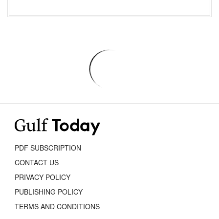
PDF SUBSCRIPTION
CONTACT US
PRIVACY POLICY
PUBLISHING POLICY
TERMS AND CONDITIONS