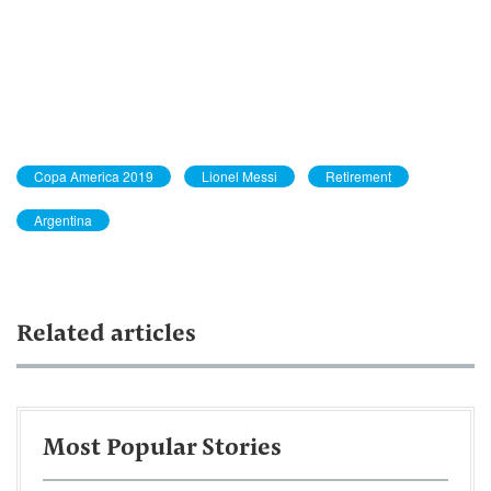
Copa America 2019
Lionel Messi
Retirement
Argentina
Related articles
Most Popular Stories