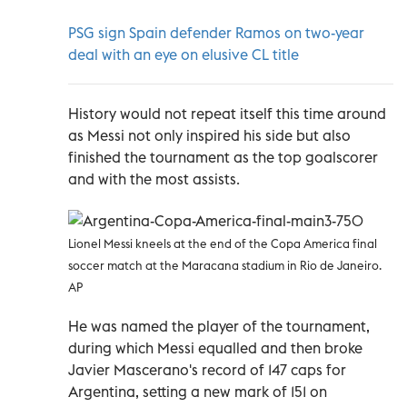
PSG sign Spain defender Ramos on two-year
deal with an eye on elusive CL title
History would not repeat itself this time around
as Messi not only inspired his side but also
finished the tournament as the top goalscorer
and with the most assists.
Lionel Messi kneels at the end of the Copa America final
soccer match at the Maracana stadium in Rio de Janeiro.
AP
He was named the player of the tournament,
during which Messi equalled and then broke
Javier Mascerano's record of 147 caps for
Argentina, setting a new mark of 151 on