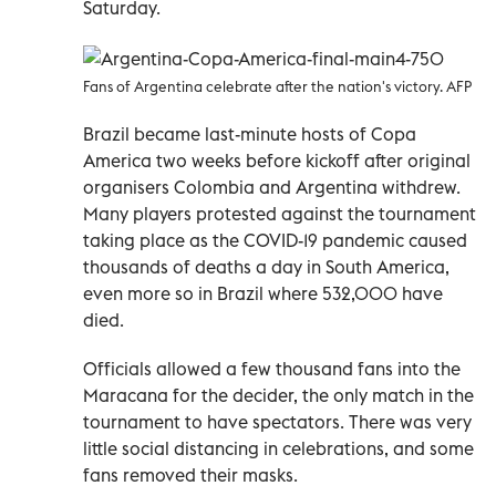
Saturday.
Fans of Argentina celebrate after the nation's victory. AFP
Brazil became last-minute hosts of Copa
America two weeks before kickoff after original
organisers Colombia and Argentina withdrew.
Many players protested against the tournament
taking place as the COVID-19 pandemic caused
thousands of deaths a day in South America,
even more so in Brazil where 532,000 have
died.
Officials allowed a few thousand fans into the
Maracana for the decider, the only match in the
tournament to have spectators. There was very
little social distancing in celebrations, and some
fans removed their masks.