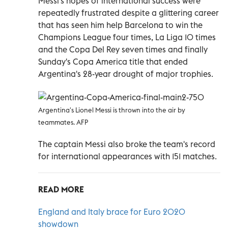
Messi's hopes of international success were
repeatedly frustrated despite a glittering career
that has seen him help Barcelona to win the
Champions League four times, La Liga 10 times
and the Copa Del Rey seven times and finally
Sunday's Copa America title that ended
Argentina's 28-year drought of major trophies.
Argentina's Lionel Messi is thrown into the air by
teammates. AFP
The captain Messi also broke the team's record
for international appearances with 151 matches.
READ MORE
England and Italy brace for Euro 2020
showdown