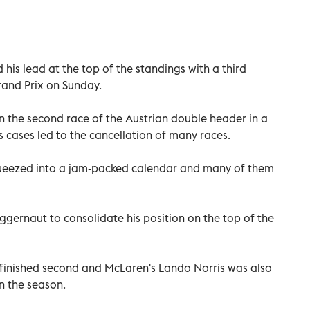
his lead at the top of the standings with a third
rand Prix on Sunday.
in the second race of the Austrian double header in a
s cases led to the cancellation of many races.
queezed into a jam-packed calendar and many of them
ggernaut to consolidate his position on the top of the
finished second and McLaren's Lando Norris was also
n the season.