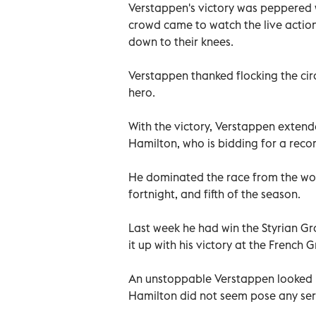
Verstappen's victory was peppered w
crowd came to watch the live actio
down to their knees.
Verstappen thanked flocking the cir
hero.
With the victory, Verstappen extende
Hamilton, who is bidding for a recor
He dominated the race from the word
fortnight, and fifth of the season.
Last week he had win the Styrian Gra
it up with his victory at the French G
An unstoppable Verstappen looked in
Hamilton did not seem pose any ser