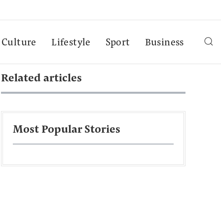
Culture
Lifestyle
Sport
Business
Related articles
Most Popular Stories