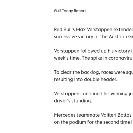
Gulf Today Report
Red Bull’s Max Verstappen extended 
successive victory at the Austrian G
Verstappen followed up his victory 
week’s time. The spike in coronaviru
To clear the backlog, races were s
resulting into double header.
Verstappen continued his winning ju
driver’s standing.
Mercedes teammate Valtteri Bottas 
on the podium for the second time i