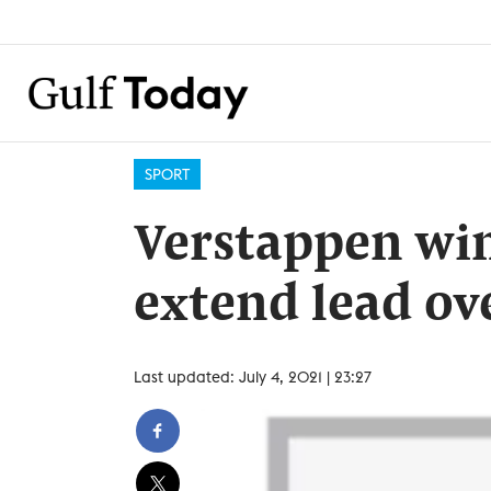
SPORT
Verstappen win
extend lead ov
Last updated: July 4, 2021 | 23:27