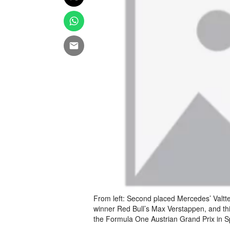
From left: Second placed Mercedes’ Valtt
winner Red Bull’s Max Verstappen, and th
the Formula One Austrian Grand Prix in 