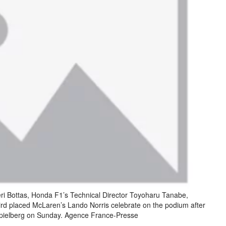
eri Bottas, Honda F1’s Technical Director Toyoharu Tanabe,
ird placed McLaren’s Lando Norris celebrate on the podium after
Spielberg on Sunday. Agence France-Presse