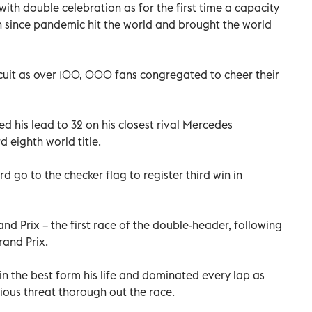
ith double celebration as for the first time a capacity
n since pandemic hit the world and brought the world
cuit as over 100, 000 fans congregated to cheer their
d his lead to 32 on his closest rival Mercedes
d eighth world title.
 go to the checker flag to register third win in
nd Prix – the first race of the double-header, following
rand Prix.
 the best form his life and dominated every lap as
ious threat thorough out the race.