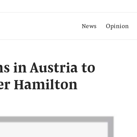
News
Opinion
s in Austria to
er Hamilton