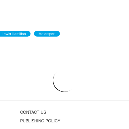
Lewis Hamilton
Motorsport
CONTACT US
PUBLISHING POLICY