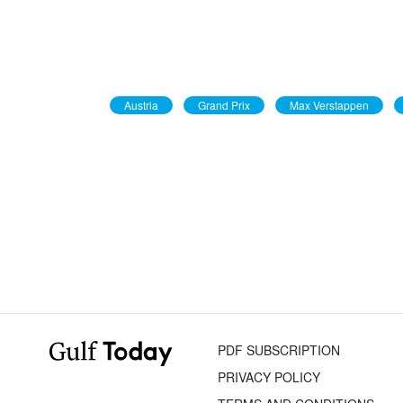
Austria
Grand Prix
Max Verstappen
PDF SUBSCRIPTION
PRIVACY POLICY