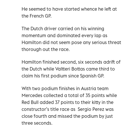
He seemed to have started whence he left at
the French GP.
The Dutch driver carried on his winning
momentum and dominated every lap as
Hamilton did not seem pose any serious threat
thorough out the race.
Hamilton finished second, six seconds adrift of
the Dutch while Valtteri Bottas came third to
claim his first podium since Spanish GP.
With two podium finishes in Austria team
Mercedes collected a total of 35 points while
Red Bull added 37 points to their kitty in the
constructor’s title race as Sergio Perez was
close fourth and missed the podium by just
three seconds.