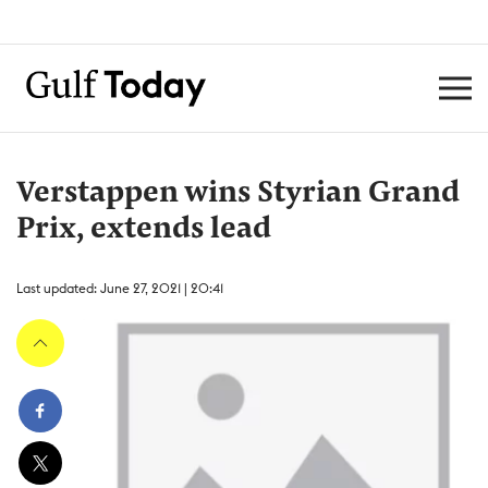
Verstappen wins Styrian Grand
Prix, extends lead
Last updated: June 27, 2021 | 20:41