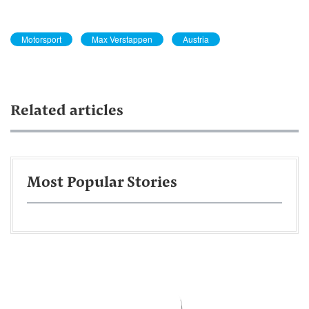
Motorsport
Max Verstappen
Austria
Related articles
Most Popular Stories