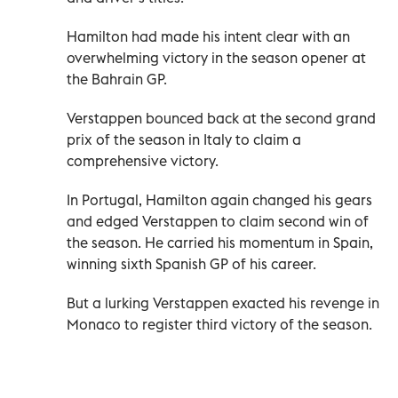
Hamilton had made his intent clear with an
overwhelming victory in the season opener at
the Bahrain GP.
Verstappen bounced back at the second grand
prix of the season in Italy to claim a
comprehensive victory.
In Portugal, Hamilton again changed his gears
and edged Verstappen to claim second win of
the season. He carried his momentum in Spain,
winning sixth Spanish GP of his career.
But a lurking Verstappen exacted his revenge in
Monaco to register third victory of the season.