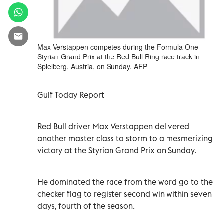
Max Verstappen competes during the Formula One
Styrian Grand Prix at the Red Bull Ring race track in
Spielberg, Austria, on Sunday. AFP
Gulf Today Report
Red Bull driver Max Verstappen delivered
another master class to storm to a mesmerizing
victory at the Styrian Grand Prix on Sunday.
He dominated the race from the word go to the
checker flag to register second win within seven
days, fourth of the season.