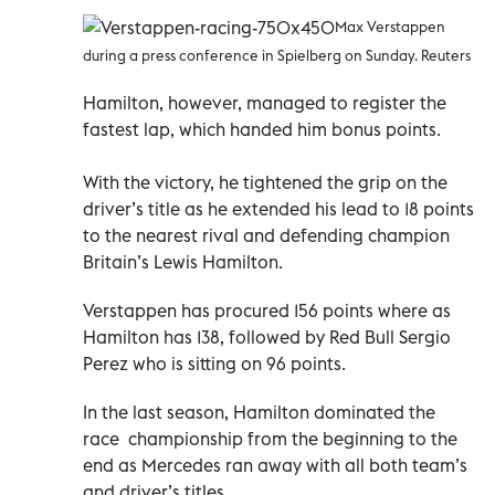
Max Verstappen
during a press conference in Spielberg on Sunday. Reuters
Hamilton, however, managed to register the
fastest lap, which handed him bonus points.
With the victory, he tightened the grip on the
driver’s title as he extended his lead to 18 points
to the nearest rival and defending champion
Britain’s Lewis Hamilton.
Verstappen has procured 156 points where as
Hamilton has 138, followed by Red Bull Sergio
Perez who is sitting on 96 points.
In the last season, Hamilton dominated the
race championship from the beginning to the
end as Mercedes ran away with all both team’s
and driver’s titles.