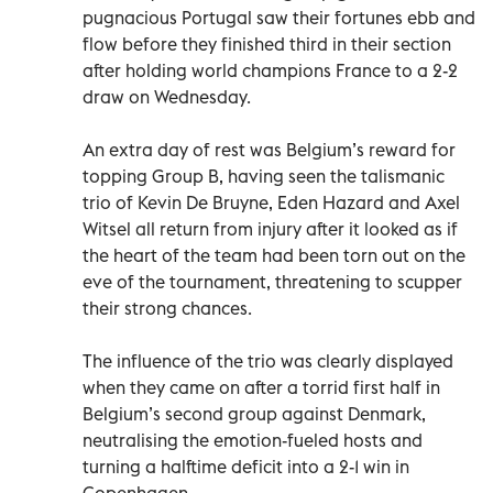
pugnacious Portugal saw their fortunes ebb and
flow before they finished third in their section
after holding world champions France to a 2-2
draw on Wednesday.
An extra day of rest was Belgium’s reward for
topping Group B, having seen the talismanic
trio of Kevin De Bruyne, Eden Hazard and Axel
Witsel all return from injury after it looked as if
the heart of the team had been torn out on the
eve of the tournament, threatening to scupper
their strong chances.
The influence of the trio was clearly displayed
when they came on after a torrid first half in
Belgium’s second group against Denmark,
neutralising the emotion-fueled hosts and
turning a halftime deficit into a 2-1 win in
Copenhagen.