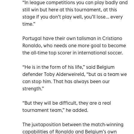
“In league competitions you can play badly and
still win but here at this tournament, at this
stage if you don’t play well, you’ll lose... every
time.”
Portugal have their own talisman in Cristiano
Ronaldo, who needs one more goal to become
the all-time top scorer in international soccer.
“He is in the form of his life,” said Belgium
defender Toby Alderweireld, “but as a team we
can stop him. That has always been our
strength.”
“But they will be difficult, they are a real
tournament team,” he added.
The juxtaposition between the match-winning
capabilities of Ronaldo and Belgium’s own