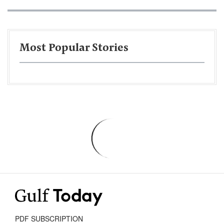
Most Popular Stories
PDF SUBSCRIPTION