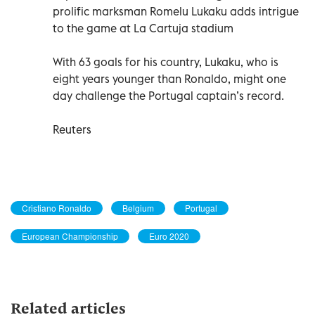
prolific marksman Romelu Lukaku adds intrigue
to the game at La Cartuja stadium
With 63 goals for his country, Lukaku, who is
eight years younger than Ronaldo, might one
day challenge the Portugal captain’s record.
Reuters
Cristiano Ronaldo
Belgium
Portugal
European Championship
Euro 2020
Related articles