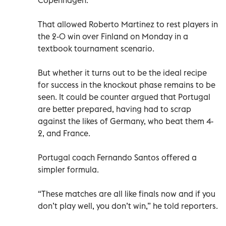
That allowed Roberto Martinez to rest players in
the 2-0 win over Finland on Monday in a
textbook tournament scenario.
But whether it turns out to be the ideal recipe
for success in the knockout phase remains to be
seen. It could be counter argued that Portugal
are better prepared, having had to scrap
against the likes of Germany, who beat them 4-
2, and France.
Portugal coach Fernando Santos offered a
simpler formula.
“These matches are all like finals now and if you
don’t play well, you don’t win,” he told reporters.