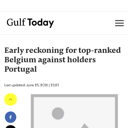
Early reckoning for top-ranked
Belgium against holders
Portugal
Last updated: June 25, 2021 | 23:23