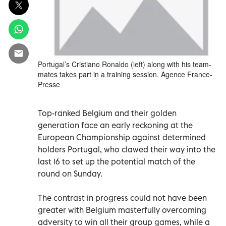
Portugal’s Cristiano Ronaldo (left) along with his team-
mates takes part in a training session. Agence France-
Presse
Top-ranked Belgium and their golden
generation face an early reckoning at the
European Championship against determined
holders Portugal, who clawed their way into the
last 16 to set up the potential match of the
round on Sunday.
The contrast in progress could not have been
greater with Belgium masterfully overcoming
adversity to win all their group games, while a