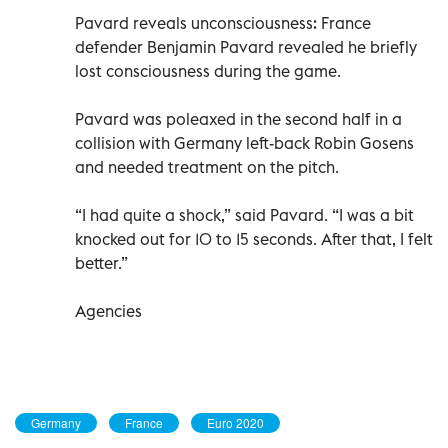
Pavard reveals unconsciousness: France
defender Benjamin Pavard revealed he briefly
lost consciousness during the game.
Pavard was poleaxed in the second half in a
collision with Germany left-back Robin Gosens
and needed treatment on the pitch.
“I had quite a shock,” said Pavard. “I was a bit
knocked out for 10 to 15 seconds. After that, I felt
better.”
Agencies
Germany
France
Euro 2020