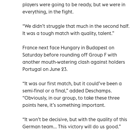
players were going to be ready, but we were in
everything, in the fight.
“We didn’t struggle that much in the second half.
It was a tough match with quality, talent.”
France next face Hungary in Budapest on
Saturday before rounding off Group F with
another mouth-watering clash against holders
Portugal on June 23.
“It was our first match, but it could’ve been a
semi-final or a final,” added Deschamps.
“Obviously, in our group, to take these three
points here, it’s something important.
“It won’t be decisive, but with the quality of this
German team... This victory will do us good.”