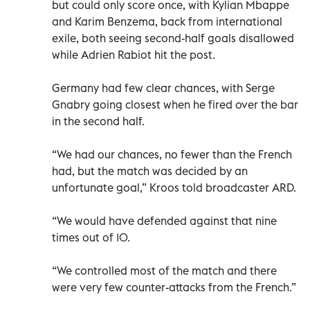
but could only score once, with Kylian Mbappe
and Karim Benzema, back from international
exile, both seeing second-half goals disallowed
while Adrien Rabiot hit the post.
Germany had few clear chances, with Serge
Gnabry going closest when he fired over the bar
in the second half.
“We had our chances, no fewer than the French
had, but the match was decided by an
unfortunate goal,” Kroos told broadcaster ARD.
“We would have defended against that nine
times out of 10.
“We controlled most of the match and there
were very few counter-attacks from the French.”