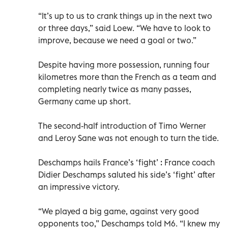
“It’s up to us to crank things up in the next two
or three days,” said Loew. “We have to look to
improve, because we need a goal or two.”
Despite having more possession, running four
kilometres more than the French as a team and
completing nearly twice as many passes,
Germany came up short.
The second-half introduction of Timo Werner
and Leroy Sane was not enough to turn the tide.
Deschamps hails France’s ‘fight’ : France coach
Didier Deschamps saluted his side’s ‘fight’ after
an impressive victory.
“We played a big game, against very good
opponents too,” Deschamps told M6. “I knew my