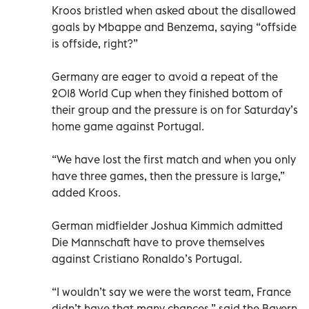
Kroos bristled when asked about the disallowed
goals by Mbappe and Benzema, saying “offside
is offside, right?”
Germany are eager to avoid a repeat of the
2018 World Cup when they finished bottom of
their group and the pressure is on for Saturday’s
home game against Portugal.
“We have lost the first match and when you only
have three games, then the pressure is large,”
added Kroos.
German midfielder Joshua Kimmich admitted
Die Mannschaft have to prove themselves
against Cristiano Ronaldo’s Portugal.
“I wouldn’t say we were the worst team, France
didn’t have that many chances,” said the Bayern