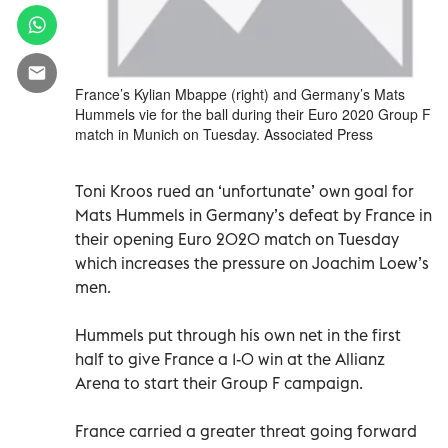
France’s Kylian Mbappe (right) and Germany’s Mats
Hummels vie for the ball during their Euro 2020 Group F
match in Munich on Tuesday. Associated Press
Toni Kroos rued an ‘unfortunate’ own goal for
Mats Hummels in Germany’s defeat by France in
their opening Euro 2020 match on Tuesday
which increases the pressure on Joachim Loew’s
men.
Hummels put through his own net in the first
half to give France a 1-0 win at the Allianz
Arena to start their Group F campaign.
France carried a greater threat going forward