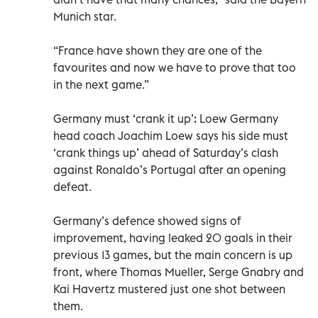
Munich star.
“France have shown they are one of the
favourites and now we have to prove that too
in the next game.”
Germany must ‘crank it up’: Loew Germany
head coach Joachim Loew says his side must
‘crank things up’ ahead of Saturday’s clash
against Ronaldo’s Portugal after an opening
defeat.
Germany’s defence showed signs of
improvement, having leaked 20 goals in their
previous 13 games, but the main concern is up
front, where Thomas Mueller, Serge Gnabry and
Kai Havertz mustered just one shot between
them.