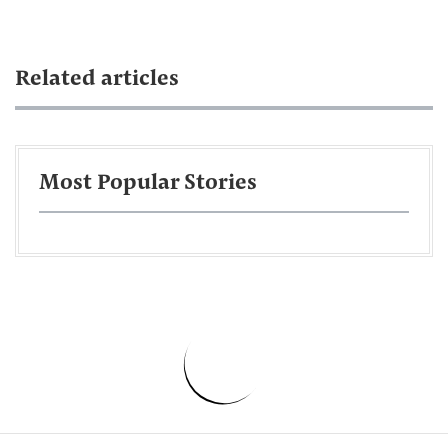
Related articles
Most Popular Stories