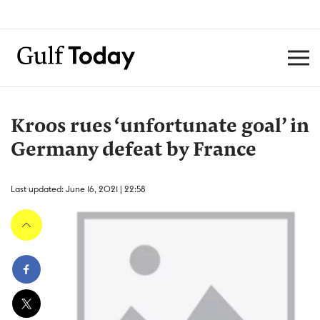
Kroos rues ‘unfortunate goal’ in
Germany defeat by France
Last updated: June 16, 2021 | 22:58