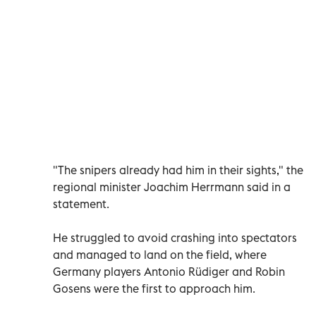
"The snipers already had him in their sights," the
regional minister Joachim Herrmann said in a
statement.
He struggled to avoid crashing into spectators
and managed to land on the field, where
Germany players Antonio Rüdiger and Robin
Gosens were the first to approach him.