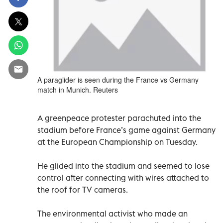
A paraglider is seen during the France vs Germany
match in Munich. Reuters
A greenpeace protester parachuted into the
stadium before France’s game against Germany
at the European Championship on Tuesday.
He glided into the stadium and seemed to lose
control after connecting with wires attached to
the roof for TV cameras.
The environmental activist who made an