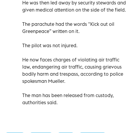
He was then led away by security stewards and
given medical attention on the side of the field.
The parachute had the words "Kick out oil
Greenpeace” written on it.
The pilot was not injured.
He now faces charges of violating air traffic
law, endangering air traffic, causing grievous
bodily harm and trespass, according to police
spokesman Mueller.
The man has been released from custody,
authorities said.