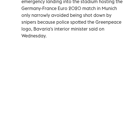
emergency landing into the stadium hosting the
Germany-France Euro 2020 match in Munich
only narrowly avoided being shot down by
snipers because police spotted the Greenpeace
logo, Bavaria's interior minister said on
Wednesday.