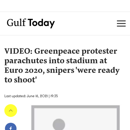
VIDEO: Greenpeace protester
parachutes into stadium at
Euro 2020, snipers 'were ready
to shoot'
Last updated: June 16, 2021 | 19:35