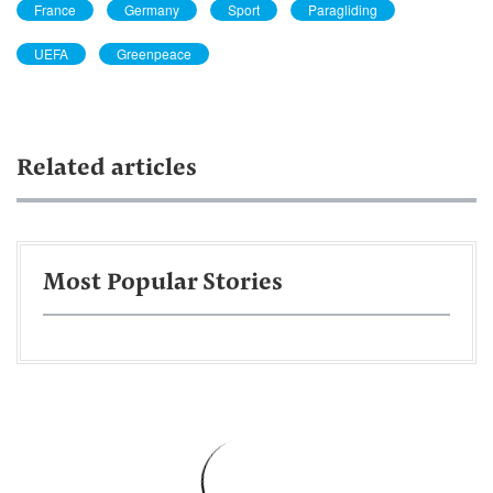
France
Germany
Sport
Paragliding
UEFA
Greenpeace
Related articles
Most Popular Stories