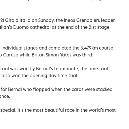
 Giro d’Italia on Sunday, the Ineos Grenadiers leader
Milan’s Duomo cathedral at the end of the 21st stage
 individual stages and completed the 3,479km course
 Caruso while Briton Simon Yates was third.
trial was won by Bernal’s team-mate, the time-trial
also won the opening day time-trial.
m for Bernal who flopped when the cards were stacked
ance.
 special. It’s the most beautiful race in the world’s most