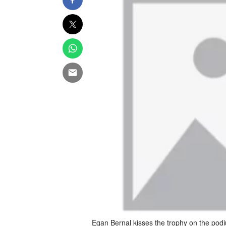
Egan Bernal kisses the trophy on the podi