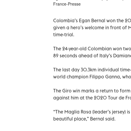
France-Presse
Colombia’s Egan Bernal won the 2021
given a hero’s welcome in front of 
time-trial.
The 24-year-old Colombian won two
89 seconds ahead of Italy’s Damiano
The last day 30.3km individual time-
world champion Filippo Ganna, who 
The Giro win marks a return to for
against him at the 2020 Tour de Fr
“The Maglia Rosa (leader’s jersey) is
beautiful place,” Bernal said.