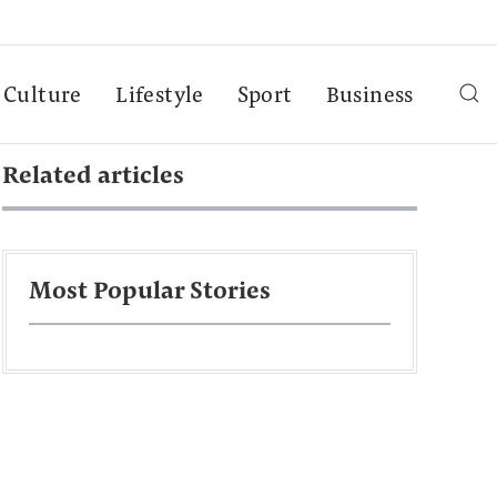
Culture
Lifestyle
Sport
Business
Related articles
Most Popular Stories