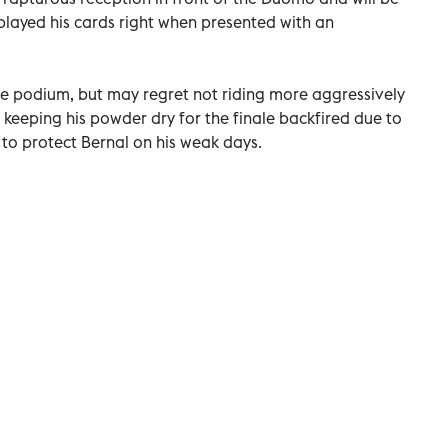
ayed his cards right when presented with an
he podium, but may regret not riding more aggressively
of keeping his powder dry for the finale backfired due to
y to protect Bernal on his weak days.