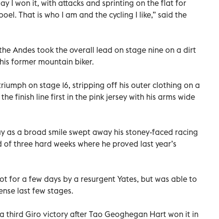
way I won it, with attacks and sprinting on the flat for
. That is who I am and the cycling I like,” said the
the Andes took the overall lead on stage nine on a dirt
this former mountain biker.
triumph on stage 16, stripping off his outer clothing on a
e finish line first in the pink jersey with his arms wide
day as a broad smile swept away his stoney-faced racing
d of three hard weeks where he proved last year’s
ot for a few days by a resurgent Yates, but was able to
ense last few stages.
 a third Giro victory after Tao Geoghegan Hart won it in