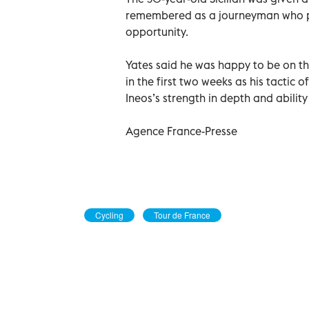
remembered as a journeyman who pl
opportunity.
Yates said he was happy to be on t
in the first two weeks as his tactic 
Ineos’s strength in depth and abilit
Agence France-Presse
Cycling
Tour de France