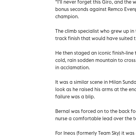
“I’ll never forget this Giro, and the 
bonus seconds against Remco Evenpoel
champion.
The climb specialist who grew up in 
track finish that would have suited 
He then staged an iconic finish-line 
cold, rain sodden mountain to cross th
in acclamation.
It was a similar scene in Milan Sun
look as he raised his arms at the en
failure was a blip.
Bernal was forced on to the back fo
nurse a comfortable lead over the t
For Ineos (formerly Team Sky) it was