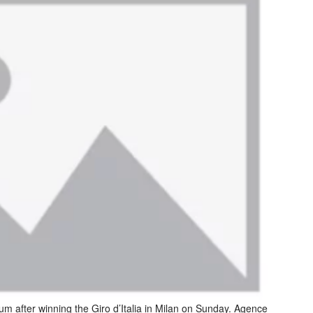
um after winning the Giro d’Italia in Milan on Sunday. Agence