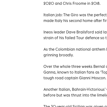
2020 and Chris Froome in 2018.
Italian job: The Giro was the perfec
made Italy his second home after fi
Ineos leader Dave Brailsford said l
strain of his failed Tour defence so 
As the Colombian national anthem 
grinning broadly.
Over the whole three weeks Bernal a
Ganna, known to Italian fans as ‘To
tough road captain Gianni Moscon.
Another Italian, Bahrain-Victorious
before but was thrust into the limel
The 30-year-old Sicilian was given a