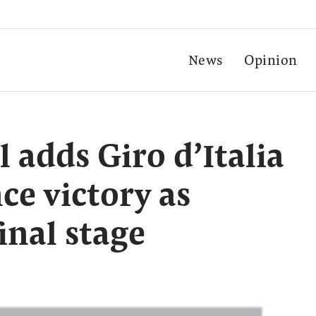
News
Opinion
l adds Giro d’Italia
ce victory as
inal stage