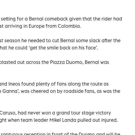
t setting for a Bernal comeback given that the rider had
rst arriving in Europe from Colombia.
ast season he needed to cut Bernal some slack after the
that he could ‘get the smile back on his face’.
blasted out across the Piazza Duomo, Bernal was
nd Ineos found plenty of fans along the route as
p Ganna’, was cheered on by roadside fans, as was the
’ Caruso, had never won a grand tour stage victory
ight when team leader Mikel Landa pulled out injured.
 rapturous reception in front of the Duomo and will be