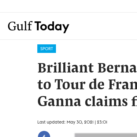
SPORT
Brilliant Berna
to Tour de Fran
Ganna claims f
Last updated: May 30, 2021 | 23:01