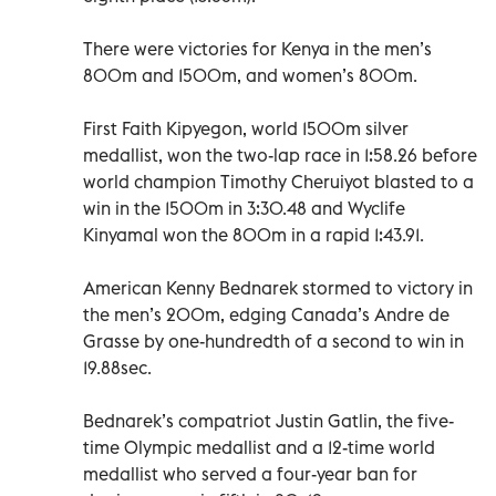
There were victories for Kenya in the men’s
800m and 1500m, and women’s 800m.
First Faith Kipyegon, world 1500m silver
medallist, won the two-lap race in 1:58.26 before
world champion Timothy Cheruiyot blasted to a
win in the 1500m in 3:30.48 and Wyclife
Kinyamal won the 800m in a rapid 1:43.91.
American Kenny Bednarek stormed to victory in
the men’s 200m, edging Canada’s Andre de
Grasse by one-hundredth of a second to win in
19.88sec.
Bednarek’s compatriot Justin Gatlin, the five-
time Olympic medallist and a 12-time world
medallist who served a four-year ban for