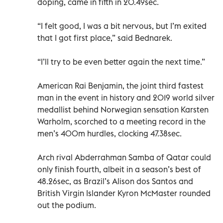
doping, came in fifth in 20.49sec.
“I felt good, I was a bit nervous, but I’m exited
that I got first place,” said Bednarek.
“I’ll try to be even better again the next time.”
American Rai Benjamin, the joint third fastest
man in the event in history and 2019 world silver
medallist behind Norwegian sensation Karsten
Warholm, scorched to a meeting record in the
men’s 400m hurdles, clocking 47.38sec.
Arch rival Abderrahman Samba of Qatar could
only finish fourth, albeit in a season’s best of
48.26sec, as Brazil’s Alison dos Santos and
British Virgin Islander Kyron McMaster rounded
out the podium.