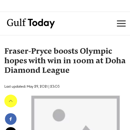
Fraser-Pryce boosts Olympic
hopes with win in 100m at Doha
Diamond League
Last updated: May 29, 2021 | 23:03