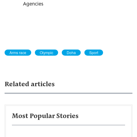
Agencies
Arms race
Olympic
Doha
Sport
Related articles
Most Popular Stories