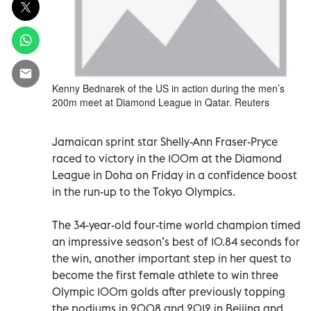
Kenny Bednarek of the US in action during the men’s
200m meet at Diamond League in Qatar. Reuters
Jamaican sprint star Shelly-Ann Fraser-Pryce
raced to victory in the 100m at the Diamond
League in Doha on Friday in a confidence boost
in the run-up to the Tokyo Olympics.
The 34-year-old four-time world champion timed
an impressive season’s best of 10.84 seconds for
the win, another important step in her quest to
become the first female athlete to win three
Olympic 100m golds after previously topping
the podiums in 2008 and 2012 in Beijing and