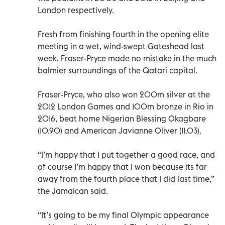
London respectively.
Fresh from finishing fourth in the opening elite
meeting in a wet, wind-swept Gateshead last
week, Fraser-Pryce made no mistake in the much
balmier surroundings of the Qatari capital.
Fraser-Pryce, who also won 200m silver at the
2012 London Games and 100m bronze in Rio in
2016, beat home Nigerian Blessing Okagbare
(10.90) and American Javianne Oliver (11.03).
“I’m happy that I put together a good race, and
of course I’m happy that I won because its far
away from the fourth place that I did last time,”
the Jamaican said.
“It’s going to be my final Olympic appearance