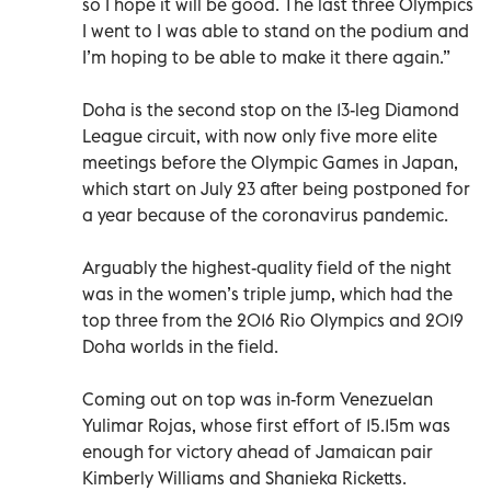
so I hope it will be good. The last three Olympics
I went to I was able to stand on the podium and
I’m hoping to be able to make it there again.”
Doha is the second stop on the 13-leg Diamond
League circuit, with now only five more elite
meetings before the Olympic Games in Japan,
which start on July 23 after being postponed for
a year because of the coronavirus pandemic.
Arguably the highest-quality field of the night
was in the women’s triple jump, which had the
top three from the 2016 Rio Olympics and 2019
Doha worlds in the field.
Coming out on top was in-form Venezuelan
Yulimar Rojas, whose first effort of 15.15m was
enough for victory ahead of Jamaican pair
Kimberly Williams and Shanieka Ricketts.