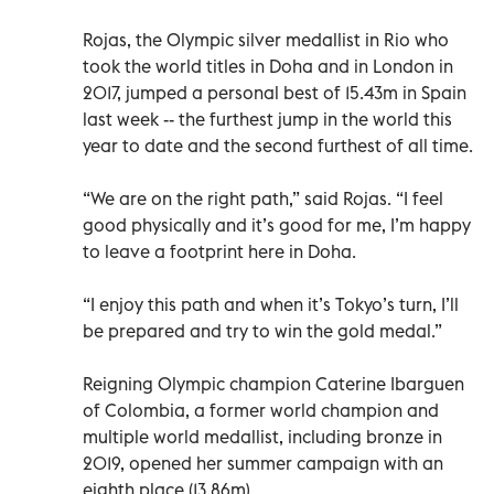
Rojas, the Olympic silver medallist in Rio who
took the world titles in Doha and in London in
2017, jumped a personal best of 15.43m in Spain
last week -- the furthest jump in the world this
year to date and the second furthest of all time.
“We are on the right path,” said Rojas. “I feel
good physically and it’s good for me, I’m happy
to leave a footprint here in Doha.
“I enjoy this path and when it’s Tokyo’s turn, I’ll
be prepared and try to win the gold medal.”
Reigning Olympic champion Caterine Ibarguen
of Colombia, a former world champion and
multiple world medallist, including bronze in
2019, opened her summer campaign with an
eighth place (13.86m).