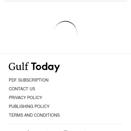
PDF SUBSCRIPTION
CONTACT US
PRIVACY POLICY
PUBLISHING POLICY
TERMS AND CONDITIONS