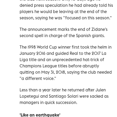
denied press speculation he had already told his
players he would be leaving at the end of the
season, saying he was "focused on this season."
The announcement marks the end of Zidane's
second spell in charge of the Spanish giants.
The 1998 World Cup winner first took the helm in
January 2016 and guided Real to the 2017 La
Liga title and an unprecedented hat-trick of
Champions League titles before abruptly
quitting on May 31, 2018, saying the club needed
"a different voice."
Less than a year later he returned after Julen
Lopetegui and Santiago Solari were sacked as
managers in quick succession.
'Like an earthquake'