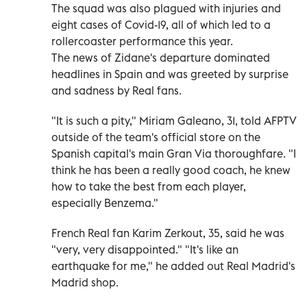
The squad was also plagued with injuries and
eight cases of Covid-19, all of which led to a
rollercoaster performance this year.
The news of Zidane's departure dominated
headlines in Spain and was greeted by surprise
and sadness by Real fans.
"It is such a pity," Miriam Galeano, 31, told AFPTV
outside of the team's official store on the
Spanish capital's main Gran Via thoroughfare. "I
think he has been a really good coach, he knew
how to take the best from each player,
especially Benzema."
French Real fan Karim Zerkout, 35, said he was
"very, very disappointed." "It's like an
earthquake for me," he added out Real Madrid's
Madrid shop.