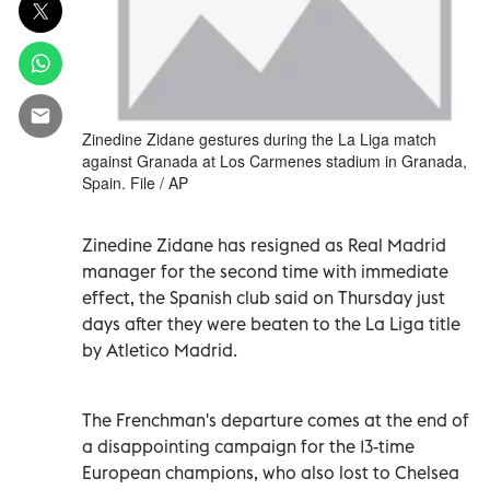
Zinedine Zidane gestures during the La Liga match
against Granada at Los Carmenes stadium in Granada,
Spain. File / AP
Zinedine Zidane has resigned as Real Madrid
manager for the second time with immediate
effect, the Spanish club said on Thursday just
days after they were beaten to the La Liga title
by Atletico Madrid.
The Frenchman's departure comes at the end of
a disappointing campaign for the 13-time
European champions, who also lost to Chelsea