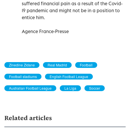
suffered financial pain as a result of the Covid-
19 pandemic and might not be in a position to
entice him.
Agence France-Presse
Zinedine Zidane
Real Madrid
Football
Football stadiums
English Football League
Australian Football League
La Liga
Soccer
Related articles