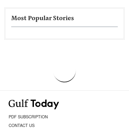
Most Popular Stories
PDF SUBSCRIPTION
CONTACT US