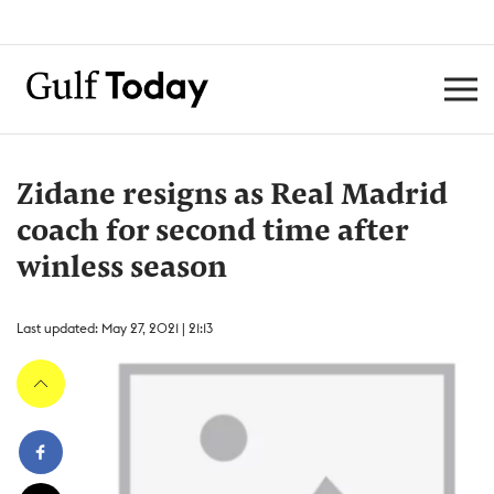
Zidane resigns as Real Madrid
coach for second time after
winless season
Last updated: May 27, 2021 | 21:13