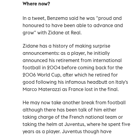
Where now?
In a tweet, Benzema said he was "proud and
honoured to have been able to advance and
grow" with Zidane at Real.
Zidane has a history of making surprise
announcements: as a player, he initially
announced his retirement from international
football in 2004 before coming back for the
2006 World Cup, after which he retired for
good following his infamous headbutt on Italy's
Marco Materazzi as France lost in the final.
He may now take another break from football
although there has been talk of him either
taking charge of the French national team or
taking the helm at Juventus, where he spent five
years as a player. Juventus though have