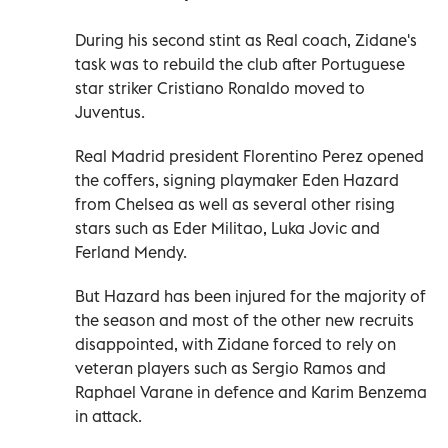
During his second stint as Real coach, Zidane's
task was to rebuild the club after Portuguese
star striker Cristiano Ronaldo moved to
Juventus.
Real Madrid president Florentino Perez opened
the coffers, signing playmaker Eden Hazard
from Chelsea as well as several other rising
stars such as Eder Militao, Luka Jovic and
Ferland Mendy.
But Hazard has been injured for the majority of
the season and most of the other new recruits
disappointed, with Zidane forced to rely on
veteran players such as Sergio Ramos and
Raphael Varane in defence and Karim Benzema
in attack.