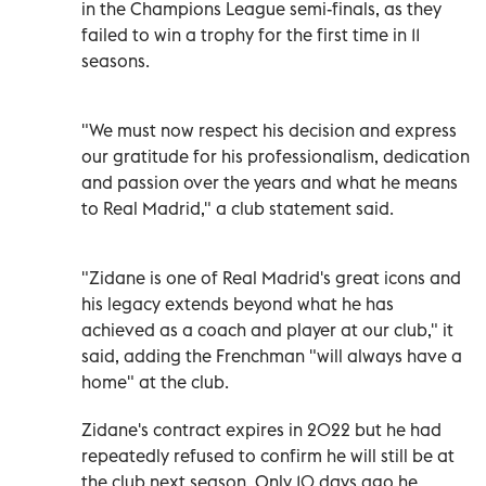
in the Champions League semi-finals, as they
failed to win a trophy for the first time in 11
seasons.
"We must now respect his decision and express
our gratitude for his professionalism, dedication
and passion over the years and what he means
to Real Madrid," a club statement said.
"Zidane is one of Real Madrid's great icons and
his legacy extends beyond what he has
achieved as a coach and player at our club," it
said, adding the Frenchman "will always have a
home" at the club.
Zidane's contract expires in 2022 but he had
repeatedly refused to confirm he will still be at
the club next season. Only 10 days ago he