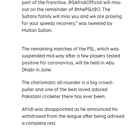
part of the franchise, @SAfridiOfficial will miss
out on the remainder of @thePSLt20. The
Sultans family will miss you and we are praying
for your speedy recovery,” was tweeted by
Multan Sultan.
The remaining matches of the PSL, which was
suspended mid-way after a few players tested
positive for coronavirus, will be held in Abu
Dhabi in June.
The charismatic all-rounder is a big crowd–
puller and one of the best loved adored
Pakistani cricketer there has ever been.
Afridi was disappointed as he announced his
withdrawal from the league after being advised
a complete rest.