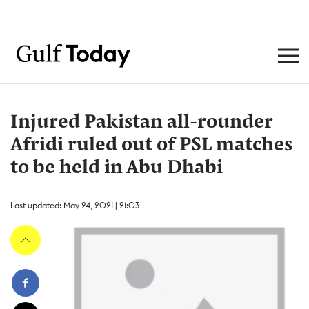
Injured Pakistan all-rounder
Afridi ruled out of PSL matches
to be held in Abu Dhabi
Last updated: May 24, 2021 | 21:03