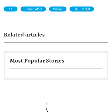
PSL
Shahid Afridi
Cricket
UAE Cricket
Related articles
Most Popular Stories