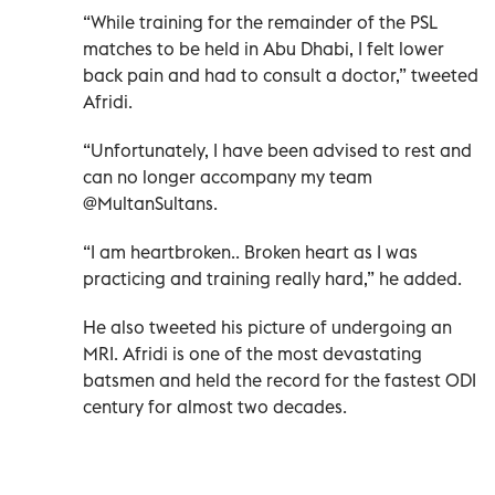
“While training for the remainder of the PSL
matches to be held in Abu Dhabi, I felt lower
back pain and had to consult a doctor,” tweeted
Afridi.
“Unfortunately, I have been advised to rest and
can no longer accompany my team
@MultanSultans.
“I am heartbroken.. Broken heart as I was
practicing and training really hard,” he added.
He also tweeted his picture of undergoing an
MRI. Afridi is one of the most devastating
batsmen and held the record for the fastest ODI
century for almost two decades.