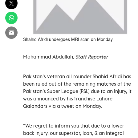
Shahid Afridi undergoes MRI scan on Monday.
Mohammad Abdullah,
Staff Reporter
Pakistan’s veteran all-rounder Shahid Afridi has
been ruled out of the remaining matches of the
Pakistan’s Super League (PSL) due to an injury, it
was announced by his franchise Lahore
Qalandars via a tweet on Monday.
“We regret to inform you that due to a lower
back injury, our superstar, icon, & an integral