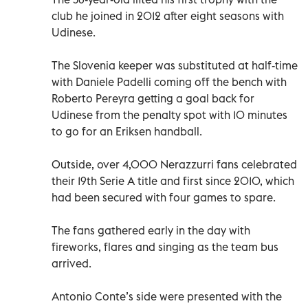
club he joined in 2012 after eight seasons with
Udinese.
The Slovenia keeper was substituted at half-time
with Daniele Padelli coming off the bench with
Roberto Pereyra getting a goal back for
Udinese from the penalty spot with 10 minutes
to go for an Eriksen handball.
Outside, over 4,000 Nerazzurri fans celebrated
their 19th Serie A title and first since 2010, which
had been secured with four games to spare.
The fans gathered early in the day with
fireworks, flares and singing as the team bus
arrived.
Antonio Conte’s side were presented with the