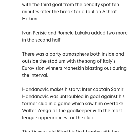
with the third goal from the penalty spot ten
minutes after the break for a foul on Achraf
Hakimi.
Ivan Perisic and Romelu Lukaku added two more
in the second half.
There was a party atmosphere both inside and
outside the stadium with the song of Italy’s
Eurovision winners Maneskin blasting out during
the interval.
Handanovic makes history: Inter captain Samir
Handanovic was untroubled in goal against his
former club in a game which saw him overtake
Walter Zenga as the goalkeeper with the most
league appearances for the club.
The 36-year-old lifted his first trophy with the