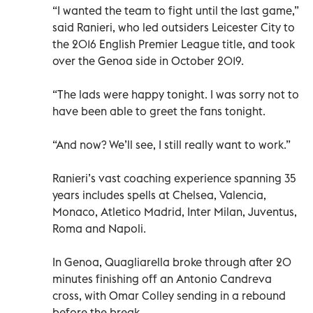
“I wanted the team to fight until the last game,”
said Ranieri, who led outsiders Leicester City to
the 2016 English Premier League title, and took
over the Genoa side in October 2019.
“The lads were happy tonight. I was sorry not to
have been able to greet the fans tonight.
“And now? We’ll see, I still really want to work.”
Ranieri’s vast coaching experience spanning 35
years includes spells at Chelsea, Valencia,
Monaco, Atletico Madrid, Inter Milan, Juventus,
Roma and Napoli.
In Genoa, Quagliarella broke through after 20
minutes finishing off an Antonio Candreva
cross, with Omar Colley sending in a rebound
before the break.