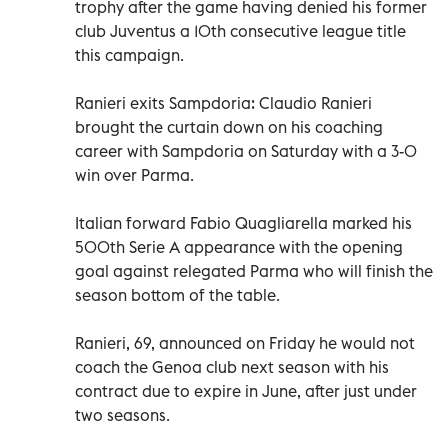
trophy after the game having denied his former
club Juventus a 10th consecutive league title
this campaign.
Ranieri exits Sampdoria: Claudio Ranieri
brought the curtain down on his coaching
career with Sampdoria on Saturday with a 3-0
win over Parma.
Italian forward Fabio Quagliarella marked his
500th Serie A appearance with the opening
goal against relegated Parma who will finish the
season bottom of the table.
Ranieri, 69, announced on Friday he would not
coach the Genoa club next season with his
contract due to expire in June, after just under
two seasons.