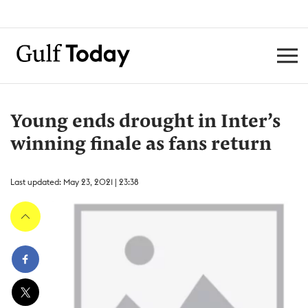
Young ends drought in Inter’s
winning finale as fans return
Last updated: May 23, 2021 | 23:38