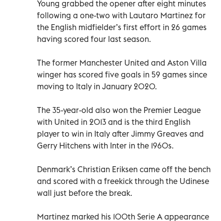
Young grabbed the opener after eight minutes
following a one-two with Lautaro Martinez for
the English midfielder’s first effort in 26 games
having scored four last season.
The former Manchester United and Aston Villa
winger has scored five goals in 59 games since
moving to Italy in January 2020.
The 35-year-old also won the Premier League
with United in 2013 and is the third English
player to win in Italy after Jimmy Greaves and
Gerry Hitchens with Inter in the 1960s.
Denmark’s Christian Eriksen came off the bench
and scored with a freekick through the Udinese
wall just before the break.
Martinez marked his 100th Serie A appearance