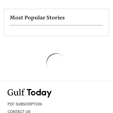
Most Popular Stories
PDF SUBSCRIPTION
CONTACT US