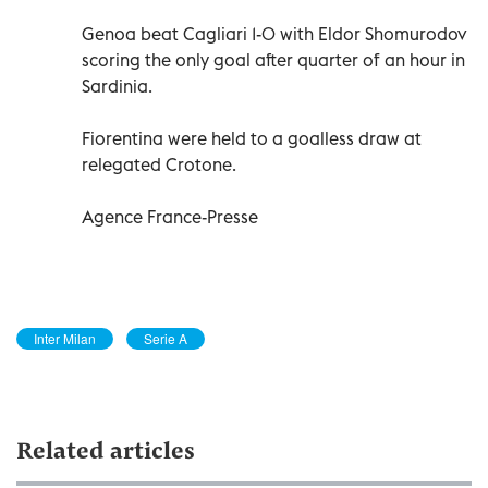
Genoa beat Cagliari 1-0 with Eldor Shomurodov
scoring the only goal after quarter of an hour in
Sardinia.
Fiorentina were held to a goalless draw at
relegated Crotone.
Agence France-Presse
Inter Milan
Serie A
Related articles