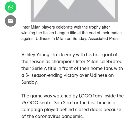
Inter Milan players celebrate with the trophy after
winning the Italian League title at the end of their match
against Udinese in Milan on Sunday. Associated Press
Ashley Young struck early with his first goal of
the season as champions Inter Milan celebrated
their Serie A title in front of their home fans with
a 5-1 season-ending victory over Udinese on
Sunday.
The game was watched by 1,000 fans inside the
75,000-seater San Siro for the first time in a
campaign played behind closed doors because
of the coronavirus pandemic.