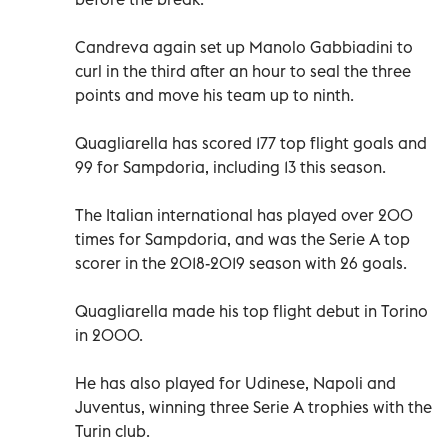
Candreva again set up Manolo Gabbiadini to
curl in the third after an hour to seal the three
points and move his team up to ninth.
Quagliarella has scored 177 top flight goals and
99 for Sampdoria, including 13 this season.
The Italian international has played over 200
times for Sampdoria, and was the Serie A top
scorer in the 2018-2019 season with 26 goals.
Quagliarella made his top flight debut in Torino
in 2000.
He has also played for Udinese, Napoli and
Juventus, winning three Serie A trophies with the
Turin club.