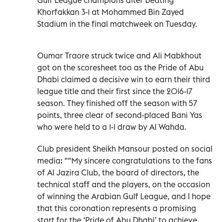
Khorfakkan 3-1 at Mohammed Bin Zayed
Stadium in the final matchweek on Tuesday.
Oumar Traore struck twice and Ali Mabkhout
got on the scoresheet too as the Pride of Abu
Dhabi claimed a decisive win to earn their third
league title and their first since the 2016-17
season. They finished off the season with 57
points, three clear of second-placed Bani Yas
who were held to a 1-1 draw by Al Wahda.
Club president Sheikh Mansour posted on social
media: ““My sincere congratulations to the fans
of Al Jazira Club, the board of directors, the
technical staff and the players, on the occasion
of winning the Arabian Gulf League, and I hope
that this coronation represents a promising
start for the ‘Pride of Abu Dhabi’ to achieve