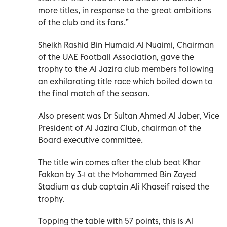
more titles, in response to the great ambitions
of the club and its fans.”
Sheikh Rashid Bin Humaid Al Nuaimi, Chairman
of the UAE Football Association, gave the
trophy to the Al Jazira club members following
an exhilarating title race which boiled down to
the final match of the season.
Also present was Dr Sultan Ahmed Al Jaber, Vice
President of Al Jazira Club, chairman of the
Board executive committee.
The title win comes after the club beat Khor
Fakkan by 3-1 at the Mohammed Bin Zayed
Stadium as club captain Ali Khaseif raised the
trophy.
Topping the table with 57 points, this is Al