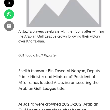
Al Jazira players celebrate with the trophy after winning
the Arabian Gulf League crown following their victory
over Khorfakkan.
Gulf Today,
Staff Reporter
Sheikh Mansour Bin Zayed Al Nahyan, Deputy
Prime Minister and Minister of Presidential
Affairs, has lauded Al Jazira on securing the
Arabian Gulf League title.
Al Jazira were crowned 2020-2021 Arabian
Gulf League champions after beating