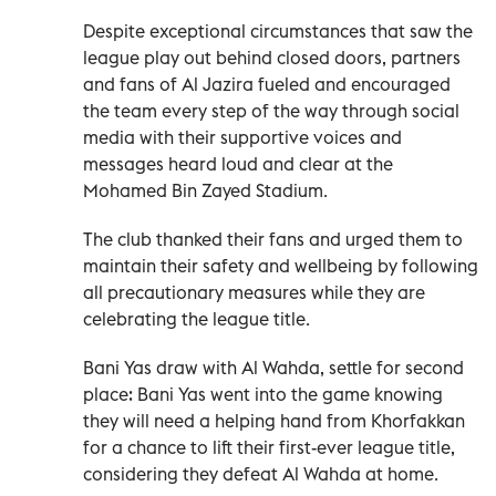
Despite exceptional circumstances that saw the
league play out behind closed doors, partners
and fans of Al Jazira fueled and encouraged
the team every step of the way through social
media with their supportive voices and
messages heard loud and clear at the
Mohamed Bin Zayed Stadium.
The club thanked their fans and urged them to
maintain their safety and wellbeing by following
all precautionary measures while they are
celebrating the league title.
Bani Yas draw with Al Wahda, settle for second
place: Bani Yas went into the game knowing
they will need a helping hand from Khorfakkan
for a chance to lift their first-ever league title,
considering they defeat Al Wahda at home.