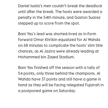
Daniel Isaila’s men couldn’t break the deadlock
until after the break. The hosts were awarded a
penalty in the 54th minute, and Gaston Suarez
stepped up to score from the spot.
Bani Yas’s lead was shorted-lived as in-form
forward Omar Khribin equalized for Al Wahda
on 68 minutes to complicate the hosts’ slim title
chances, as Al Jazira were already leading at
Mohammed bin Zayed Stadium.
Bani Yas finished off the season with a tally of
54 points, only three behind the champions. Al
Wahda have 37 points and still have a game in
hand as they will be facing relegated Fujairah in
a postponed game on Saturday.