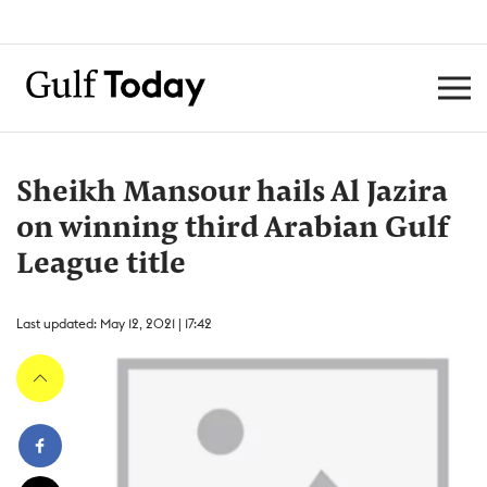
Sheikh Mansour hails Al Jazira
on winning third Arabian Gulf
League title
Last updated: May 12, 2021 | 17:42