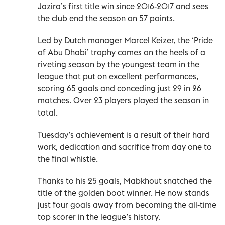
Jazira’s first title win since 2016-2017 and sees
the club end the season on 57 points.
Led by Dutch manager Marcel Keizer, the ‘Pride
of Abu Dhabi’ trophy comes on the heels of a
riveting season by the youngest team in the
league that put on excellent performances,
scoring 65 goals and conceding just 29 in 26
matches. Over 23 players played the season in
total.
Tuesday’s achievement is a result of their hard
work, dedication and sacrifice from day one to
the final whistle.
Thanks to his 25 goals, Mabkhout snatched the
title of the golden boot winner. He now stands
just four goals away from becoming the all-time
top scorer in the league’s history.