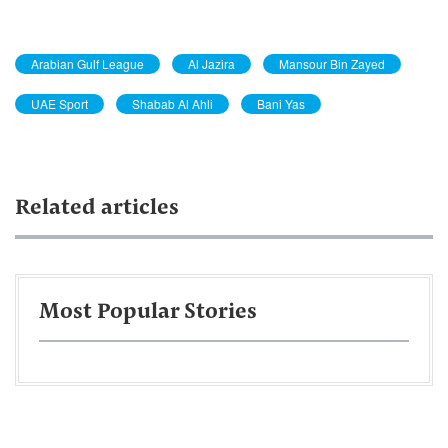
Arabian Gulf League
Al Jazira
Mansour Bin Zayed
UAE Sport
Shabab Al Ahli
Bani Yas
Related articles
Most Popular Stories