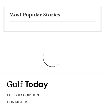
Most Popular Stories
PDF SUBSCRIPTION
CONTACT US