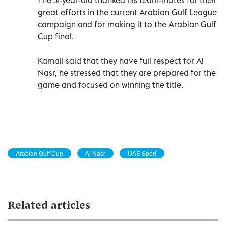
great efforts in the current Arabian Gulf League
campaign and for making it to the Arabian Gulf
Cup final.
Kamali said that they have full respect for Al
Nasr, he stressed that they are prepared for the
game and focused on winning the title.
Arabian Gulf Cup
Al Nasr
UAE Sport
Related articles