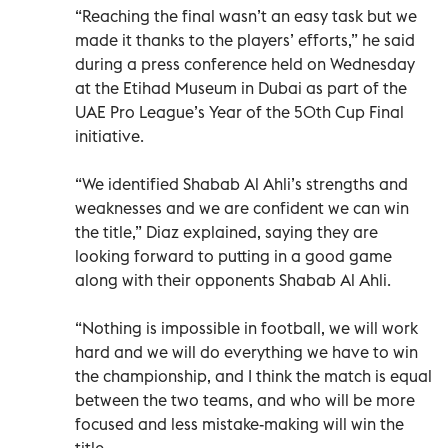
“Reaching the final wasn’t an easy task but we
made it thanks to the players’ efforts,” he said
during a press conference held on Wednesday
at the Etihad Museum in Dubai as part of the
UAE Pro League’s Year of the 50th Cup Final
initiative.
“We identified Shabab Al Ahli’s strengths and
weaknesses and we are confident we can win
the title,” Diaz explained, saying they are
looking forward to putting in a good game
along with their opponents Shabab Al Ahli.
“Nothing is impossible in football, we will work
hard and we will do everything we have to win
the championship, and I think the match is equal
between the two teams, and who will be more
focused and less mistake-making will win the
title.