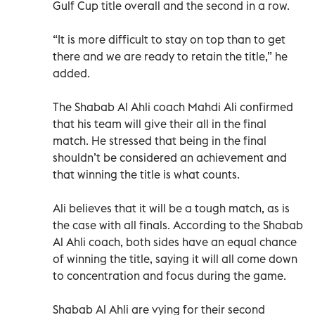
Gulf Cup title overall and the second in a row.
“It is more difficult to stay on top than to get
there and we are ready to retain the title,” he
added.
The Shabab Al Ahli coach Mahdi Ali confirmed
that his team will give their all in the final
match. He stressed that being in the final
shouldn’t be considered an achievement and
that winning the title is what counts.
Ali believes that it will be a tough match, as is
the case with all finals. According to the Shabab
Al Ahli coach, both sides have an equal chance
of winning the title, saying it will all come down
to concentration and focus during the game.
Shabab Al Ahli are vying for their second