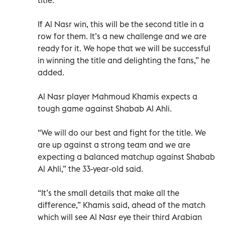
If Al Nasr win, this will be the second title in a
row for them. It’s a new challenge and we are
ready for it. We hope that we will be successful
in winning the title and delighting the fans,” he
added.
Al Nasr player Mahmoud Khamis expects a
tough game against Shabab Al Ahli.
“We will do our best and fight for the title. We
are up against a strong team and we are
expecting a balanced matchup against Shabab
Al Ahli,” the 33-year-old said.
“It’s the small details that make all the
difference,” Khamis said, ahead of the match
which will see Al Nasr eye their third Arabian