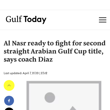
Al Nasr ready to fight for second
straight Arabian Gulf Cup title,
says coach Diaz
Last updated: April 7, 2021 | 23:12