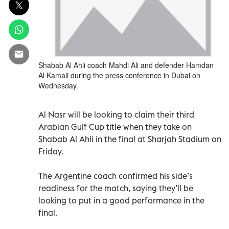
Shabab Al Ahli coach Mahdi Ali and defender Hamdan
Al Kamali during the press conference in Dubai on
Wednesday.
Al Nasr will be looking to claim their third
Arabian Gulf Cup title when they take on
Shabab Al Ahli in the final at Sharjah Stadium on
Friday.
The Argentine coach confirmed his side’s
readiness for the match, saying they’ll be
looking to put in a good performance in the
final.