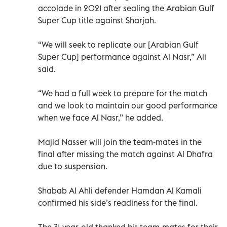
accolade in 2021 after sealing the Arabian Gulf
Super Cup title against Sharjah.
“We will seek to replicate our [Arabian Gulf
Super Cup] performance against Al Nasr,” Ali
said.
“We had a full week to prepare for the match
and we look to maintain our good performance
when we face Al Nasr,” he added.
Majid Nasser will join the team-mates in the
final after missing the match against Al Dhafra
due to suspension.
Shabab Al Ahli defender Hamdan Al Kamali
confirmed his side’s readiness for the final.
The 31-year-old thanked his team-mates for their