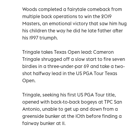
Woods completed a fairytale comeback from
multiple back operations to win the 2019
Masters, an emotional victory that saw him hug
his children the way he did he late father after
his 1997 triumph.
Tringale takes Texas Open lead: Cameron
Tringale shrugged off a slow start to fire seven
birdies in a three-under-par 69 and take a two-
shot halfway lead in the US PGA Tour Texas
Open.
Tringale, seeking his first US PGA Tour title,
opened with back-to-back bogeys at TPC San
Antonio, unable to get up and down from a
greenside bunker at the 10th before finding a
fairway bunker at 11.