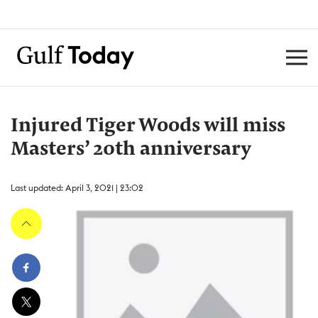
Injured Tiger Woods will miss
Masters’ 20th anniversary
Last updated: April 3, 2021 | 23:02