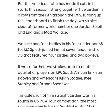
But the American, who has made 11 cuts in 14
starts this season, strung together five birdies in
a row from the 13th through the 17th, surging up
the leaderboard to finish the day two strokes
clear of former world number one Jordan Spieth
and England’s Matt Wallace.
Wallace had four birdies in his four-under par 68
for 137. Spieth joined him at seven-under with a
70 that featured four birdies and two bogeys.
It was a further two strokes back to another
quartet of players on 139: South African Erik van
Rooyen and Americans Kevin Stadler, Kyle
Stanley and Brandt Snedeker.
Tringale’s run of five straight birdies was his
fourth in US PGA Tour competition, the most
recent coming in his tie for third at the RSM