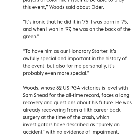
this event,” Woods said about Elder.
“It’s ironic that he did it in ‘75, I was born in ‘75,
and when I won in ‘97, he was on the back of the
green.”
“To have him as our Honorary Starter, it’s
awfully special and important in the history of
the event, but also for me personally, it’s
probably even more special.”
Woods, whose 82 US PGA victories is level with
Sam Snead for the all-time record, faces a long
recovery and questions about his future. He was
already recovering from a fifth career back
surgery at the time of the crash, which
investigators have described as “purely an
accident” with no evidence of impairment.