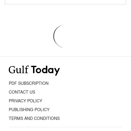
PDF SUBSCRIPTION
CONTACT US
PRIVACY POLICY
PUBLISHING POLICY
TERMS AND CONDITIONS