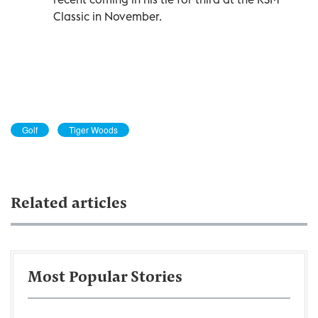
Classic in November.
Golf
Tiger Woods
Related articles
Most Popular Stories