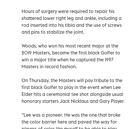
Hours of surgery were required to repair his
shattered lower right leg and ankle, including a
rod inserted into his tibia and the use of screws
and pins to stabilize the joint.
Woods, who won his most recent major at the
2019 Masters, became the first black Golfer to
win a major title when he captured the 1997
Masters in record fashion.
On Thursday, the Masters will pay tribute to the
first black Golfer to play in the event when Lee
Elder hits a ceremonial tee shot alongside usual
honorary starters Jack Nicklaus and Gary Player.
“Lee was a pioneer. He was the one that broke
the color barrier here and paved the way for
players of color like myself to be able to play