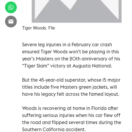
Tiger Woods. File
Severe leg injuries in a February car crash
ensured Tiger Woods won’t be playing in this
year’s Masters on the 20th anniversary of his
“Tiger Slam” victory at Augusta National.
But the 45-year-old superstar, whose 15 major
titles include five Masters green jackets, will
have his legacy felt across the famed layout.
Woods is recovering at home in Florida after
suffering serious injuries when his car flew off
the road and flipped several times during the
Southern California accident.