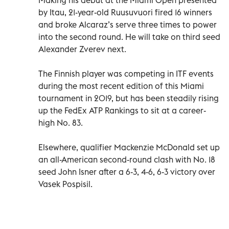
by Itau, 21-year-old Ruusuvuori fired 16 winners
and broke Alcaraz’s serve three times to power
into the second round. He will take on third seed
Alexander Zverev next.
The Finnish player was competing in ITF events
during the most recent edition of this Miami
tournament in 2019, but has been steadily rising
up the FedEx ATP Rankings to sit at a career-
high No. 83.
Elsewhere, qualifier Mackenzie McDonald set up
an all-American second-round clash with No. 18
seed John Isner after a 6-3, 4-6, 6-3 victory over
Vasek Pospisil.