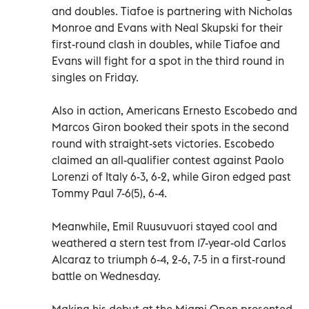
and doubles. Tiafoe is partnering with Nicholas
Monroe and Evans with Neal Skupski for their
first-round clash in doubles, while Tiafoe and
Evans will fight for a spot in the third round in
singles on Friday.
Also in action, Americans Ernesto Escobedo and
Marcos Giron booked their spots in the second
round with straight-sets victories. Escobedo
claimed an all-qualifier contest against Paolo
Lorenzi of Italy 6-3, 6-2, while Giron edged past
Tommy Paul 7-6(5), 6-4.
Meanwhile, Emil Ruusuvuori stayed cool and
weathered a stern test from 17-year-old Carlos
Alcaraz to triumph 6-4, 2-6, 7-5 in a first-round
battle on Wednesday.
Making his debut at the Miami Open presented