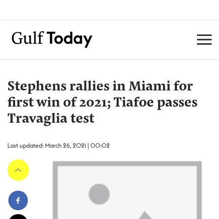
Stephens rallies in Miami for
first win of 2021; Tiafoe passes
Travaglia test
Last updated: March 26, 2021 | 00:02