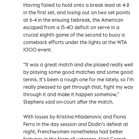
Having failed to hold onto a break lead at 4-2
in the first set, and losing out on two set points
at 6-4 in the ensuing tiebreak, the American
escaped from a 15-40 deficit on serve in a
crucial eighth game of the second to buoy a
comeback efforts under the lights at the WTA
1000 event.
“It was a great match and she played really well
by playing some good matches and some good
tennis. It’s been a rough one for me lately, so I’m
really pleased to get through that, fight my way
through it and make it happen somehow,”
Stephens said on-court after the match.
With losses by Kristina Mladenovic and Fiona
Ferro in the day session and Dodin’s defeat at
night, Frenchwomen nonetheless had better
fortunes in the form of veterans Alizé Cornet