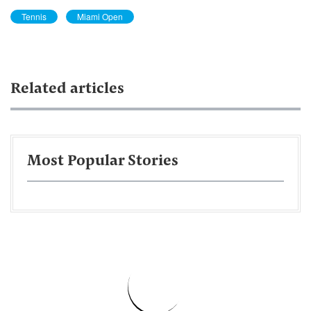
Tennis
Miami Open
Related articles
Most Popular Stories