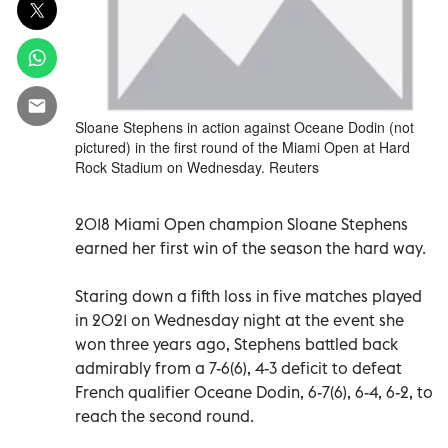
Sloane Stephens in action against Oceane Dodin (not
pictured) in the first round of the Miami Open at Hard
Rock Stadium on Wednesday. Reuters
2018 Miami Open champion Sloane Stephens
earned her first win of the season the hard way.
Staring down a fifth loss in five matches played
in 2021 on Wednesday night at the event she
won three years ago, Stephens battled back
admirably from a 7-6(6), 4-3 deficit to defeat
French qualifier Oceane Dodin, 6-7(6), 6-4, 6-2, to
reach the second round.