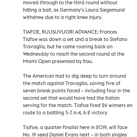
moved through to the third round without
hitting a ball, as Germany’s Laura Siegemund
withdrew due to a right knee injury.
TIAFOE, RUUSUVUORI ADVANCE: Frances
Tiafoe was down a set and a break to Stefano
Travaglia, but he came roaring back on
Wednesday to reach the second round at the
Miami Open presented by Itau.
The American had to dig deep to turn around
the match against Travaglia, saving five of
seven break points faced – including four in the
second set that would have had the Italian
serving for the match. Tiafoe fired 26 winners en
route to a battling 5-7, 6-4, 6-2 victory.
Tiafoe, a quarter-finalist here in 2019, will face
No. 19 seed Daniel Evans next – in both singles