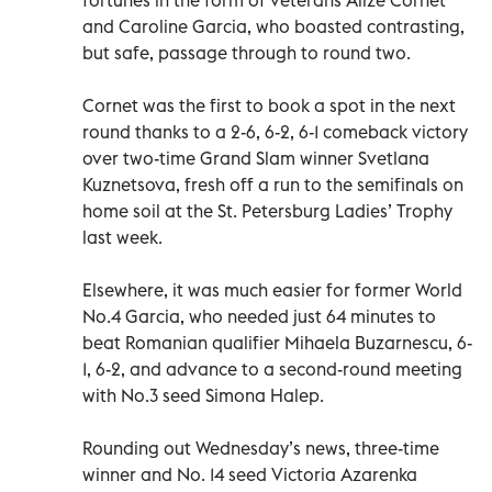
and Caroline Garcia, who boasted contrasting,
but safe, passage through to round two.
Cornet was the first to book a spot in the next
round thanks to a 2-6, 6-2, 6-1 comeback victory
over two-time Grand Slam winner Svetlana
Kuznetsova, fresh off a run to the semifinals on
home soil at the St. Petersburg Ladies’ Trophy
last week.
Elsewhere, it was much easier for former World
No.4 Garcia, who needed just 64 minutes to
beat Romanian qualifier Mihaela Buzarnescu, 6-
1, 6-2, and advance to a second-round meeting
with No.3 seed Simona Halep.
Rounding out Wednesday’s news, three-time
winner and No. 14 seed Victoria Azarenka