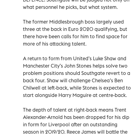
what personnel he picks, but what system.
The former Middlesbrough boss largely used
three at the back in Euro 2020 qualifying, but
there have been calls for him to find space for
more of his attacking talent.
A return to form from United’s Luke Shaw and
Manchester City’s John Stones helps solve two
problem positions should Southgate revert to a
back four. Shaw will challenge Chelsea’s Ben
Chilwell at left-back, while Stones is expected to
start alongside Harry Maguire at centre-back.
The depth of talent at right-back means Trent
Alexander-Arnold has been dropped for his dip
in form for Liverpool after an outstanding
season in 2019/20. Reece James will battle the