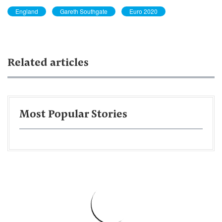
England
Gareth Southgate
Euro 2020
Related articles
Most Popular Stories