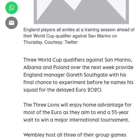
England players all smiles at a training session ahead of
their World Cup qualifier against San Marino on
Thursday. Courtesy: Twitter
Three World Cup qualifiers against San Marino,
Albania and Poland over the next week provide
England manager Gareth Southgate with his
final chance to experiment before he names his
squad for the delayed Euro 2020.
The Three Lions will enjoy home advantage for
most of the Euro as they aim to end a 55-year
wait to win a major international tournament.
Wembley host all three of their group games