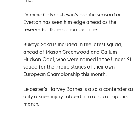
Dominic Calvert-Lewin’s prolific season for
Everton has seen him edge ahead as the
reserve for Kane at number nine.
Bukayo Saka is included in the latest squad,
ahead of Mason Greenwood and Callum
Hudson-Odoi, who were named in the Under-21
squad for the group stages of their own
European Championship this month.
Leicester’s Harvey Barnes is also a contender as
only a knee injury robbed him of a call-up this
month.