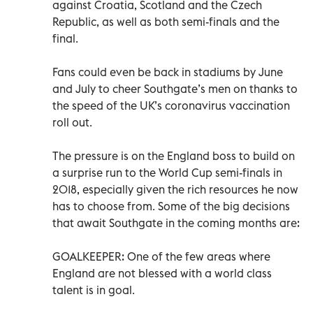
against Croatia, Scotland and the Czech
Republic, as well as both semi-finals and the
final.
Fans could even be back in stadiums by June
and July to cheer Southgate’s men on thanks to
the speed of the UK’s coronavirus vaccination
roll out.
The pressure is on the England boss to build on
a surprise run to the World Cup semi-finals in
2018, especially given the rich resources he now
has to choose from. Some of the big decisions
that await Southgate in the coming months are:
GOALKEEPER: One of the few areas where
England are not blessed with a world class
talent is in goal.