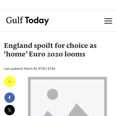
England spoilt for choice as
‘home’ Euro 2020 looms
Last updated: March 24, 2021 | 23:24