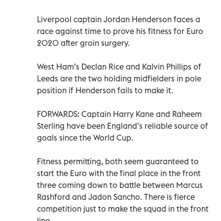
Liverpool captain Jordan Henderson faces a
race against time to prove his fitness for Euro
2020 after groin surgery.
West Ham’s Declan Rice and Kalvin Phillips of
Leeds are the two holding midfielders in pole
position if Henderson fails to make it.
FORWARDS: Captain Harry Kane and Raheem
Sterling have been England’s reliable source of
goals since the World Cup.
Fitness permitting, both seem guaranteed to
start the Euro with the final place in the front
three coming down to battle between Marcus
Rashford and Jadon Sancho. There is fierce
competition just to make the squad in the front
line.