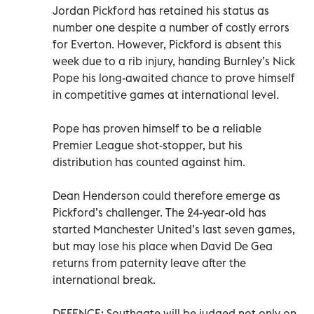
Jordan Pickford has retained his status as
number one despite a number of costly errors
for Everton. However, Pickford is absent this
week due to a rib injury, handing Burnley’s Nick
Pope his long-awaited chance to prove himself
in competitive games at international level.
Pope has proven himself to be a reliable
Premier League shot-stopper, but his
distribution has counted against him.
Dean Henderson could therefore emerge as
Pickford’s challenger. The 24-year-old has
started Manchester United’s last seven games,
but may lose his place when David De Gea
returns from paternity leave after the
international break.
DEFENCE: Southgate will be judged not only on