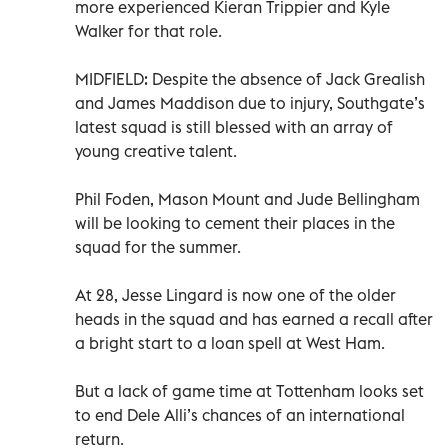
more experienced Kieran Trippier and Kyle
Walker for that role.
MIDFIELD: Despite the absence of Jack Grealish
and James Maddison due to injury, Southgate’s
latest squad is still blessed with an array of
young creative talent.
Phil Foden, Mason Mount and Jude Bellingham
will be looking to cement their places in the
squad for the summer.
At 28, Jesse Lingard is now one of the older
heads in the squad and has earned a recall after
a bright start to a loan spell at West Ham.
But a lack of game time at Tottenham looks set
to end Dele Alli’s chances of an international
return.