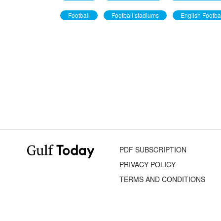
Football
Football stadiums
English Footba
PDF SUBSCRIPTION
PRIVACY POLICY
TERMS AND CONDITIONS