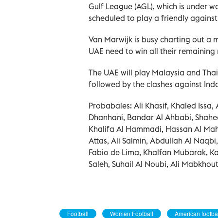
Gulf League (AGL), which is under 
scheduled to play a friendly agains
Van Marwijk is busy charting out a 
UAE need to win all their remaining
The UAE will play Malaysia and Thai
followed by the clashes against Ind
Probabales: Ali Khasif, Khaled Issa
Dhanhani, Bandar Al Ahbabi, Shah
Khalifa Al Hammadi, Hassan Al Mah
Attas, Ali Salmin, Abdullah Al Naq
Fabio de Lima, Khalfan Mubarak, Ka
Saleh, Suhail Al Noubi, Ali Mabkhou
Football
Women Football
American footba