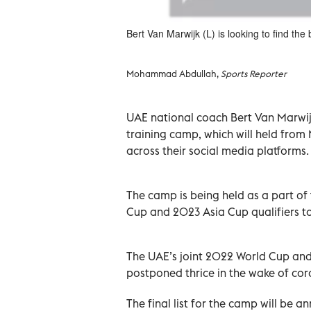
Bert Van Marwijk (L) is looking to find the
Mohammad Abdullah,
Sports Reporter
UAE national coach Bert Van Marwij
training camp, which will held from
across their social media platforms.
The camp is being held as a part o
Cup and 2023 Asia Cup qualifiers to
The UAE’s joint 2022 World Cup and
postponed thrice in the wake of cor
The final list for the camp will be 