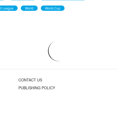
ll League
World
World Cup
CONTACT US
PUBLISHING POLICY