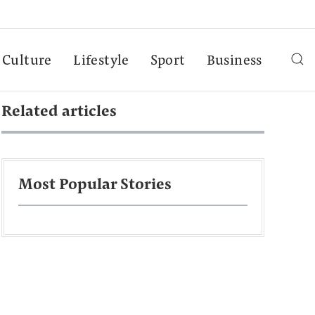
Culture
Lifestyle
Sport
Business
Related articles
Most Popular Stories