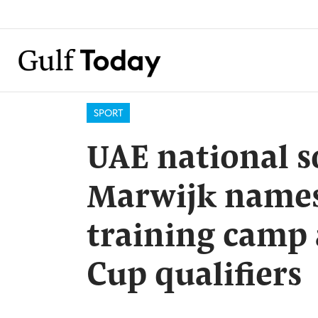
SPORT
UAE national s
Marwijk names
training camp
Cup qualifiers