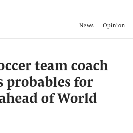
News
Opinion
occer team coach
 probables for
 ahead of World