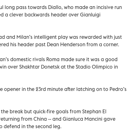
ul long pass towards Diallo, who made an incisive run
d a clever backwards header over Gianluigi
ead and Milan’s intelligent play was rewarded with just
red his header past Dean Henderson from a corner.
lan’s domestic rivals Roma made sure it was a good
0 win over Shakhtar Donetsk at the Stadio Olimpico in
 opener in the 23rd minute after latching on to Pedro’s
r the break but quick-fire goals from Stephan El
e returning from China -- and Gianluca Mancini gave
o defend in the second leg.