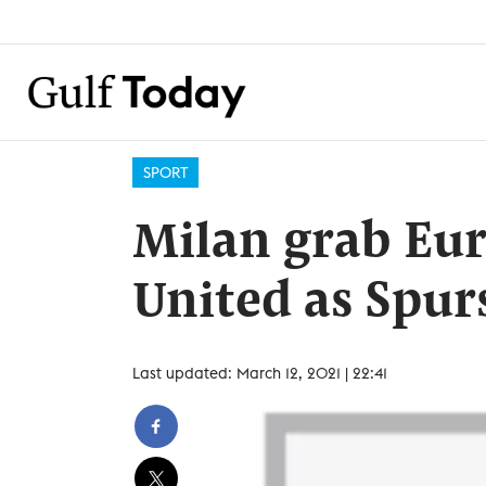
SPORT
Milan grab Eur
United as Spur
Last updated: March 12, 2021 | 22:41