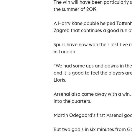
The win will have been particularl
the summer of 2019.
A Harry Kane double helped Totten
Zagreb that continues a good run o
Spurs have now won their last five m
in London.
“We had some ups and downs in the
and it is good to feel the players a
Lloris.
Arsenal also came away with a win, 
into the quarters.
Martin Odegaard’s first Arsenal goa
But two goals in six minutes from 