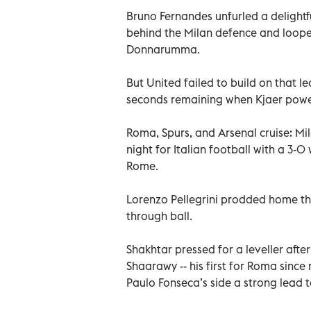
Bruno Fernandes unfurled a delightf
behind the Milan defence and loope
Donnarumma.
But United failed to build on that l
seconds remaining when Kjaer powe
Roma, Spurs, and Arsenal cruise: Mi
night for Italian football with a 3-
Rome.
Lorenzo Pellegrini prodded home the
through ball.
Shakhtar pressed for a leveller afte
Shaarawy -- his first for Roma sinc
Paulo Fonseca’s side a strong lead t