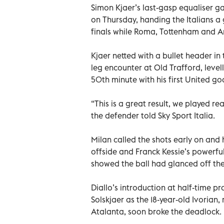
Simon Kjaer’s last-gasp equaliser g
on Thursday, handing the Italians a
finals while Roma, Tottenham and Ars
Kjaer netted with a bullet header in 
leg encounter at Old Trafford, level
50th minute with his first United goa
“This is a great result, we played r
the defender told Sky Sport Italia.
Milan called the shots early on and 
offside and Franck Kessie’s powerful
showed the ball had glanced off the
Diallo’s introduction at half-time 
Solskjaer as the 18-year-old Ivorian,
Atalanta, soon broke the deadlock.