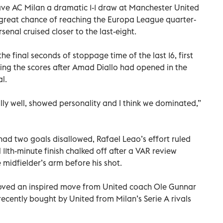
ave AC Milan a dramatic 1-1 draw at Manchester United
 great chance of reaching the Europa League quarter-
enal cruised closer to the last-eight.
the final seconds of stoppage time of the last 16, first
ling the scores after Amad Diallo had opened in the
l.
eally well, showed personality and I think we dominated,”
had two goals disallowed, Rafael Leao’s effort ruled
 11th-minute finish chalked off after a VAR review
 midfielder’s arm before his shot.
proved an inspired move from United coach Ole Gunnar
 recently bought by United from Milan’s Serie A rivals