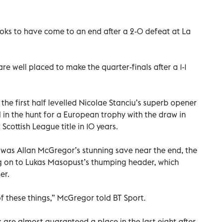
oks to have come to an end after a 2-0 defeat at La
re well placed to make the quarter-finals after a 1-1
n the first half levelled Nicolae Stanciu’s superb opener
ll in the hunt for a European trophy with the draw in
 Scottish League title in 10 years.
 was Allan McGregor’s stunning save near the end, the
 on to Lukas Masopust’s thumping header, which
er.
e of these things,” McGregor told BT Sport.
re almost guaranteed a place in the last eight after