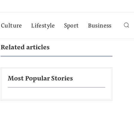
Culture
Lifestyle
Sport
Business
Related articles
Most Popular Stories