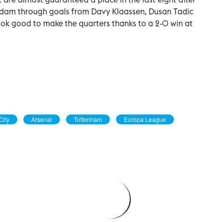
dam through goals from Davy Klaassen, Dusan Tadic
look good to make the quarters thanks to a 2-0 win at
City
Arsenal
Tottenham
Europa League