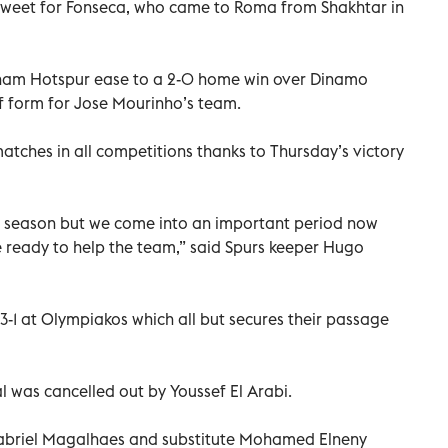
y sweet for Fonseca, who came to Roma from Shakhtar in
ham Hotspur ease to a 2-0 home win over Dinamo
f form for Jose Mourinho’s team.
atches in all competitions thanks to Thursday’s victory
 season but we come into an important period now
re ready to help the team,” said Spurs keeper Hugo
3-1 at Olympiakos which all but secures their passage
l was cancelled out by Youssef El Arabi.
Gabriel Magalhaes and substitute Mohamed Elneny