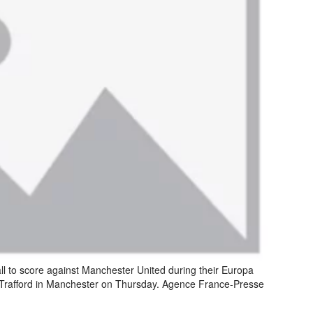
all to score against Manchester United during their Europa
d Trafford in Manchester on Thursday. Agence France-Presse