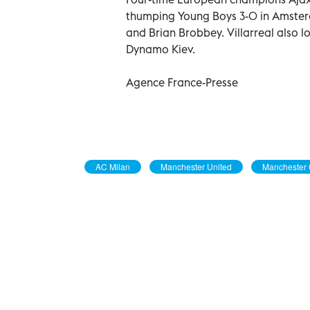
thumping Young Boys 3-0 in Amster
and Brian Brobbey. Villarreal also 
Dynamo Kiev.
Agence France-Presse
AC Milan
Manchester United
Manchester 