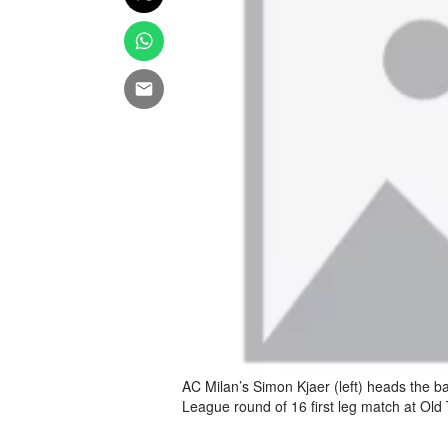
AC Milan’s Simon Kjaer (left) heads the b
League round of 16 first leg match at Ol