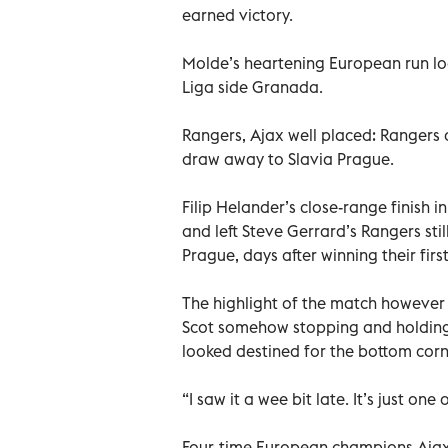
earned victory.
Molde’s heartening European run lo
Liga side Granada.
Rangers, Ajax well placed: Rangers a
draw away to Slavia Prague.
Filip Helander’s close-range finish i
and left Steve Gerrard’s Rangers sti
Prague, days after winning their first
The highlight of the match however
Scot somehow stopping and holding
looked destined for the bottom corn
“I saw it a wee bit late. It’s just on
Four-time European champions Ajax a