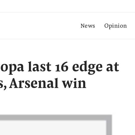
News
Opinion
opa last 16 edge at
s, Arsenal win