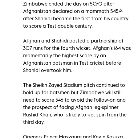
Zimbabwe ended the day on 50/0 after
Afghanistan declared on a mammoth 545/4
after Shahidi became the first from his country
to score a Test double century.
Afghan and Shahidi posted a partnership of
307 runs for the fourth wicket. Afghan's 164 was
momentarily the highest score by an
Afghanistan batsman in Test cricket before
Shahidi overtook him.
The Sheikh Zayed Stadium pitch continued to
hold up for batsmen but Zimbabwe will still
need to score 346 to avoid the follow-on and
the prospect of facing Afghan leg-spinner
Rashid Khan, who is likely to get spin from the
third day.
Openers Prince Masvaure and Kevin Kasuza,