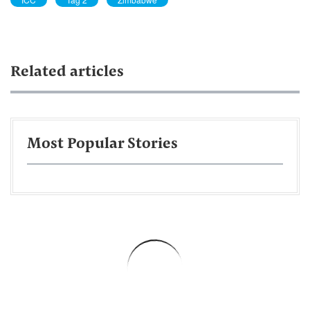
Related articles
Most Popular Stories