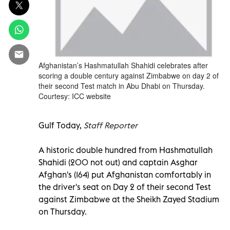
Afghanistan’s Hashmatullah Shahidi celebrates after
scoring a double century against Zimbabwe on day 2 of
their second Test match in Abu Dhabi on Thursday.
Courtesy: ICC website
Gulf Today,
Staff Reporter
A historic double hundred from Hashmatullah
Shahidi (200 not out) and captain Asghar
Afghan's (164) put Afghanistan comfortably in
the driver's seat on Day 2 of their second Test
against Zimbabwe at the Sheikh Zayed Stadium
on Thursday.