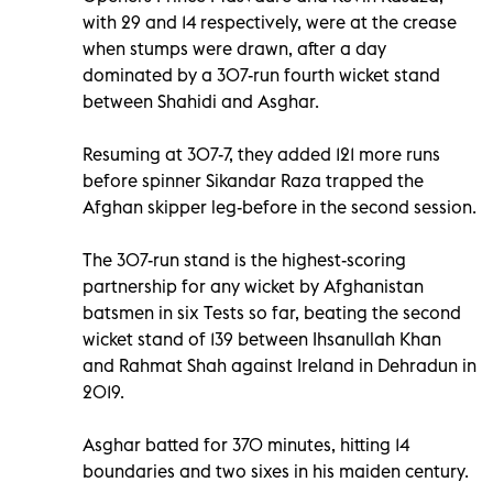
with 29 and 14 respectively, were at the crease
when stumps were drawn, after a day
dominated by a 307-run fourth wicket stand
between Shahidi and Asghar.
Resuming at 307-7, they added 121 more runs
before spinner Sikandar Raza trapped the
Afghan skipper leg-before in the second session.
The 307-run stand is the highest-scoring
partnership for any wicket by Afghanistan
batsmen in six Tests so far, beating the second
wicket stand of 139 between Ihsanullah Khan
and Rahmat Shah against Ireland in Dehradun in
2019.
Asghar batted for 370 minutes, hitting 14
boundaries and two sixes in his maiden century.