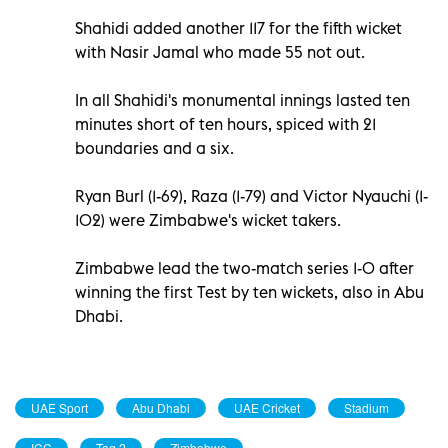
Shahidi added another 117 for the fifth wicket
with Nasir Jamal who made 55 not out.
In all Shahidi's monumental innings lasted ten
minutes short of ten hours, spiced with 21
boundaries and a six.
Ryan Burl (1-69), Raza (1-79) and Victor Nyauchi (1-
102) were Zimbabwe's wicket takers.
Zimbabwe lead the two-match series 1-0 after
winning the first Test by ten wickets, also in Abu
Dhabi.
UAE Sport
Abu Dhabi
UAE Cricket
Stadium
ICC
Tag 2
Zimbabwe