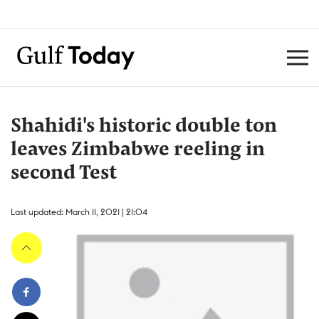
Shahidi's historic double ton
leaves Zimbabwe reeling in
second Test
Last updated: March 11, 2021 | 21:04