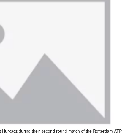
ert Hurkacz during their second round match of the Rotterdam ATP