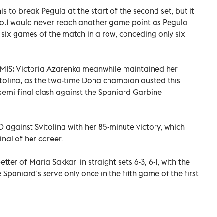
is to break Pegula at the start of the second set, but it
No.1 would never reach another game point as Pegula
st six games of the match in a row, conceding only six
: Victoria Azarenka meanwhile maintained her
tolina, as the two-time Doha champion ousted this
 semi-final clash against the Spaniard Garbine
against Svitolina with her 85-minute victory, which
nal of her career.
ter of Maria Sakkari in straight sets 6-3, 6-1, with the
paniard’s serve only once in the fifth game of the first