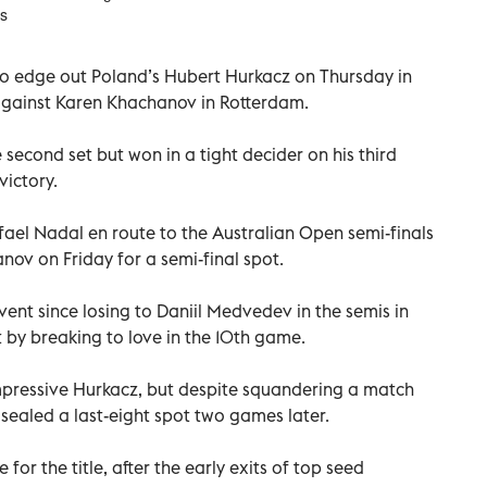
ss
to edge out Poland’s Hubert Hurkacz on Thursday in
l against Karen Khachanov in Rotterdam.
econd set but won in a tight decider on his third
victory.
ael Nadal en route to the Australian Open semi-finals
anov on Friday for a semi-final spot.
 event since losing to Daniil Medvedev in the semis in
 by breaking to love in the 10th game.
mpressive Hurkacz, but despite squandering a match
e sealed a last-eight spot two games later.
for the title, after the early exits of top seed