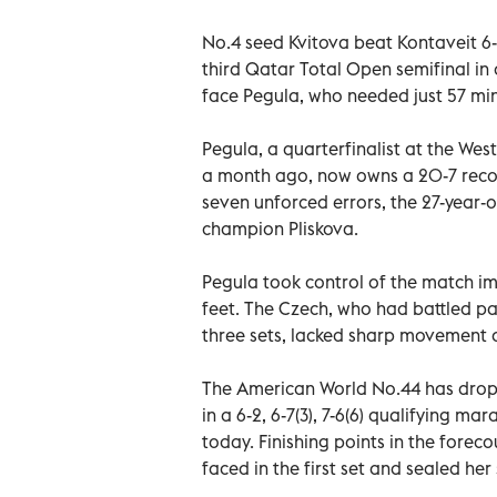
No.4 seed Kvitova beat Kontaveit 6-3,
third Qatar Total Open semifinal in o
face Pegula, who needed just 57 minu
Pegula, a quarterfinalist at the We
a month ago, now owns a 20-7 record
seven unforced errors, the 27-year-
champion Pliskova.
Pegula took control of the match im
feet. The Czech, who had battled pa
three sets, lacked sharp movement a
The American World No.44 has dropp
in a 6-2, 6-7(3), 7-6(6) qualifying m
today. Finishing points in the foreco
faced in the first set and sealed he