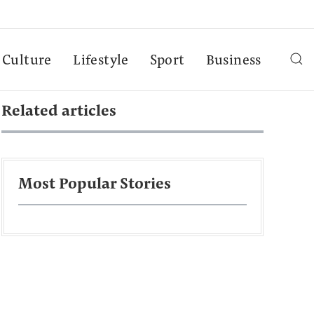
Culture
Lifestyle
Sport
Business
Related articles
Most Popular Stories