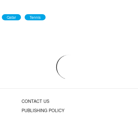
Qatar
Tennis
CONTACT US
PUBLISHING POLICY