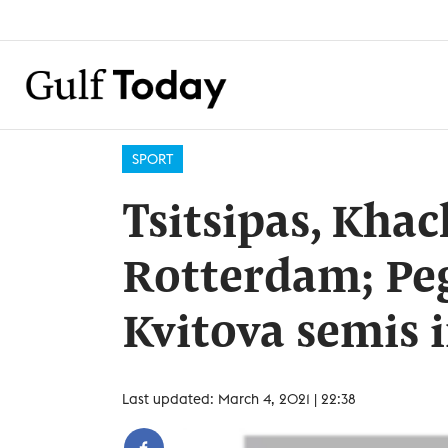
SPORT
Tsitsipas, Kha
Rotterdam; Peg
Kvitova semis 
Last updated: March 4, 2021 | 22:38