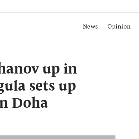
News
Opinion
chanov up in
ula sets up
in Doha