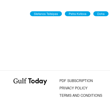
Stefanos Tsitsipas
Petra Kvitova
Doha
PDF SUBSCRIPTION
PRIVACY POLICY
TERMS AND CONDITIONS