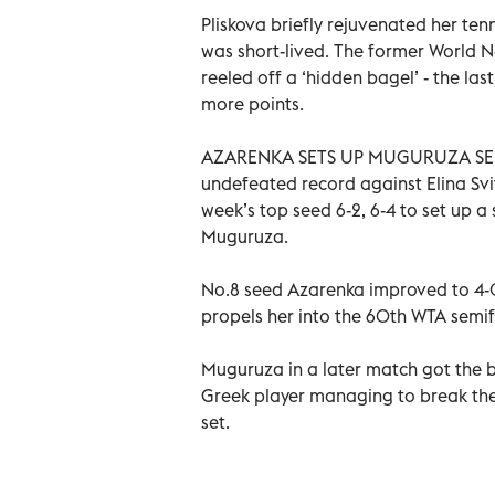
Pliskova briefly rejuvenated her tenn
was short-lived. The former World 
reeled off a ‘hidden bagel’ - the la
more points.
AZARENKA SETS UP MUGURUZA SEMIS
undefeated record against Elina Svi
week’s top seed 6-2, 6-4 to set up a
Muguruza.
No.8 seed Azarenka improved to 4-0 
propels her into the 60th WTA semifi
Muguruza in a later match got the bet
Greek player managing to break the S
set.