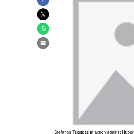
Stefanos Tsitsipas in action against Hub