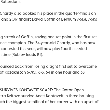
 Rotterdam.
Chardy also booked his place in the quarter-finals on
and 2017 finalist David Goffin of Belgium 7-6(3), 7-6(5)
streak of Goffin, saving one set point in the first set
ance champion. The 34-year-old Chardy, who has now
 contested this year, will now play fourth-seeded
 time (Rublev leads 2-1).
nced back from losing a tight first set to overcome
f Kazakhstan 6-7(5), 6-3, 6-1 in one hour and 38
SURVIVES KONTAVEIT SCARE: The Qatar Open
ra Kvitova survive Anett Kontaveit in three bruising
ach the biggest semifinal of her career with an upset of