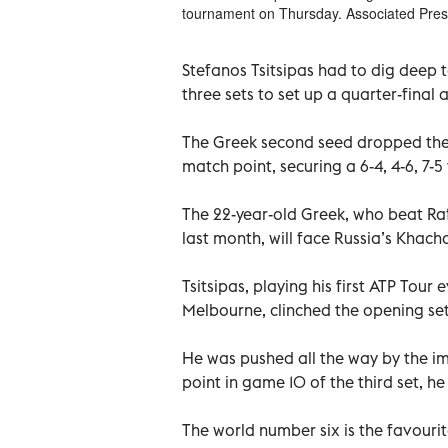
tournament on Thursday. Associated Pre
Stefanos Tsitsipas had to dig deep 
three sets to set up a quarter-fina
The Greek second seed dropped the s
match point, securing a 6-4, 4-6, 7-5 
The 22-year-old Greek, who beat Raf
last month, will face Russia’s Khach
Tsitsipas, playing his first ATP Tour
Melbourne, clinched the opening set
He was pushed all the way by the i
point in game 10 of the third set, h
The world number six is the favourite 