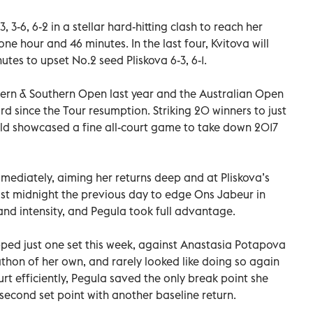
 3-6, 6-2 in a stellar hard-hitting clash to reach her
ne hour and 46 minutes. In the last four, Kvitova will
tes to upset No.2 seed Pliskova 6-3, 6-1.
stern & Southern Open last year and the Australian Open
 since the Tour resumption. Striking 20 winners to just
old showcased a fine all-court game to take down 2017
mediately, aiming her returns deep and at Pliskova’s
st midnight the previous day to edge Ons Jabeur in
nd intensity, and Pegula took full advantage.
ed just one set this week, against Anastasia Potapova
arathon of her own, and rarely looked like doing so again
urt efficiently, Pegula saved the only break point she
r second set point with another baseline return.