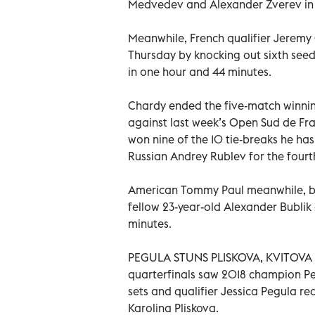
Medvedev and Alexander Zverev in
Meanwhile, French qualifier Jeremy 
Thursday by knocking out sixth seed 
in one hour and 44 minutes.
Chardy ended the five-match winning 
against last week’s Open Sud de Fr
won nine of the 10 tie-breaks he has
Russian Andrey Rublev for the fourth
American Tommy Paul meanwhile, bou
fellow 23-year-old Alexander Bublik o
minutes.
PEGULA STUNS PLISKOVA, KVITOVA 
quarterfinals saw 2018 champion Pet
sets and qualifier Jessica Pegula re
Karolina Pliskova.