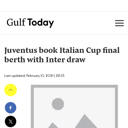
Juventus book Italian Cup final
berth with Inter draw
Last updated: February 10, 2021 | 22:33