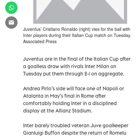
Juventus’ Cristiano Ronaldo (right) vies for the ball with
Inter players during their Italian Cup match on Tuesday.
Associated Press
Juventus are in the final of the Italian Cup after
a goalless draw with rivals Inter Milan on
Tuesday put them through 2-1 on aggregate.
Andrea Pirlo’s side will face one of Napoli or
Atalanta in May’s final in Rome after
comfortably holding Inter in a disciplined
display at the Allianz Stadium.
Inter barely troubled veteran Juve goalkeeper
Gianluigi Buffon despite the return of Romelu