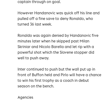
captain through on goal.
However Handanovic was quick off his line and
pulled off a fine save to deny Ronaldo, who
turned 36 last week.
Ronaldo was again denied by Handanovic five
minutes later when he skipped past Milan
Skriniar and Nicolo Barella and let rip with a
powerful shot which the Slovene stopper did
well to push away.
Inter continued to push but the wall put up in
front of Buffon held and Pirlo will have a chance
to win his first trophy as a coach in debut
season on the bench.
Agencies