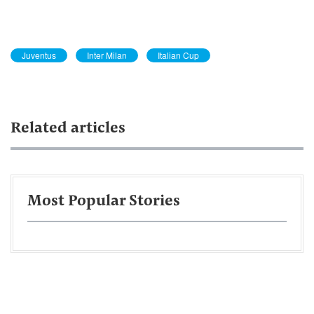
Juventus
Inter Milan
Italian Cup
Related articles
Most Popular Stories