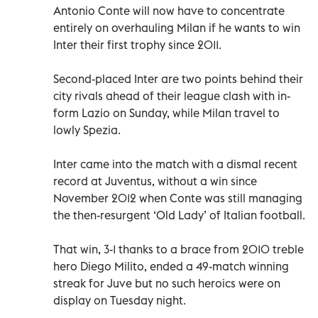
Antonio Conte will now have to concentrate
entirely on overhauling Milan if he wants to win
Inter their first trophy since 2011.
Second-placed Inter are two points behind their
city rivals ahead of their league clash with in-
form Lazio on Sunday, while Milan travel to
lowly Spezia.
Inter came into the match with a dismal recent
record at Juventus, without a win since
November 2012 when Conte was still managing
the then-resurgent ‘Old Lady’ of Italian football.
That win, 3-1 thanks to a brace from 2010 treble
hero Diego Milito, ended a 49-match winning
streak for Juve but no such heroics were on
display on Tuesday night.