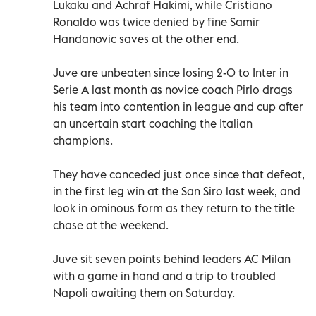
Lukaku and Achraf Hakimi, while Cristiano
Ronaldo was twice denied by fine Samir
Handanovic saves at the other end.
Juve are unbeaten since losing 2-0 to Inter in
Serie A last month as novice coach Pirlo drags
his team into contention in league and cup after
an uncertain start coaching the Italian
champions.
They have conceded just once since that defeat,
in the first leg win at the San Siro last week, and
look in ominous form as they return to the title
chase at the weekend.
Juve sit seven points behind leaders AC Milan
with a game in hand and a trip to troubled
Napoli awaiting them on Saturday.