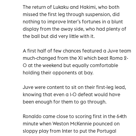
The return of Lukaku and Hakimi, who both
missed the first leg through suspension, did
nothing to improve Inter’s fortunes in a blunt
display from the away side, who had plenty of
the ball but did very little with it.
A first half of few chances featured a Juve team
much-changed from the XI which beat Roma 2-
0 at the weekend but equally comfortable
holding their opponents at bay.
Juve were content to sit on their first-leg lead,
knowing that even a 1-0 defeat would have
been enough for them to go through.
Ronaldo came close to scoring first in the 64th
minute when Weston McKennie pounced on
sloppy play from Inter to put the Portugal