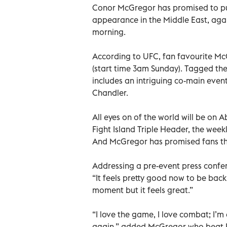
Conor McGregor has promised to put
appearance in the Middle East, agai
morning.
According to UFC, fan favourite McG
(start time 3am Sunday). Tagged the 
includes an intriguing co-main ev
Chandler.
All eyes on of the world will be on 
Fight Island Triple Header, the week
And McGregor has promised fans they
Addressing a pre-event press confer
“It feels pretty good now to be back
moment but it feels great.”
“I love the game, I love combat; I’
again,” added McGregor who beat Poi