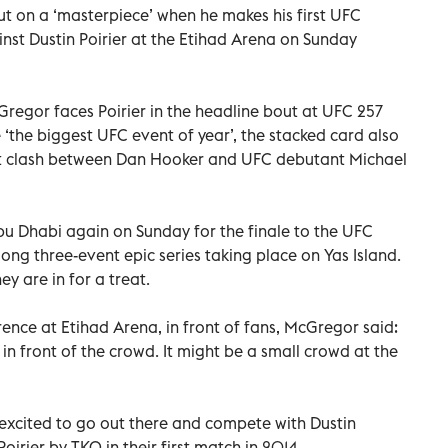
 on a ‘masterpiece’ when he makes his first UFC
nst Dustin Poirier at the Etihad Arena on Sunday
regor faces Poirier in the headline bout at UFC 257
‘the biggest UFC event of year’, the stacked card also
ent clash between Dan Hooker and UFC debutant Michael
Abu Dhabi again on Sunday for the finale to the UFC
long three-event epic series taking place on Yas Island.
 are in for a treat.
ence at Etihad Arena, in front of fans, McGregor said:
 in front of the crowd. It might be a small crowd at the
m excited to go out there and compete with Dustin
rier by TKO in their first match in 2014.