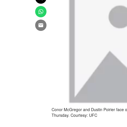
Conor McGregor and Dustin Poirier face o
Thursday. Courtesy: UFC