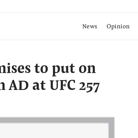
News
Opinion
ises to put on
n AD at UFC 257