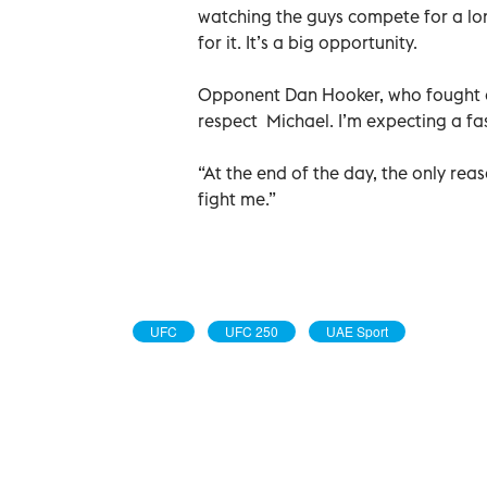
watching the guys compete for a lo
for it. It’s a big opportunity.
Opponent Dan Hooker, who fought one
respect Michael. I’m expecting a fa
“At the end of the day, the only re
fight me.”
UFC
UFC 250
UAE Sport