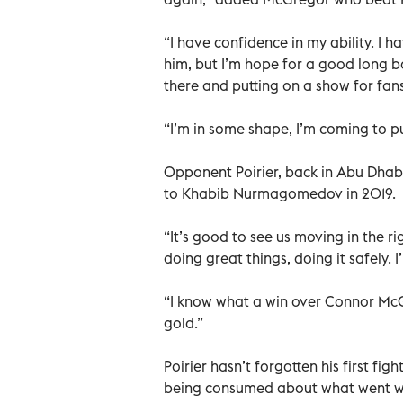
“I have confidence in my ability. I 
him, but I’m hope for a good long bo
there and putting on a show for fan
“I’m in some shape, I’m coming to p
Opponent Poirier, back in Abu Dhabi f
to Khabib Nurmagomedov in 2019.
“It’s good to see us moving in the 
doing great things, doing it safely. I
“I know what a win over Connor McG
gold.”
Poirier hasn’t forgotten his first f
being consumed about what went wro