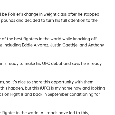
 be Poirier’s change in weight class after he stopped
 pounds and decided to turn his full attention to the
 of the best fighters in the world while knocking off
s including Eddie Alvarez, Justin Gaethje, and Anthony
r is ready to make his UFC debut and says he is ready
s, so it’s nice to share this opportunity with them.
k this happen, but this (UFC) is my home now and looking
as on Fight Island back in September conditioning for
 fighter in the world. All roads have led to this,