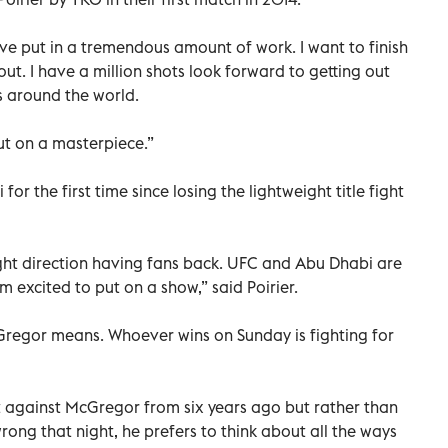
have put in a tremendous amount of work. I want to finish
ut. I have a million shots look forward to getting out
s around the world.
ut on a masterpiece.”
or the first time since losing the lightweight title fight
right direction having fans back. UFC and Abu Dhabi are
’m excited to put on a show,” said Poirier.
regor means. Whoever wins on Sunday is fighting for
ight against McGregor from six years ago but rather than
ng that night, he prefers to think about all the ways