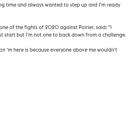
ng time and always wanted to step up and I’m ready
 of the fights of 2020 against Poirier, said: “I
st start but I’m not one to back down from a challenge.
ason ‘m here is because everyone above me wouldn’t