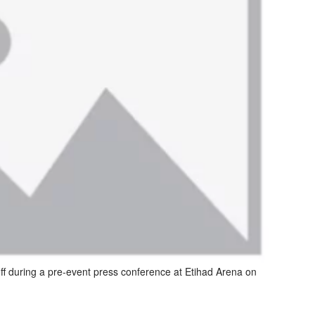
ff during a pre-event press conference at Etihad Arena on