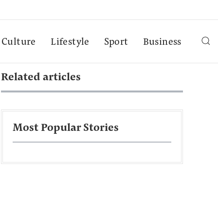
Culture
Lifestyle
Sport
Business
Related articles
Most Popular Stories