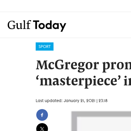
SPORT
McGregor prom
‘masterpiece’ i
Last updated: January 21, 2021 | 23:18