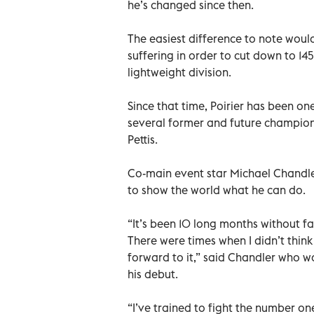
he’s changed since then.
The easiest difference to note would
suffering in order to cut down to 145
lightweight division.
Since that time, Poirier has been one
several former and future champion
Pettis.
Co-main event star Michael Chandle
to show the world what he can do.
“It’s been 10 long months without fan
There were times when I didn’t thin
forward to it,” said Chandler who w
his debut.
“I’ve trained to fight the number one