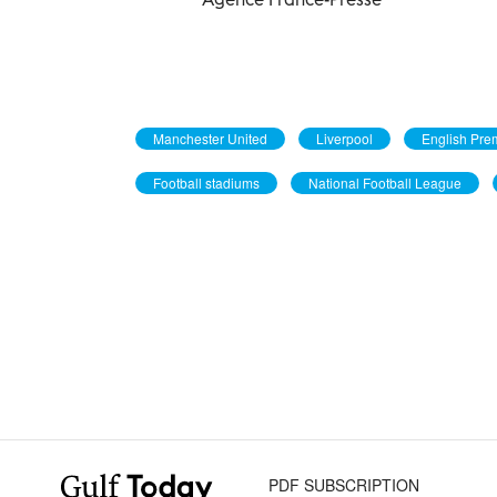
Manchester United
Liverpool
English Pre
Football stadiums
National Football League
PDF SUBSCRIPTION