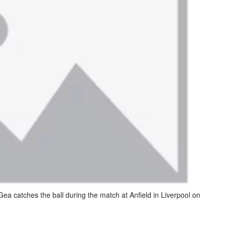
a catches the ball during the match at Anfield in Liverpool on