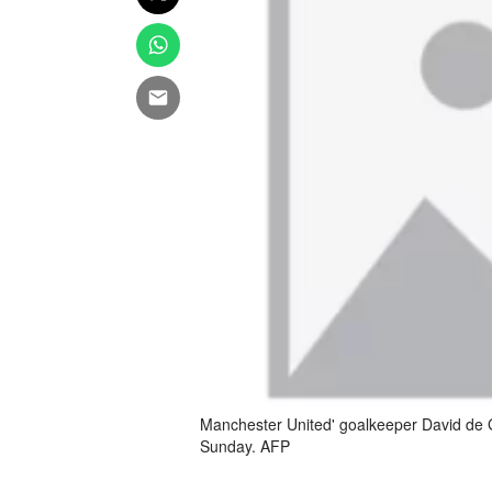
Manchester United' goalkeeper David de Ge
Sunday. AFP