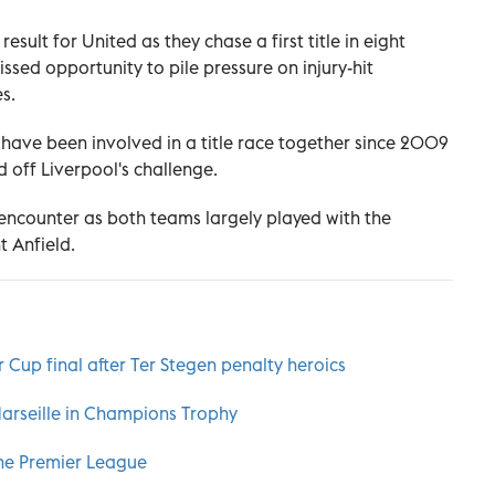
esult for United as they chase a first title in eight
issed opportunity to pile pressure on injury-hit
s.
es have been involved in a title race together since 2009
d off Liverpool's challenge.
ic encounter as both teams largely played with the
 Anfield.
 Cup final after Ter Stegen penalty heroics
Marseille in Champions Trophy
he Premier League