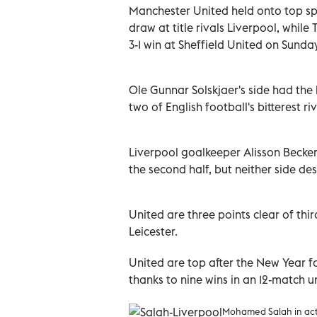
Manchester United held onto top sp
draw at title rivals Liverpool, whil
3-1 win at Sheffield United on Sunday
Ole Gunnar Solskjaer's side had the
two of English football's bitterest riv
Liverpool goalkeeper Alisson Becke
the second half, but neither side de
United are three points clear of th
Leicester.
United are top after the New Year fo
thanks to nine wins in an 12-match 
Mohamed Salah in act