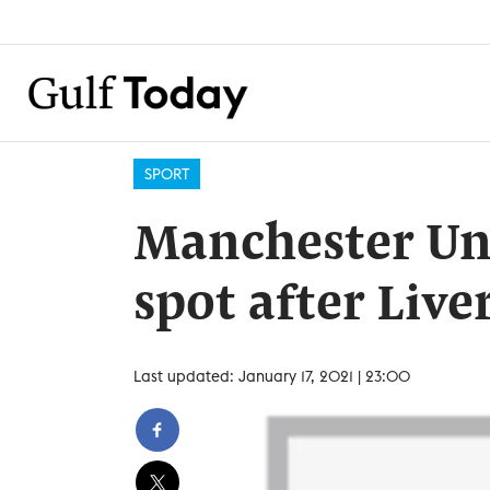
SPORT
Manchester Uni
spot after Liv
Last updated: January 17, 2021 | 23:00