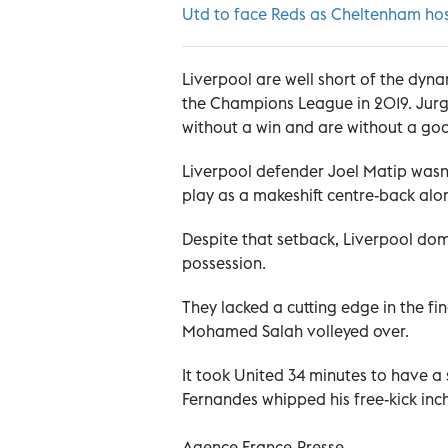
Utd to face Reds as Cheltenham hos
Liverpool are well short of the dyna
the Champions League in 2019. Jur
without a win and are without a goal
Liverpool defender Joel Matip wasn
play as a makeshift centre-back alo
Despite that setback, Liverpool domi
possession.
They lacked a cutting edge in the fi
Mohamed Salah volleyed over.
It took United 34 minutes to have a
Fernandes whipped his free-kick inc
Agence France-Presse