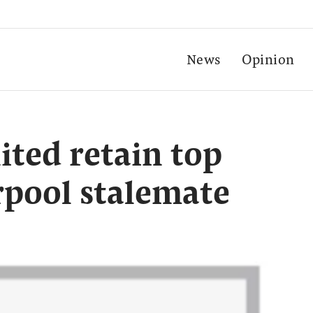
News
Opinion
ted retain top
erpool stalemate