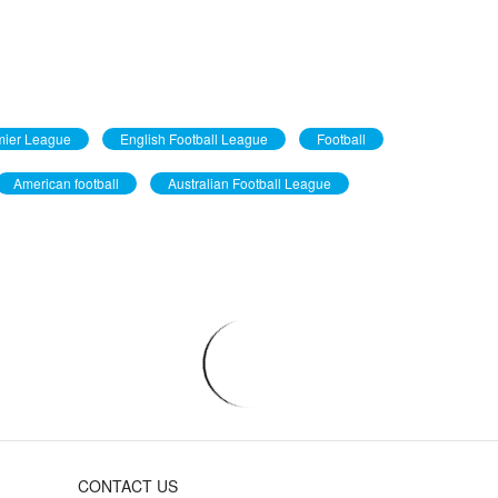
mier League
English Football League
Football
American football
Australian Football League
CONTACT US