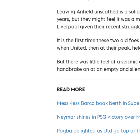
Leaving Anfield unscathed is a solid r
years, but they might feel it was a m
Liverpool given their recent struggle
It is the first time these two old fo
when United, then at their peak, hel
But there was little feel of a seism
handbrake on at an empty and silent
READ MORE
Messi-less Barca book berth in Super
Neymar shines in PSG victory over 
Pogba delighted as Utd go top of t