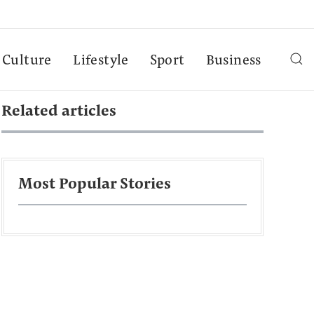
Culture
Lifestyle
Sport
Business
Related articles
Most Popular Stories