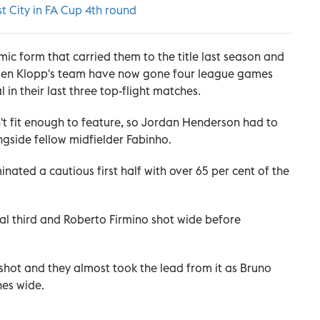
t City in FA Cup 4th round
mic form that carried them to the title last season and
gen Klopp's team have now gone four league games
 in their last three top-flight matches.
't fit enough to feature, so Jordan Henderson had to
ngside fellow midfielder Fabinho.
nated a cautious first half with over 65 per cent of the
nal third and Roberto Firmino shot wide before
 shot and they almost took the lead from it as Bruno
hes wide.