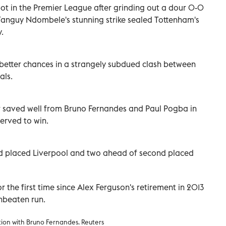
ot in the Premier League after grinding out a dour 0-0
e Tanguy Ndombele's stunning strike sealed Tottenham's
.
 better chances in a strangely subdued clash between
als.
r saved well from Bruno Fernandes and Paul Pogba in
served to win.
ird placed Liverpool and two ahead of second placed
r the first time since Alex Ferguson's retirement in 2013
unbeaten run.
ion with Bruno Fernandes. Reuters