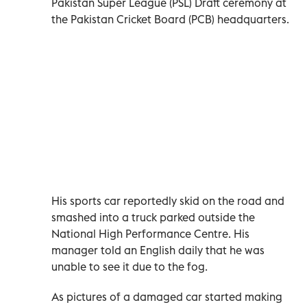
Pakistan Super League (PSL) Draft ceremony at
the Pakistan Cricket Board (PCB) headquarters.
His sports car reportedly skid on the road and
smashed into a truck parked outside the
National High Performance Centre. His
manager told an English daily that he was
unable to see it due to the fog.
As pictures of a damaged car started making