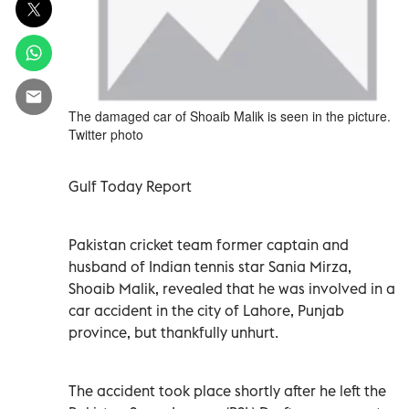
The damaged car of Shoaib Malik is seen in the picture.
Twitter photo
Gulf Today Report
Pakistan cricket team former captain and
husband of Indian tennis star Sania Mirza,
Shoaib Malik, revealed that he was involved in a
car accident in the city of Lahore, Punjab
province, but thankfully unhurt.
The accident took place shortly after he left the