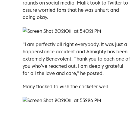
rounds on social media, Malik took to Twitter to
assure worried fans that he was unhurt and
doing okay.
"I am perfectly all right everybody. It was just a
happenstance accident and Almighty has been
extremely Benevolent. Thank you to each one of
you who've reached out. I am deeply grateful
for all the love and care," he posted.
Many flocked to wish the cricketer well.