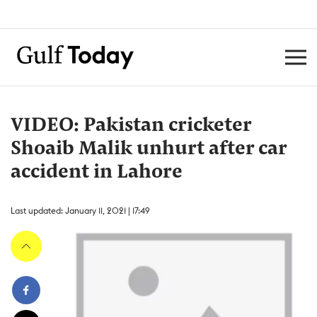
VIDEO: Pakistan cricketer
Shoaib Malik unhurt after car
accident in Lahore
Last updated: January 11, 2021 | 17:49