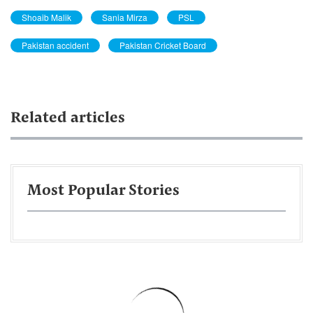
Shoaib Malik
Sania Mirza
PSL
Pakistan accident
Pakistan Cricket Board
Related articles
Most Popular Stories