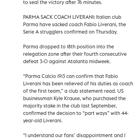
to seal the victory after 76 minutes.
PARMA SACK COACH LIVERANI: Italian club
Parma have sacked coach Fabio Liverani, the
Serie A strugglers confirmed on Thursday.
Parma dropped to 18th position into the
relegation zone after their fourth consecutive
defeat 3-0 against Atalanta midweek.
“Parma Calcio 1913 can confirm that Fabio
Liverani has been relieved of his duties as coach
of the first team,” a club statement read. US
businessman Kyle Krause, who purchased the
majority stake in the club last September,
confirmed the decision to “part ways” with 44-
year-old Liverani.
“I understand our fans’ disappointment and I