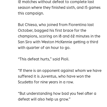
12 matches without defeat to complete last
season where they finished sixth, and 15 games
this campaign.
But Chiesa, who joined from Fiorentina last
October, bagged his first brace for the
champions, scoring on 18 and 62 minutes in the
San Siro with Weston McKennie getting a third
with quarter of an hour to go.
“This defeat hurts,” said Pioli.
“If there is an opponent against whom we have
suffered it is Juventus, who have won the
Scudetto for nine years in a row.
“But understanding how bad you feel after a
defeat will also help us grow.”