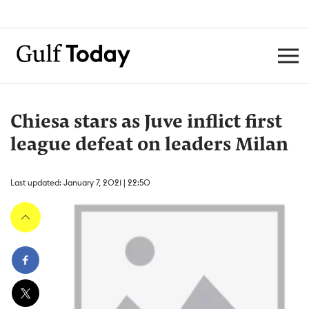
Chiesa stars as Juve inflict first
league defeat on leaders Milan
Last updated: January 7, 2021 | 22:50