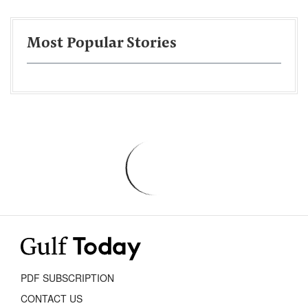
Most Popular Stories
PDF SUBSCRIPTION
CONTACT US