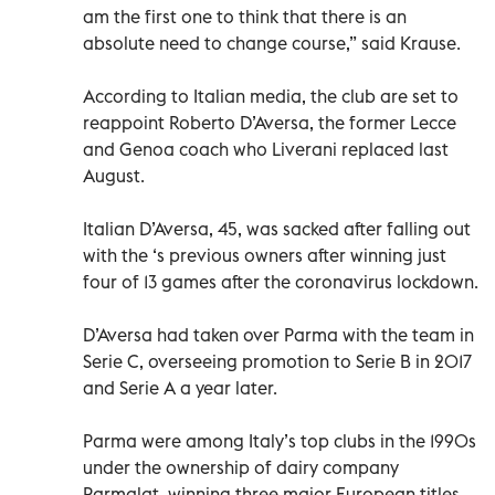
am the first one to think that there is an
absolute need to change course,” said Krause.
According to Italian media, the club are set to
reappoint Roberto D’Aversa, the former Lecce
and Genoa coach who Liverani replaced last
August.
Italian D’Aversa, 45, was sacked after falling out
with the ‘s previous owners after winning just
four of 13 games after the coronavirus lockdown.
D’Aversa had taken over Parma with the team in
Serie C, overseeing promotion to Serie B in 2017
and Serie A a year later.
Parma were among Italy’s top clubs in the 1990s
under the ownership of dairy company
Parmalat, winning three major European titles.