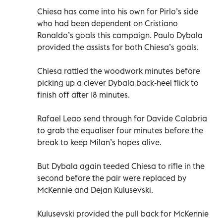
Chiesa has come into his own for Pirlo’s side
who had been dependent on Cristiano
Ronaldo’s goals this campaign. Paulo Dybala
provided the assists for both Chiesa’s goals.
Chiesa rattled the woodwork minutes before
picking up a clever Dybala back-heel flick to
finish off after 18 minutes.
Rafael Leao send through for Davide Calabria
to grab the equaliser four minutes before the
break to keep Milan’s hopes alive.
But Dybala again teeded Chiesa to rifle in the
second before the pair were replaced by
McKennie and Dejan Kulusevski.
Kulusevski provided the pull back for McKennie