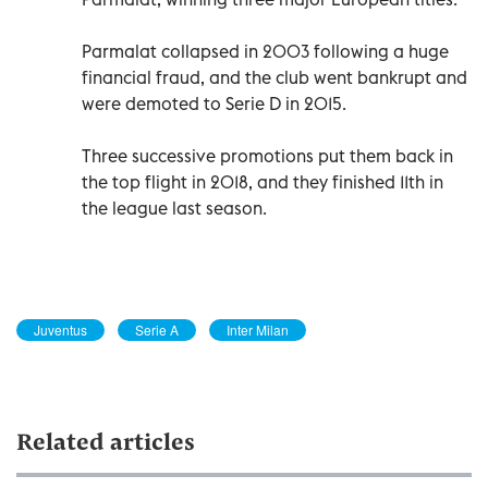
Parmalat collapsed in 2003 following a huge
financial fraud, and the club went bankrupt and
were demoted to Serie D in 2015.
Three successive promotions put them back in
the top flight in 2018, and they finished 11th in
the league last season.
Juventus
Serie A
Inter Milan
Related articles