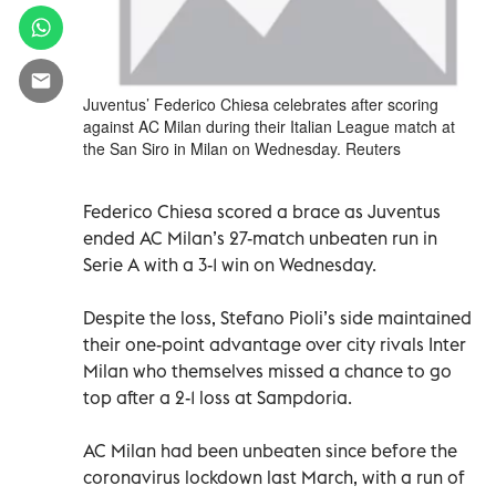
Juventus’ Federico Chiesa celebrates after scoring
against AC Milan during their Italian League match at
the San Siro in Milan on Wednesday. Reuters
Federico Chiesa scored a brace as Juventus
ended AC Milan’s 27-match unbeaten run in
Serie A with a 3-1 win on Wednesday.
Despite the loss, Stefano Pioli’s side maintained
their one-point advantage over city rivals Inter
Milan who themselves missed a chance to go
top after a 2-1 loss at Sampdoria.
AC Milan had been unbeaten since before the
coronavirus lockdown last March, with a run of