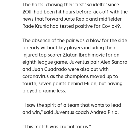
The hosts, chasing their first ‘Scudetto’ since
2011, had been hit hours before kick-off with the
news that forward Ante Rebic and midfielder
Rade Krunic had tested positive for Covid-19.
The absence of the pair was a blow for the side
already without key players including their
injured top scorer Zlatan Ibrahimovic for an
eighth league game. Juventus pair Alex Sandro
and Juan Cuadrado were also out with
coronavirus as the champions moved up to
fourth, seven points behind Milan, but having
played a game less.
“I saw the spirit of a team that wants to lead
and win,” said Juventus coach Andrea Pirlo.
“This match was crucial for us.”