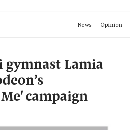
News
Opinion
i gymnast Lamia
odeon’s
y Me' campaign