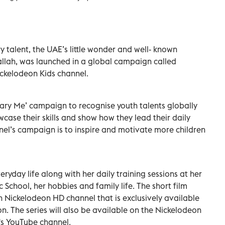
y talent, the UAE’s little wonder and well- known
llah, was launched in a global campaign called
ckelodeon Kids channel.
ary Me’ campaign to recognise youth talents globally
case their skills and show how they lead their daily
nnel’s campaign is to inspire and motivate more children
ryday life along with her daily training sessions at her
 School, her hobbies and family life. The short film
 Nickelodeon HD channel that is exclusively available
n. The series will also be available on the Nickelodeon
's YouTube channel.