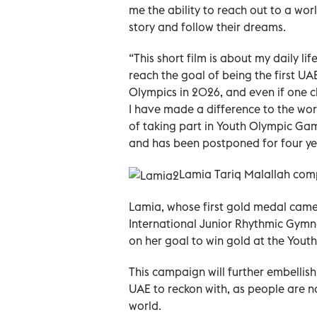
me the ability to reach out to a wo
story and follow their dreams.
“This short film is about my daily l
reach the goal of being the first U
Olympics in 2026, and even if one c
I have made a difference to the wo
of taking part in Youth Olympic Ga
and has been postponed for four ye
Lamia Tariq Malallah comp
Lamia, whose first gold medal came
International Junior Rhythmic Gymna
on her goal to win gold at the You
This campaign will further embellis
UAE to reckon with, as people are n
world.