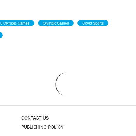
0 Olympic Games
Olympic Games
Covid Sports
CONTACT US
PUBLISHING POLICY