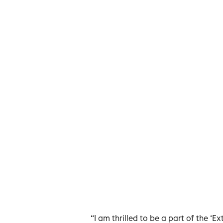
“I am thrilled to be a part of the ‘