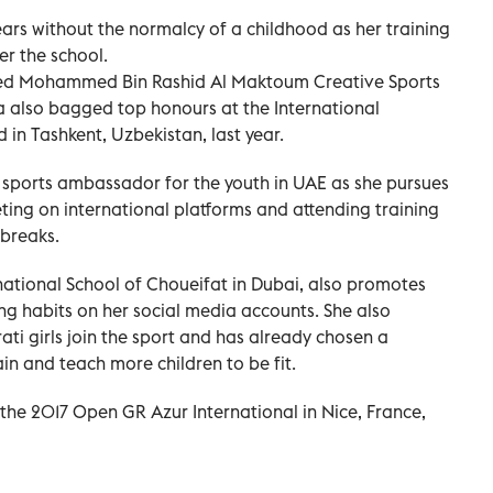
years without the normalcy of a childhood as her training
ter the school.
eted Mohammed Bin Rashid Al Maktoum Creative Sports
 also bagged top honours at the International
in Tashkent, Uzbekistan, last year.
a sports ambassador for the youth in UAE as she pursues
ing on international platforms and attending training
breaks.
rnational School of Choueifat in Dubai, also promotes
ting habits on her social media accounts. She also
ti girls join the sport and has already chosen a
in and teach more children to be fit.
he 2017 Open GR Azur International in Nice, France,