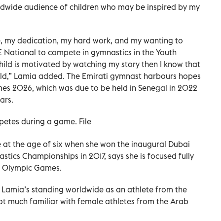
rldwide audience of children who may be inspired by my
ife, my dedication, my hard work, and my wanting to
AE National to compete in gymnastics in the Youth
hild is motivated by watching my story then I know that
rld,” Lamia added. The Emirati gymnast harbours hopes
mes 2026, which was due to be held in Senegal in 2022
ars.
etes during a game. File
 at the age of six when she won the inaugural Dubai
stics Championships in 2017, says she is focused fully
th Olympic Games.
h Lamia’s standing worldwide as an athlete from the
ot much familiar with female athletes from the Arab