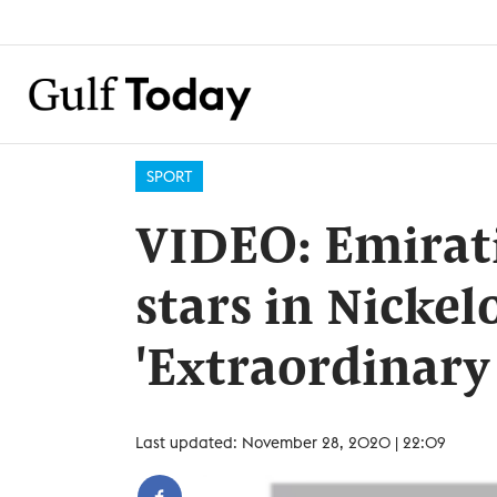
SPORT
VIDEO: Emirat
stars in Nickel
'Extraordinar
Last updated: November 28, 2020 | 22:09