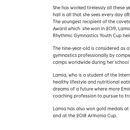
She has worked tirelessly all these 
hall is all that she sees every day af
The youngest recipient of the cov
Award which she won in 2019, Lamia
Rhythmic Gymnastics Youth Cup held 
The nine-year-old is considered as 
gymnastics professionally by compet
camps worldwide during her school 
Lamia, who is a student of the Inte
healthy lifestyle and nutritional ea
dreams of a future where more Emira
coaching profession to pursue to tra
Lamia has also won gold medals at t
and at the 2018 Armonia Cup.