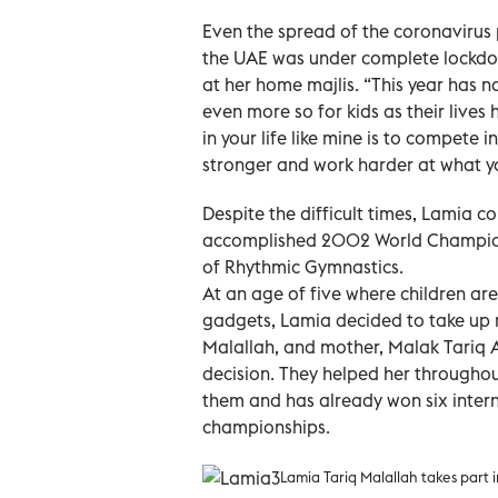
Even the spread of the coronavirus
the UAE was under complete lockdow
at her home majlis. “This year has n
even more so for kids as their lives
in your life like mine is to compete 
stronger and work harder at what yo
Despite the difficult times, Lamia 
accomplished 2002 World Champion
of Rhythmic Gymnastics.
At an age of five where children ar
gadgets, Lamia decided to take up r
Malallah, and mother, Malak Tariq Alf
decision. They helped her throughou
them and has already won six inter
championships.
Lamia Tariq Malallah takes part i