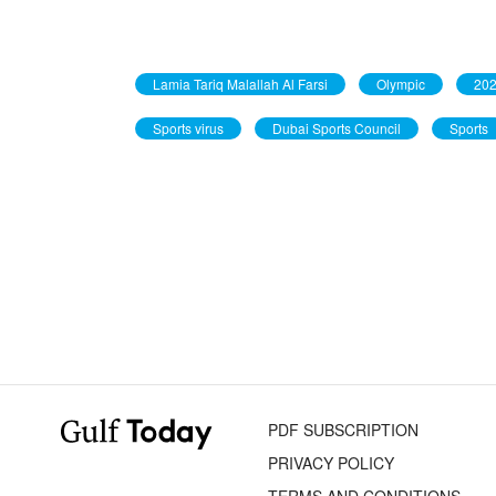
Lamia Tariq Malallah Al Farsi
Olympic
202
Sports virus
Dubai Sports Council
Sports
PDF SUBSCRIPTION
PRIVACY POLICY