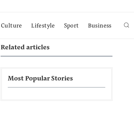
Culture
Lifestyle
Sport
Business
Related articles
Most Popular Stories