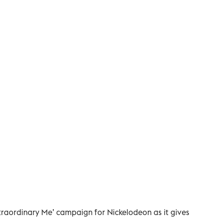
Extraordinary Me’ campaign for Nickelodeon as it gives