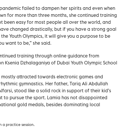
 pandemic failed to dampen her spirits and even when
n for more than three months, she continued training
ot been easy for most people all over the world, and
 have changed drastically, but if you have a strong goal
in the Youth Olympics, it will give you a purpose to be
u want to be,” she said.
continued training through online guidance from
 Ksenia Dzhalaganiya of Dubai Youth Olympic School
e mostly attracted towards electronic games and
hythmic gymnastics. Her father, Tariq Ali Abdullah
arsi, stood like a solid rock in support of their kid’s
t to pursue the sport. Lamia has not disappointed
national gold medals, besides dominating local
n a practice session.