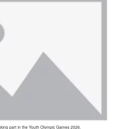
aking part in the Youth Olympic Games 2026.