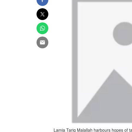
Lamia Tariq Malallah harbours hopes of t