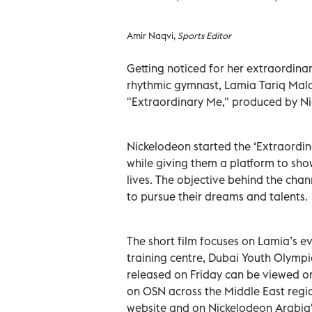
Amir Naqvi,
Sports Editor
Getting noticed for her extraordinar
rhythmic gymnast, Lamia Tariq Mala
"Extraordinary Me," produced by Ni
Nickelodeon started the ‘Extraordin
while giving them a platform to show
lives. The objective behind the cha
to pursue their dreams and talents.
The short film focuses on Lamia’s eve
training centre, Dubai Youth Olympic
released on Friday can be viewed on
on OSN across the Middle East regio
website and on Nickelodeon Arabia