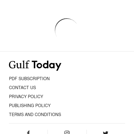
PDF SUBSCRIPTION
CONTACT US
PRIVACY POLICY
PUBLISHING POLICY
TERMS AND CONDITIONS