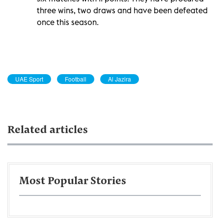
three wins, two draws and have been defeated
once this season.
UAE Sport
Football
Al Jazira
Related articles
Most Popular Stories