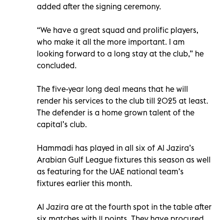
added after the signing ceremony.
“We have a great squad and prolific players,
who make it all the more important. I am
looking forward to a long stay at the club,” he
concluded.
The five-year long deal means that he will
render his services to the club till 2025 at least.
The defender is a home grown talent of the
capital’s club.
Hammadi has played in all six of Al Jazira’s
Arabian Gulf League fixtures this season as well
as featuring for the UAE national team’s
fixtures earlier this month.
Al Jazira are at the fourth spot in the table after
six matches with 11 points. They have procured