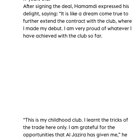
After signing the deal, Hamamdi expressed his
delight, saying: “It is like a dream come true to
further extend the contract with the club, where
I made my debut. I am very proud of whatever I
have achieved with the club so far.
“This is my childhood club. I learnt the tricks of
the trade here only. I am grateful for the
opportunities that Al Jazira has given me,” he