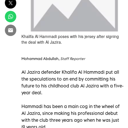
Khalifa Al Hammadi poses with his jersey after signing
the deal with Al Jazira.
Mohammad Abdullah,
Staff Reporter
Al Jazira defender Khalifa Al Hammadi put all
the speculations to an end by committing his
future to his childhood club Al Jazira with a five-
year deal.
Hammadi has been a main cog in the wheel of
Al Jazira, since making his professional debut
with the club three years ago when he was just
19 years old.