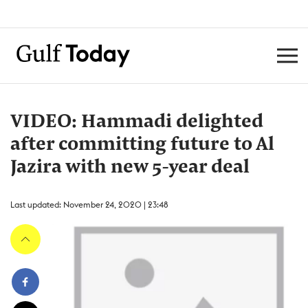
VIDEO: Hammadi delighted
after committing future to Al
Jazira with new 5-year deal
Last updated: November 24, 2020 | 23:48