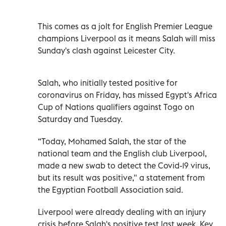
This comes as a jolt for English Premier League
champions Liverpool as it means Salah will miss
Sunday's clash against Leicester City.
Salah, who initially tested positive for
coronavirus on Friday, has missed Egypt's Africa
Cup of Nations qualifiers against Togo on
Saturday and Tuesday.
“Today, Mohamed Salah, the star of the
national team and the English club Liverpool,
made a new swab to detect the Covid-19 virus,
but its result was positive," a statement from
the Egyptian Football Association said.
Liverpool were already dealing with an injury
crisis before Salah's positive test last week. Key