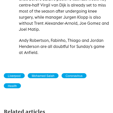
centre-half Virgil van Dijk is already set to miss
most of the season after undergoing knee
surgery, while manager Jurgen Klopp is also
without Trent Alexander-Arnold, Joe Gomez and
Joel Matip.
Andy Robertson, Fabinho, Thiago and Jordan
Henderson are all doubtful for Sunday's game
at Anfield.
Liverpool
Mohamed Salah
Coronavirus
Health
Related articles