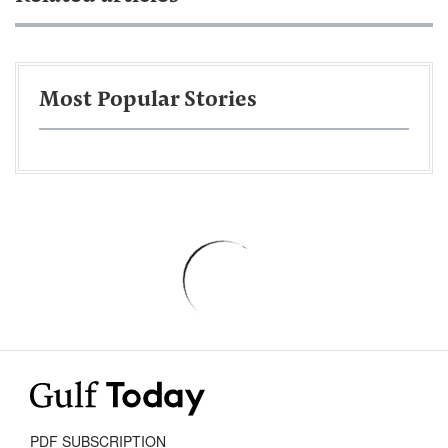
Most Popular Stories
PDF SUBSCRIPTION