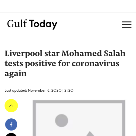
Liverpool star Mohamed Salah
tests positive for coronavirus
again
Last updated: November 18, 2020 | 21:20