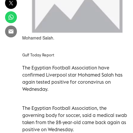
Mohamed Salah.
Gulf Today Report
The Egyptian Football Association have
confirmed Liverpool star Mohamed Salah has
again tested positive for coronavirus on
Wednesday.
The Egyptian Football Association, the
governing body for soccer, said a medical swab
taken from the 28-year-old came back again as
positive on Wednesday.