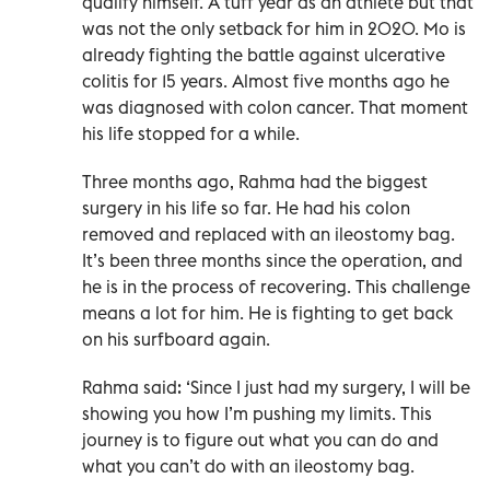
qualify himself. A tuff year as an athlete but that
was not the only setback for him in 2020. Mo is
already fighting the battle against ulcerative
colitis for 15 years. Almost five months ago he
was diagnosed with colon cancer. That moment
his life stopped for a while.
Three months ago, Rahma had the biggest
surgery in his life so far. He had his colon
removed and replaced with an ileostomy bag.
It’s been three months since the operation, and
he is in the process of recovering. This challenge
means a lot for him. He is fighting to get back
on his surfboard again.
Rahma said: ‘Since I just had my surgery, I will be
showing you how I’m pushing my limits. This
journey is to figure out what you can do and
what you can’t do with an ileostomy bag.