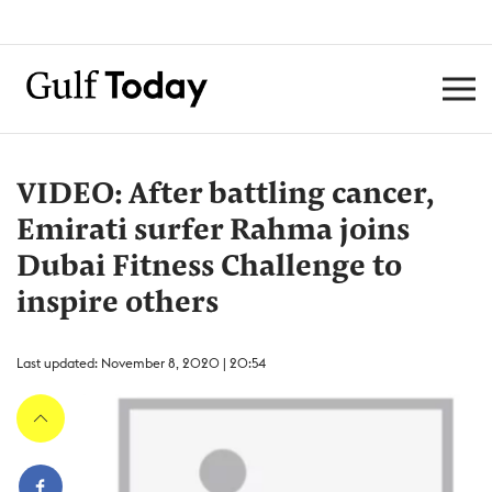
VIDEO: After battling cancer,
Emirati surfer Rahma joins
Dubai Fitness Challenge to
inspire others
Last updated: November 8, 2020 | 20:54