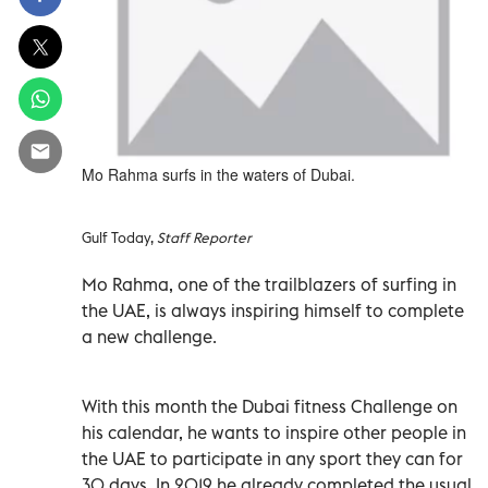
Mo Rahma surfs in the waters of Dubai.
Gulf Today,
Staff Reporter
Mo Rahma, one of the trailblazers of surfing in
the UAE, is always inspiring himself to complete
a new challenge.
With this month the Dubai fitness Challenge on
his calendar, he wants to inspire other people in
the UAE to participate in any sport they can for
30 days. In 2019 he already completed the usual