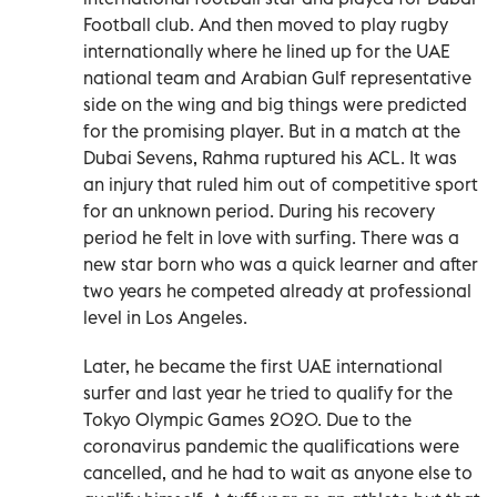
Football club. And then moved to play rugby
internationally where he lined up for the UAE
national team and Arabian Gulf representative
side on the wing and big things were predicted
for the promising player. But in a match at the
Dubai Sevens, Rahma ruptured his ACL. It was
an injury that ruled him out of competitive sport
for an unknown period. During his recovery
period he felt in love with surfing. There was a
new star born who was a quick learner and after
two years he competed already at professional
level in Los Angeles.
Later, he became the first UAE international
surfer and last year he tried to qualify for the
Tokyo Olympic Games 2020. Due to the
coronavirus pandemic the qualifications were
cancelled, and he had to wait as anyone else to