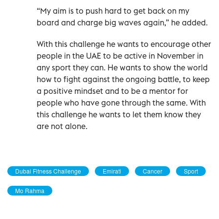
“My aim is to push hard to get back on my
board and charge big waves again,” he added.
With this challenge he wants to encourage other
people in the UAE to be active in November in
any sport they can. He wants to show the world
how to fight against the ongoing battle, to keep
a positive mindset and to be a mentor for
people who have gone through the same. With
this challenge he wants to let them know they
are not alone.
Dubai Fitness Challenge
Emirati
Cancer
Sport
Mo Rahma