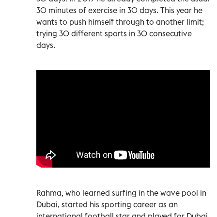
30 minutes of exercise in 30 days. This year he
wants to push himself through to another limit;
trying 30 different sports in 30 consecutive
days.
Rahma, who learned surfing in the wave pool in
Dubai, started his sporting career as an
international football star and played for Dubai