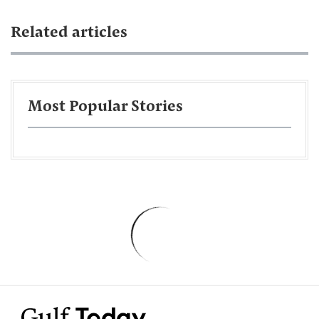
Related articles
Most Popular Stories