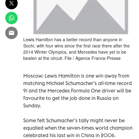
Lewis Hamilton has a better record than anyone in
Sochi, with four wins since the first race there after the
2014 Winter Olympics, and Mercedes have yet to be
beaten at the circuit. File / Agence France-Presse
Moscow: Lewis Hamilton is one win away from
matching Michael Schumacher’s all-time record
91 and the Mercedes Formula One driver will be
favourite to get the job done in Russia on
Sunday.
Some felt Schumacher’s tally might never be
equalled when the seven-times world champion
celebrated his last win in China in 2006.