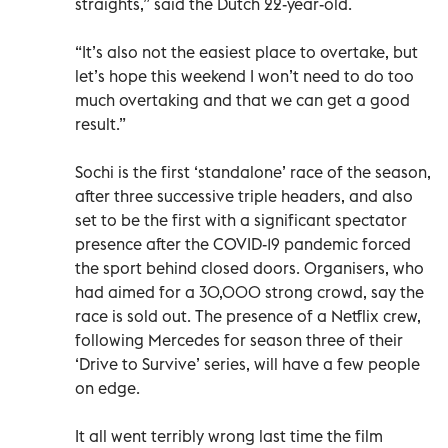
straights,” said the Dutch 22-year-old.
“It’s also not the easiest place to overtake, but
let’s hope this weekend I won’t need to do too
much overtaking and that we can get a good
result.”
Sochi is the first ‘standalone’ race of the season,
after three successive triple headers, and also
set to be the first with a significant spectator
presence after the COVID-19 pandemic forced
the sport behind closed doors. Organisers, who
had aimed for a 30,000 strong crowd, say the
race is sold out. The presence of a Netflix crew,
following Mercedes for season three of their
‘Drive to Survive’ series, will have a few people
on edge.
It all went terribly wrong last time the film