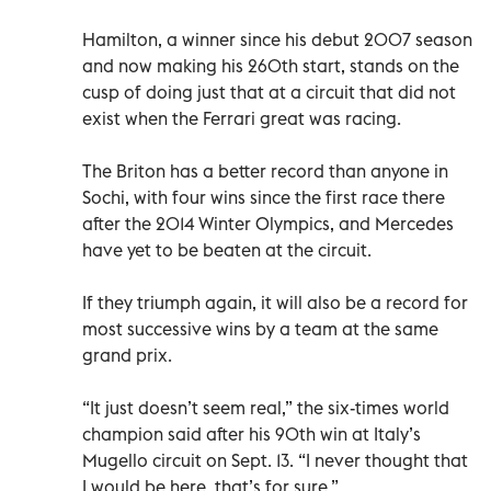
Hamilton, a winner since his debut 2007 season
and now making his 260th start, stands on the
cusp of doing just that at a circuit that did not
exist when the Ferrari great was racing.
The Briton has a better record than anyone in
Sochi, with four wins since the first race there
after the 2014 Winter Olympics, and Mercedes
have yet to be beaten at the circuit.
If they triumph again, it will also be a record for
most successive wins by a team at the same
grand prix.
“It just doesn’t seem real,” the six-times world
champion said after his 90th win at Italy’s
Mugello circuit on Sept. 13. “I never thought that
I would be here, that’s for sure.”