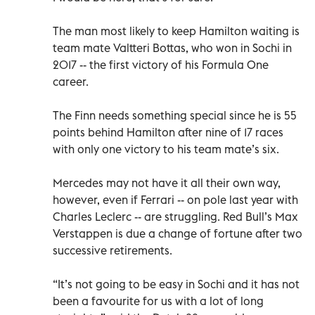
The man most likely to keep Hamilton waiting is
team mate Valtteri Bottas, who won in Sochi in
2017 -- the first victory of his Formula One
career.
The Finn needs something special since he is 55
points behind Hamilton after nine of 17 races
with only one victory to his team mate’s six.
Mercedes may not have it all their own way,
however, even if Ferrari -- on pole last year with
Charles Leclerc -- are struggling. Red Bull’s Max
Verstappen is due a change of fortune after two
successive retirements.
“It’s not going to be easy in Sochi and it has not
been a favourite for us with a lot of long