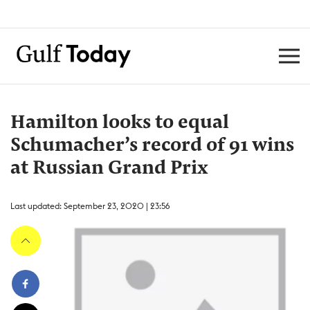
Hamilton looks to equal
Schumacher’s record of 91 wins
at Russian Grand Prix
Last updated: September 23, 2020 | 23:56