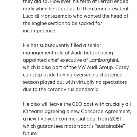
they did so. However, his term at Ferrari ended
early when he stood up to then team president
Luca di Montezemolo who wanted the head of
the engine section to be sacked for
incompetence.
He has subsequently filled a senior
management role at Audi, before being
appointed chief executive of Lamborghini,
which is also part of the VW Audi Group. Carey
can step aside having overseen a shortened
season played out with virtually no spectators
due to the coronavirus pandemic.
He also will leave the CEO post with crucially all
10 teams agreeing a new Concorde Agreement,
a new five-year commercial deal from 2021
which guarantees motorsport’s “sustainable”
future.