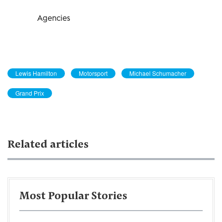
Agencies
Lewis Hamilton
Motorsport
Michael Schumacher
Grand Prix
Related articles
Most Popular Stories