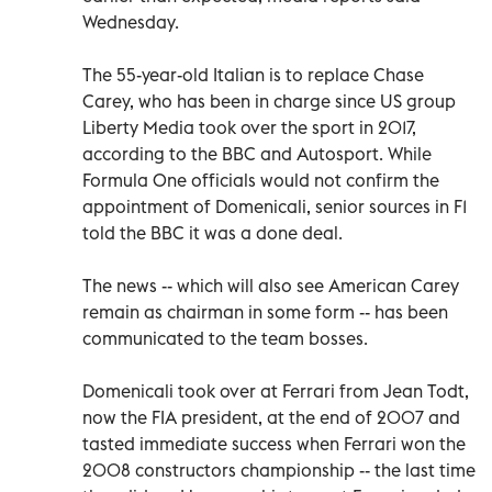
Wednesday.
The 55-year-old Italian is to replace Chase
Carey, who has been in charge since US group
Liberty Media took over the sport in 2017,
according to the BBC and Autosport. While
Formula One officials would not confirm the
appointment of Domenicali, senior sources in F1
told the BBC it was a done deal.
The news -- which will also see American Carey
remain as chairman in some form -- has been
communicated to the team bosses.
Domenicali took over at Ferrari from Jean Todt,
now the FIA president, at the end of 2007 and
tasted immediate success when Ferrari won the
2008 constructors championship -- the last time