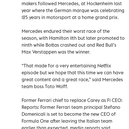
makers followed Mercedes, at Hockenheim last
year where the German marque was celebrating
125 years in motorsport at a home grand prix.
Mercedes endured their worst race of the
season, with Hamilton 11th but later promoted to
ninth while Bottas crashed out and Red Bull’s
Max Verstappen was the winner.
“That made for a very entertaining Netflix
episode but we hope that this time we can have
great content and a great race,” said Mercedes
team boss Toto Wolff.
Former Ferrari chief to replace Carey as F1 CEO:
Reports: Former Ferrari team principal Stefano
Domenicali is set to become the new CEO of
Formula One after leaving the Italian team
earlier than expected, media reports said