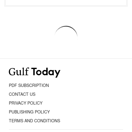
PDF SUBSCRIPTION
CONTACT US
PRIVACY POLICY
PUBLISHING POLICY
TERMS AND CONDITIONS