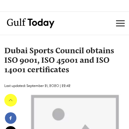
Dubai Sports Council obtains
ISO 9001, ISO 45001 and ISO
14001 certificates
Last updated: September 21, 2020 | 22:42