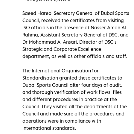
Saeed Hareb, Secretary General of Dubai Sports
Council, received the certificates from visiting
ISO officials in the presence of Nasser Aman Al
Rahma, Assistant Secretary General of DSC, and
Dr Mohammad Al Ansari, Director of DSC’s
Strategic and Corporate Excellence
department, as well as other officials and staff.
The International Organisation for
Standardisation granted these certificates to
Dubai Sports Council after four days of audit,
and thorough verification of work flows, files
and different procedures in practice at the
Council. They visited all the departments at the
Council and made sure all the procedures and
operations were in compliance with
international standards.