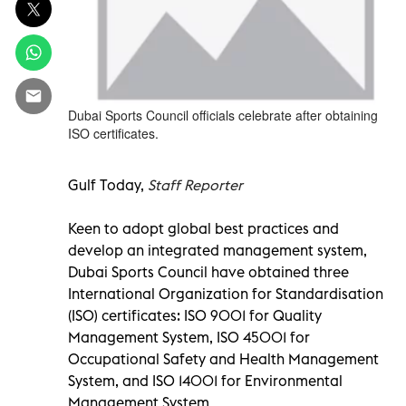
Dubai Sports Council officials celebrate after obtaining
ISO certificates.
Gulf Today,
Staff Reporter
Keen to adopt global best practices and
develop an integrated management system,
Dubai Sports Council have obtained three
International Organization for Standardisation
(ISO) certificates: ISO 9001 for Quality
Management System, ISO 45001 for
Occupational Safety and Health Management
System, and ISO 14001 for Environmental
Management System.