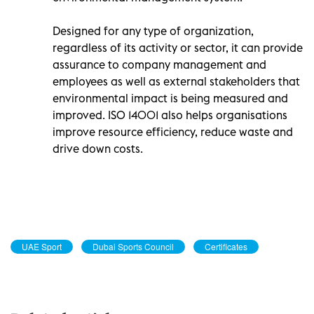
Designed for any type of organization,
regardless of its activity or sector, it can provide
assurance to company management and
employees as well as external stakeholders that
environmental impact is being measured and
improved. ISO 14001 also helps organisations
improve resource efficiency, reduce waste and
drive down costs.
UAE Sport
Dubai Sports Council
Certificates