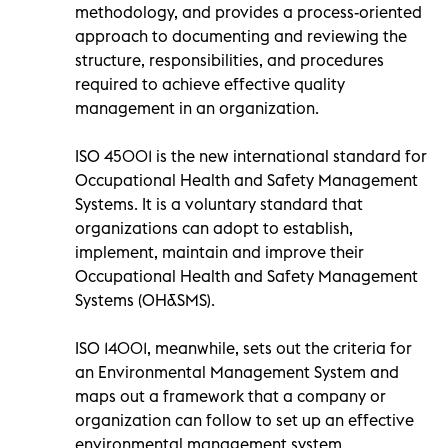
methodology, and provides a process-oriented
approach to documenting and reviewing the
structure, responsibilities, and procedures
required to achieve effective quality
management in an organization.
ISO 45001 is the new international standard for
Occupational Health and Safety Management
Systems. It is a voluntary standard that
organizations can adopt to establish,
implement, maintain and improve their
Occupational Health and Safety Management
Systems (OH&SMS).
ISO 14001, meanwhile, sets out the criteria for
an Environmental Management System and
maps out a framework that a company or
organization can follow to set up an effective
environmental management system.