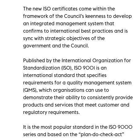
The new ISO certificates come within the
framework of the Council's keenness to develop
an integrated management system that
confirms to international best practices and is
sync with strategic objectives of the
government and the Council.
Published by the International Organization for
Standardization (ISO), ISO 9001 is an
international standard that specifies
requirements for a quality management system
(QMS), which organisations can use to
demonstrate their ability to consistently provide
products and services that meet customer and
regulatory requirements.
It is the most popular standard in the ISO 9000
series and based on the “plan-do-check-act”