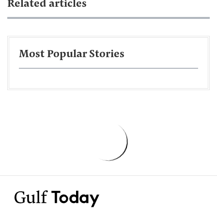
Related articles
Most Popular Stories