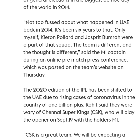
of the world in 2014.
“Not too fussed about what happened in UAE
back in 2014. It’s been six years to that. Only
myself, Kieron Pollard and Jasprit Bumrah were
a part of that squad. The team is different and
the thought is different,” said the MI captain
during an online pre match press conference,
which was posted on the team’s website on
Thursday.
The 2020 edition of the IPL has been shifted to
the UAE due to rising cases of coronavirus in the
country of one billion plus. Rohit said they were
wary of Chennai Super Kings (CSK), who will play
the opener on Sept.19 with the holders MI.
“CSK is a great team. We will be expecting a