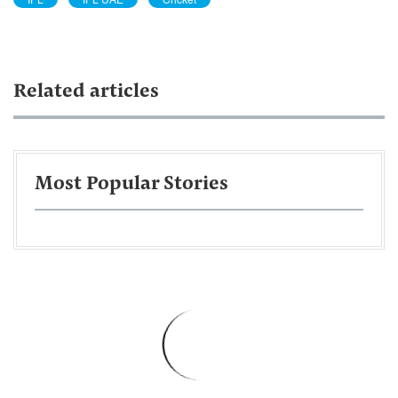
Related articles
Most Popular Stories