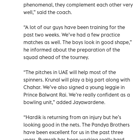
phenomenal, they complement each other very
well,” said the coach.
“A lot of our guys have been training for the
past two weeks. We’ve had a few practice
matches as well. The boys look in good shape,”
he informed about the preparation of the
squad ahead of the tourney.
“The pitches in UAE will help most of the
spinners. Krunal will play a big part along with
Chahar. We’ve also signed a young leggie in
Prince Balwant Rai. We’re really confident as a
bowling unit,” added Jayawardene.
“Hardik is returning from an injury but he’s
looking good in the nets. The Pandya Brothers
have been excellent for us in the past three
years. Bumrah has been working really hard.