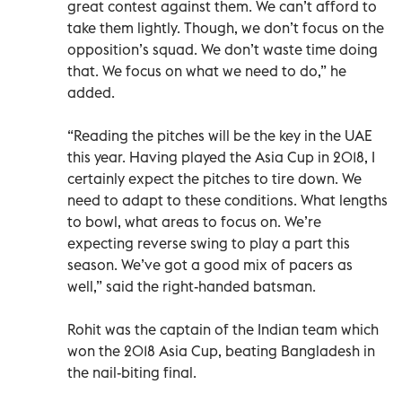
great contest against them. We can’t afford to
take them lightly. Though, we don’t focus on the
opposition’s squad. We don’t waste time doing
that. We focus on what we need to do,” he
added.
“Reading the pitches will be the key in the UAE
this year. Having played the Asia Cup in 2018, I
certainly expect the pitches to tire down. We
need to adapt to these conditions. What lengths
to bowl, what areas to focus on. We’re
expecting reverse swing to play a part this
season. We’ve got a good mix of pacers as
well,” said the right-handed batsman.
Rohit was the captain of the Indian team which
won the 2018 Asia Cup, beating Bangladesh in
the nail-biting final.