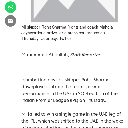
MI skipper Rohit Sharma (right) and coach Mahela
Jayawardene arrive for a press conference on
Thursday. Courtesy: Twitter
Mohammad Abdullah,
Staff Reporter
Mumbai Indians (MI) skipper Rohit Sharma
downplayed talk on the team’s dismal
performance in the UAE in 2014 edition of the
Indian Premier League (IPL) on Thursday.
MI failed to win a single game in the UAE leg of
the IPL, which was shifted to the UAE in the wake
of general elections in the biggest democracy