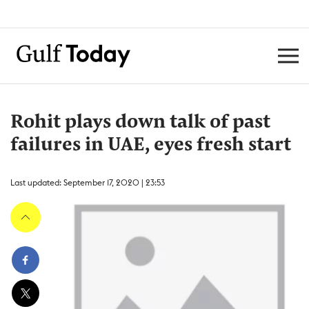
Rohit plays down talk of past
failures in UAE, eyes fresh start
Last updated: September 17, 2020 | 23:53