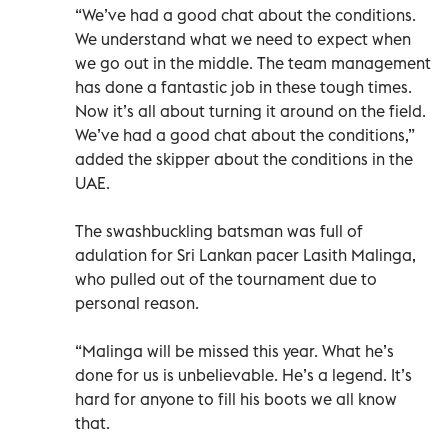
“We’ve had a good chat about the conditions.
We understand what we need to expect when
we go out in the middle. The team management
has done a fantastic job in these tough times.
Now it’s all about turning it around on the field.
We’ve had a good chat about the conditions,”
added the skipper about the conditions in the
UAE.
The swashbuckling batsman was full of
adulation for Sri Lankan pacer Lasith Malinga,
who pulled out of the tournament due to
personal reason.
“Malinga will be missed this year. What he’s
done for us is unbelievable. He’s a legend. It’s
hard for anyone to fill his boots we all know
that.