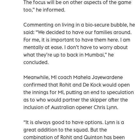
The focus will be on other aspects of the game
too,” he informed.
Commenting on living in a bio-secure bubble, he
said: “We decided to have our families around.
For me, it is important to have them here. I am
mentally at ease. I don’t have to worry about
what they’re up to back in Mumbai,” he
concluded.
Meanwhile, MI coach Mahela Jayewardene
confirmed that Rohit and De Kock would open
the innings for MI, putting an end to speculation
as to who would partner the skipper after the
inclusion of Australian opener Chris Lynn.
“It is always good to have options. Lynn is a
great addition to the squad. But the
combination of Rohit and Quinton has been