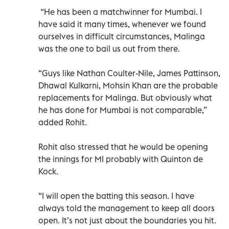
“He has been a matchwinner for Mumbai. I
have said it many times, whenever we found
ourselves in difficult circumstances, Malinga
was the one to bail us out from there.
“Guys like Nathan Coulter-Nile, James Pattinson,
Dhawal Kulkarni, Mohsin Khan are the probable
replacements for Malinga. But obviously what
he has done for Mumbai is not comparable,”
added Rohit.
Rohit also stressed that he would be opening
the innings for MI probably with Quinton de
Kock.
“I will open the batting this season. I have
always told the management to keep all doors
open. It’s not just about the boundaries you hit.