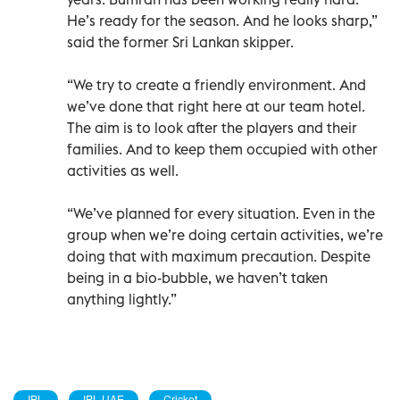
He’s ready for the season. And he looks sharp,”
said the former Sri Lankan skipper.
“We try to create a friendly environment. And
we’ve done that right here at our team hotel.
The aim is to look after the players and their
families. And to keep them occupied with other
activities as well.
“We’ve planned for every situation. Even in the
group when we’re doing certain activities, we’re
doing that with maximum precaution. Despite
being in a bio-bubble, we haven’t taken
anything lightly.”
IPL
IPL UAE
Cricket