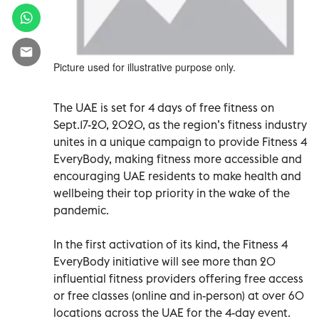
Picture used for illustrative purpose only.
The UAE is set for 4 days of free fitness on
Sept.17-20, 2020, as the region’s fitness industry
unites in a unique campaign to provide Fitness 4
EveryBody, making fitness more accessible and
encouraging UAE residents to make health and
wellbeing their top priority in the wake of the
pandemic.
In the first activation of its kind, the Fitness 4
EveryBody initiative will see more than 20
influential fitness providers offering free access
or free classes (online and in-person) at over 60
locations across the UAE for the 4-day event.