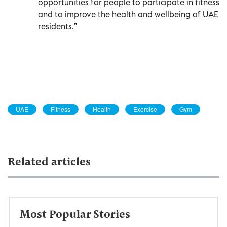
opportunities for people to participate in fitness
and to improve the health and wellbeing of UAE
residents.”
UAE
Fitness
Health
Exercise
Gym
Related articles
Most Popular Stories