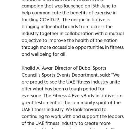
campaign that was launched on 15th June to
help communicate the benefits of exercise in
tackling COVID-19. The unique initiative is
bringing influential brands from across the
industry together in collaboration with a mutual
objective to improve the health of the nation
through more accessible opportunities in fitness
and wellbeing for all.
Khalid Al Awar, Director of Dubai Sports
Council’s Sports Events Department, said: “We
are proud to see the UAE fitness industry unite
after what has been a tough period for
everyone. The Fitness 4 EveryBody initiative is a
great testament of the community spirit of the
UAE fitness industry. We look forward to
continuing to work with and support the leaders
of the UAE fitness industry to create more