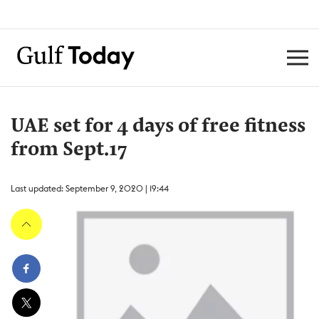
UAE set for 4 days of free fitness
from Sept.17
Last updated: September 9, 2020 | 19:44