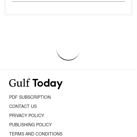
PDF SUBSCRIPTION
CONTACT US
PRIVACY POLICY
PUBLISHING POLICY
TERMS AND CONDITIONS