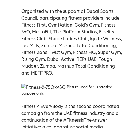
Organized with the support of Dubai Sports
Council, participating fitness providers include
Fitness First, GymNation, Gold’s Gym, Fitness
360, MetroFitt, The Platform Studios, Fidelity
Fitness Club, Shape Ladies Club, Ignite Wellness,
Les Mills, Zumba, Mashup Total Conditioning,
Fitness Zone, Twist Gym, Fitness HQ, Super Gym,
Rising Gym, Dubai Active, REPs UAE, Tough
Mudder, Zumba, Mashup Total Conditioning
and MEFITPRO.
Picture used for illustrative
purpose only.
Fitness 4 EveryBody is the second coordinated
campaign from the UAE fitness industry and a
continuation of the #FitnessIsTheAnswer
initiative; a collaborative social media