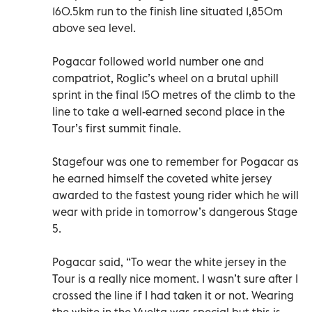
160.5km run to the finish line situated 1,850m
above sea level.
Pogacar followed world number one and
compatriot, Roglic’s wheel on a brutal uphill
sprint in the final 150 metres of the climb to the
line to take a well-earned second place in the
Tour’s first summit finale.
Stagefour was one to remember for Pogacar as
he earned himself the coveted white jersey
awarded to the fastest young rider which he will
wear with pride in tomorrow’s dangerous Stage
5.
Pogacar said, “To wear the white jersey in the
Tour is a really nice moment. I wasn’t sure after I
crossed the line if I had taken it or not. Wearing
the white in the Vuelta was special but this is