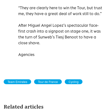
“They are clearly here to win the Tour, but trust
me, they have a great deal of work still to do.”
After Miguel Angel Lopez’s spectacular face-
first crash into a signpost on stage one, it was
the turn of Sunweb’s Tiesj Benoot to have a
close shave.
Agencies
Team Emirates
Tour de France
Cycling
Related articles