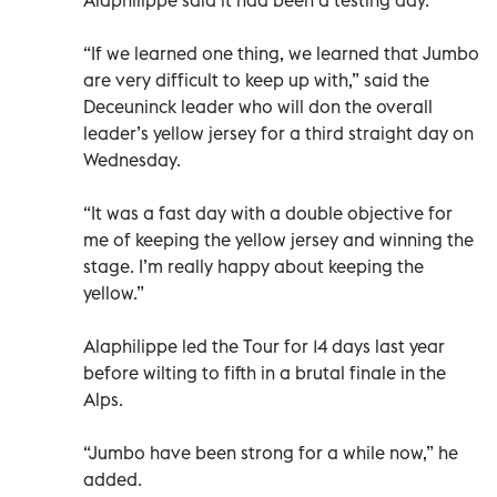
“If we learned one thing, we learned that Jumbo
are very difficult to keep up with,” said the
Deceuninck leader who will don the overall
leader’s yellow jersey for a third straight day on
Wednesday.
“It was a fast day with a double objective for
me of keeping the yellow jersey and winning the
stage. I’m really happy about keeping the
yellow.”
Alaphilippe led the Tour for 14 days last year
before wilting to fifth in a brutal finale in the
Alps.
“Jumbo have been strong for a while now,” he
added.