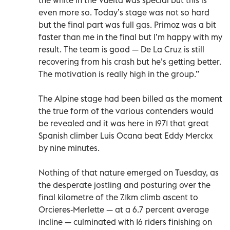
even more so. Today’s stage was not so hard
but the final part was full gas. Primoz was a bit
faster than me in the final but I’m happy with my
result. The team is good — De La Cruz is still
recovering from his crash but he’s getting better.
The motivation is really high in the group.”
The Alpine stage had been billed as the moment
the true form of the various contenders would
be revealed and it was here in 1971 that great
Spanish climber Luis Ocana beat Eddy Merckx
by nine minutes.
Nothing of that nature emerged on Tuesday, as
the desperate jostling and posturing over the
final kilometre of the 7.1km climb ascent to
Orcieres-Merlette — at a 6.7 percent average
incline — culminated with 16 riders finishing on