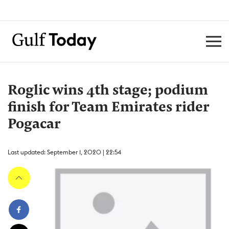
Roglic wins 4th stage; podium
finish for Team Emirates rider
Pogacar
Last updated: September 1, 2020 | 22:54