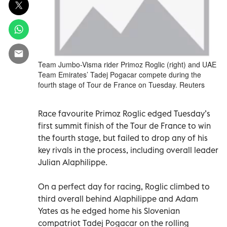
Team Jumbo-Visma rider Primoz Roglic (right) and UAE
Team Emirates’ Tadej Pogacar compete during the
fourth stage of Tour de France on Tuesday. Reuters
Race favourite Primoz Roglic edged Tuesday’s
first summit finish of the Tour de France to win
the fourth stage, but failed to drop any of his
key rivals in the process, including overall leader
Julian Alaphilippe.
On a perfect day for racing, Roglic climbed to
third overall behind Alaphilippe and Adam
Yates as he edged home his Slovenian
compatriot Tadej Pogacar on the rolling