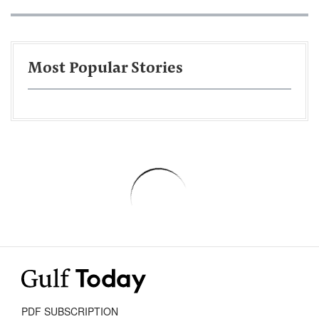
Most Popular Stories
PDF SUBSCRIPTION