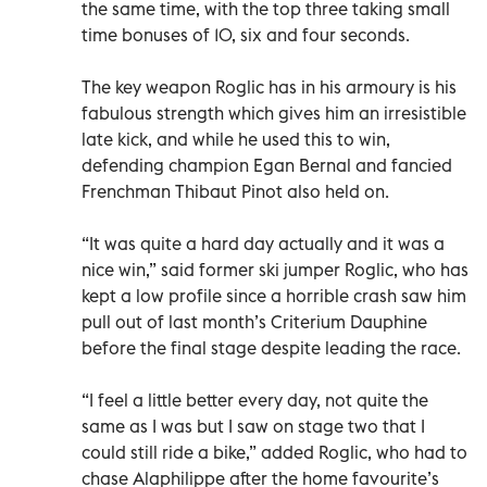
the same time, with the top three taking small
time bonuses of 10, six and four seconds.
The key weapon Roglic has in his armoury is his
fabulous strength which gives him an irresistible
late kick, and while he used this to win,
defending champion Egan Bernal and fancied
Frenchman Thibaut Pinot also held on.
“It was quite a hard day actually and it was a
nice win,” said former ski jumper Roglic, who has
kept a low profile since a horrible crash saw him
pull out of last month’s Criterium Dauphine
before the final stage despite leading the race.
“I feel a little better every day, not quite the
same as I was but I saw on stage two that I
could still ride a bike,” added Roglic, who had to
chase Alaphilippe after the home favourite’s