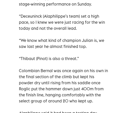
stage-winning performance on Sunday.
“Deceuninck (Alaphilippe’s team) set a high
pace, so I knew we were just racing for the win
today and not the overall lead.
“We know what kind of champion Julian is, we
saw last year he almost finished top.
“Thibaut (Pinot) is also a threat.”
Colombian Bernal was once again on his own in
the final section of the climb but kept his
powder dry until rising from his saddle once
Roglic put the hammer down just 400m from
the finish line, hanging comfortably with the
select group of around 20 who kept up.
Alaphilippe said it had been a testing day.