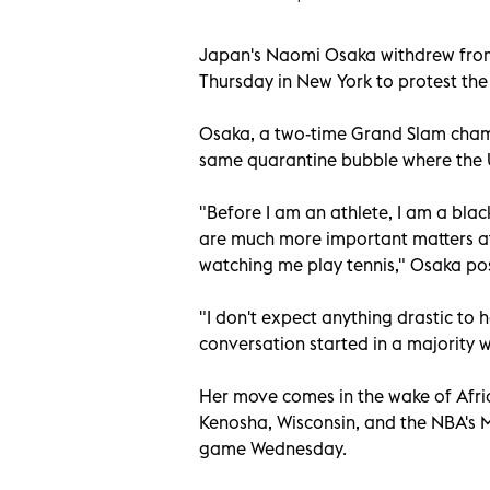
Japan's Naomi Osaka withdrew from
Thursday in New York to protest the
Osaka, a two-time Grand Slam champ
same quarantine bubble where the U
"Before I am an athlete, I am a bla
are much more important matters at
watching me play tennis," Osaka pos
"I don't expect anything drastic to 
conversation started in a majority wh
Her move comes in the wake of Afri
Kenosha, Wisconsin, and the NBA's M
game Wednesday.