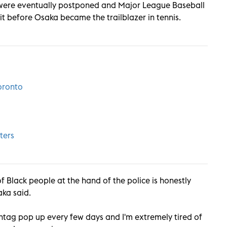
were eventually postponed and Major League Baseball
 before Osaka became the trailblazer in tennis.
oronto
ters
 Black people at the hand of the police is honestly
ka said.
htag pop up every few days and I'm extremely tired of