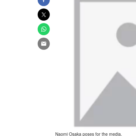
Naomi Osaka poses for the media.