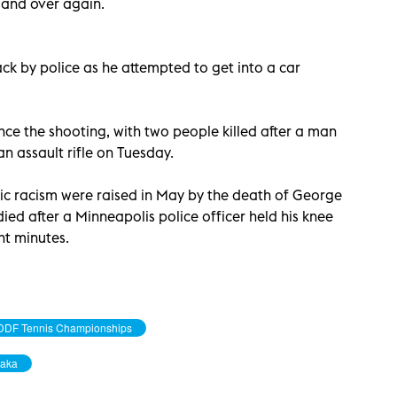
 and over again.
ck by police as he attempted to get into a car
nce the shooting, with two people killed after a man
n assault rifle on Tuesday.
mic racism were raised in May by the death of George
ed after a Minneapolis police officer held his knee
ht minutes.
DDF Tennis Championships
aka