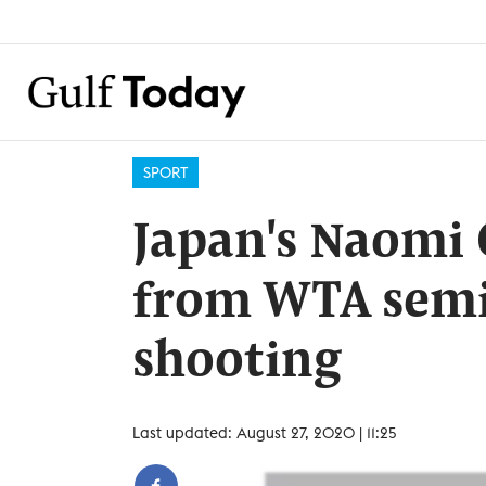
SPORT
Japan's Naomi
from WTA semi-
shooting
Last updated: August 27, 2020 | 11:25