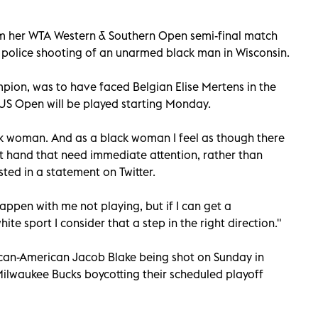
 her WTA Western & Southern Open semi-final match
 police shooting of an unarmed black man in Wisconsin.
ion, was to have faced Belgian Elise Mertens in the
S Open will be played starting Monday.
ck woman. And as a black woman I feel as though there
 hand that need immediate attention, rather than
ted in a statement on Twitter.
happen with me not playing, but if I can get a
ite sport I consider that a step in the right direction."
can-American Jacob Blake being shot on Sunday in
ilwaukee Bucks boycotting their scheduled playoff