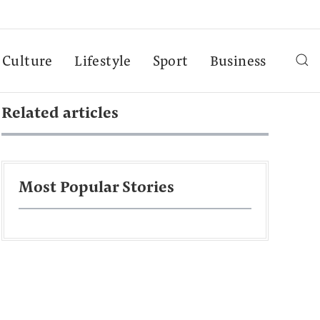
Culture
Lifestyle
Sport
Business
Related articles
Most Popular Stories