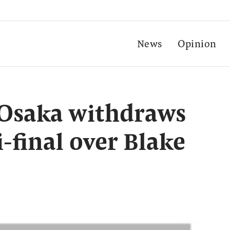
News
Opinion
 Osaka withdraws
final over Blake