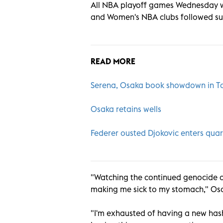
All NBA playoff games Wednesday 
and Women's NBA clubs followed suit
READ MORE
Serena, Osaka book showdown in T
Osaka retains wells
Federer ousted Djokovic enters quar
"Watching the continued genocide of
making me sick to my stomach," Osa
"I'm exhausted of having a new has