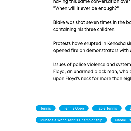
having this same conversation over
"When will it ever be enough?"
Blake was shot seven times in the ba
containing his three children.
Protests have erupted in Kenosha si
opened fire on demonstrators with a
Issues of police violence and syste
Floyd, an unarmed black man, who di
upon Floyd's neck for more than eig
Tennis
Tennis Open
Table Tennis
Mubadala World Tennis Championship
Naomi Os