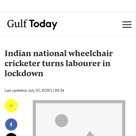
Indian national wheelchair
cricketer turns labourer in
lockdown
Last updated: July 30, 2020 | 22:34