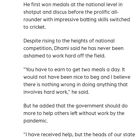
He first won medals at the national level in
shotput and discus before the prolific all-
rounder with impressive batting skills switched
to cricket.
Despite rising to the heights of national
competition, Dhami said he has never been
ashamed to work hard off the field.
"You have to earn to get two meals a day. It
would not have been nice to beg and I believe
there is nothing wrong in doing anything that
involves hard work," he said.
But he added that the government should do
more to help others left without work by the
pandemic.
"I have received help, but the heads of our state