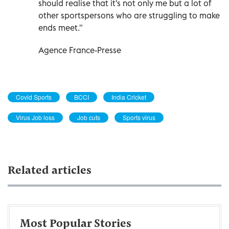
should realise that it's not only me but a lot of
other sportspersons who are struggling to make
ends meet."
Agence France-Presse
Covid Sports
BCCI
India Cricket
Virus Job loss
Job cuts
Sports virus
Related articles
Most Popular Stories