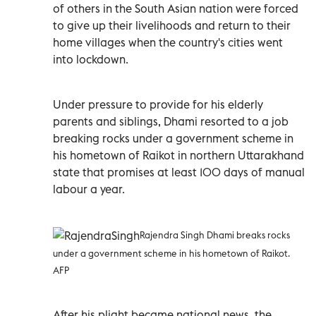
of others in the South Asian nation were forced
to give up their livelihoods and return to their
home villages when the country's cities went
into lockdown.
Under pressure to provide for his elderly
parents and siblings, Dhami resorted to a job
breaking rocks under a government scheme in
his hometown of Raikot in northern Uttarakhand
state that promises at least 100 days of manual
labour a year.
Rajendra Singh Dhami breaks rocks
under a government scheme in his hometown of Raikot.
AFP
After his plight became national news, the