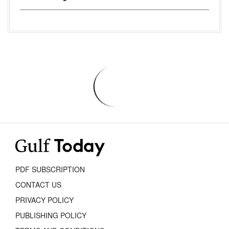
PDF SUBSCRIPTION
CONTACT US
PRIVACY POLICY
PUBLISHING POLICY