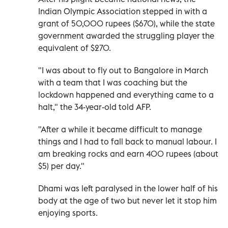
Indian Olympic Association stepped in with a
grant of 50,000 rupees ($670), while the state
government awarded the struggling player the
equivalent of $270.
"I was about to fly out to Bangalore in March
with a team that I was coaching but the
lockdown happened and everything came to a
halt," the 34-year-old told AFP.
"After a while it became difficult to manage
things and I had to fall back to manual labour. I
am breaking rocks and earn 400 rupees (about
$5) per day."
Dhami was left paralysed in the lower half of his
body at the age of two but never let it stop him
enjoying sports.