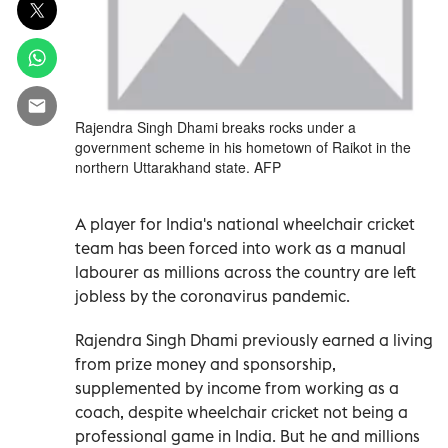
Rajendra Singh Dhami breaks rocks under a
government scheme in his hometown of Raikot in the
northern Uttarakhand state. AFP
A player for India's national wheelchair cricket
team has been forced into work as a manual
labourer as millions across the country are left
jobless by the coronavirus pandemic.
Rajendra Singh Dhami previously earned a living
from prize money and sponsorship,
supplemented by income from working as a
coach, despite wheelchair cricket not being a
professional game in India. But he and millions