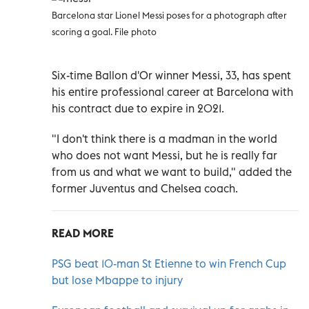
Barcelona star Lionel Messi poses for a photograph after
scoring a goal. File photo
Six-time Ballon d'Or winner Messi, 33, has spent
his entire professional career at Barcelona with
his contract due to expire in 2021.
"I don't think there is a madman in the world
who does not want Messi, but he is really far
from us and what we want to build," added the
former Juventus and Chelsea coach.
READ MORE
PSG beat 10-man St Etienne to win French Cup
but lose Mbappe to injury