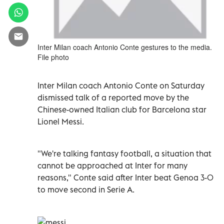
Inter Milan coach Antonio Conte gestures to the media.
File photo
Inter Milan coach Antonio Conte on Saturday
dismissed talk of a reported move by the
Chinese-owned Italian club for Barcelona star
Lionel Messi.
"We're talking fantasy football, a situation that
cannot be approached at Inter for many
reasons," Conte said after Inter beat Genoa 3-0
to move second in Serie A.