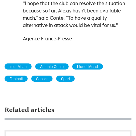
"I hope that the club can resolve the situation
because so far, Alexis hasn't been available
much," said Conte. "To have a quality
alternative in attack would be vital for us."
Agence France-Presse
Inter Milan
Antonio Conte
Lionel Messi
Football
Soccer
Sport
Related articles