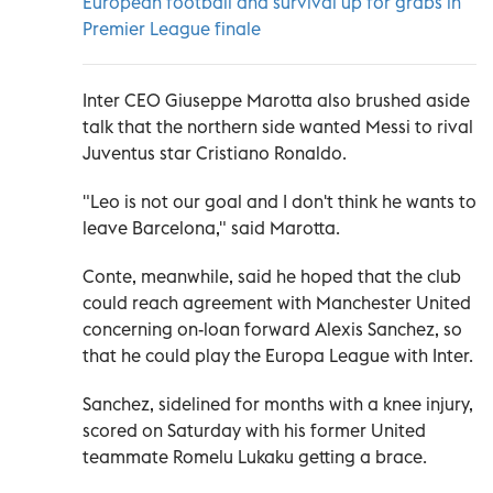
European football and survival up for grabs in
Premier League finale
Inter CEO Giuseppe Marotta also brushed aside
talk that the northern side wanted Messi to rival
Juventus star Cristiano Ronaldo.
"Leo is not our goal and I don't think he wants to
leave Barcelona," said Marotta.
Conte, meanwhile, said he hoped that the club
could reach agreement with Manchester United
concerning on-loan forward Alexis Sanchez, so
that he could play the Europa League with Inter.
Sanchez, sidelined for months with a knee injury,
scored on Saturday with his former United
teammate Romelu Lukaku getting a brace.