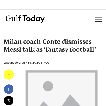
Milan coach Conte dismisses
Messi talk as ‘fantasy football’
Last updated: July 26, 2020 | 15:05