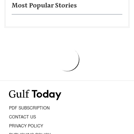
Most Popular Stories
PDF SUBSCRIPTION
CONTACT US
PRIVACY POLICY