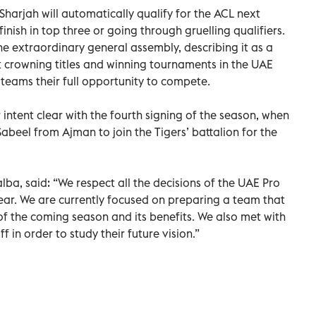
harjah will automatically qualify for the ACL next
inish in top three or going through gruelling qualifiers.
he extraordinary general assembly, describing it as a
t crowning titles and winning tournaments in the UAE
l teams their full opportunity to compete.
intent clear with the fourth signing of the season, when
beel from Ajman to join the Tigers’ battalion for the
alba, said: “We respect all the decisions of the UAE Pro
ear. We are currently focused on preparing a team that
of the coming season and its benefits. We also met with
f in order to study their future vision.”