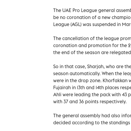
The UAE Pro League general assembl
be no coronation of a new champion
League (AGL) was suspended in Marc
The cancellation of the league prom
coronation and promotion for the 20
the end of the season are relegated t
So in that case, Sharjah, who are the
season automatically. When the le
were in the drop zone. Khorfakkan w
Fujairah in 13th and 14th places resp
Ahli were leading the pack with 43 p
with 37 and 36 points respectively.
The general assembly had also inf
decided according to the standings 