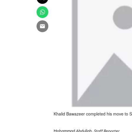
Khalid Bawazeer completed his move to S
Mohammad Abdullah
, Staff Reporter