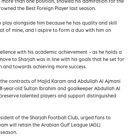
 more than one position, showed his admiration for the
owned the Best Foreign Player last season.
o play alongside him because he has quality and skill
at of mine, and I aspire to form a duo with him on
llence with his academic achievement – as he holds a
ove to Sharjah was in line with his goals that he set for
ion and towards achieving more success.
 the contracts of Majid Karam and Abdullah Al Ajmani
8-year-old Sultan Ibrahim and goalkeeper Abdullah Al
to preserve talented players and support distinguished
sident of the Sharjah Football Club, urged fans to
team will retain the Arabian Gulf League (AGL)
 season.