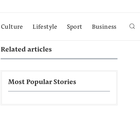
Culture
Lifestyle
Sport
Business
Related articles
Most Popular Stories