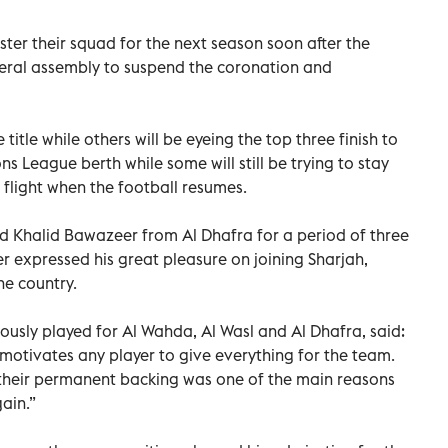
ter their squad for the next season soon after the
eral assembly to suspend the coronation and
e title while others will be eyeing the top three finish to
s League berth while some will still be trying to stay
 flight when the football resumes.
 Khalid Bawazeer from Al Dhafra for a period of three
r expressed his great pleasure on joining Sharjah,
he country.
ously played for Al Wahda, Al Wasl and Al Dhafra, said:
motivates any player to give everything for the team.
 their permanent backing was one of the main reasons
ain.”