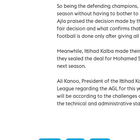
So being the defending champions, S
season without having to bother to f
Ajla praised the decision made by t
fair decision and what confirms tha
football is done only after giving al
Meanwhile, Ittihad Kalba made their 
they sealed the deal for Mohamed Sa
next season.
Ali Kanoo, President of the Ittihad K
League regarding the AGL for this y
will be according to the challenges 
the technical and administrative staf