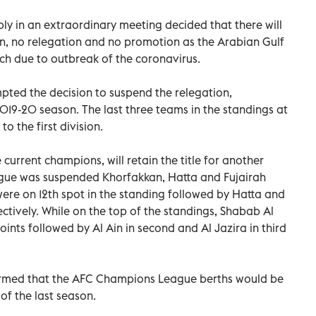
y in an extraordinary meeting decided that there will
, no relegation and no promotion as the Arabian Gulf
h due to outbreak of the coronavirus.
pted the decision to suspend the relegation,
19-20 season. The last three teams in the standings at
o the first division.
 current champions, will retain the title for another
ague was suspended Khorfakkan, Hatta and Fujairah
ere on 12th spot in the standing followed by Hatta and
ectively. While on the top of the standings, Shabab Al
oints followed by Al Ain in second and Al Jazira in third
ormed that the AFC Champions League berths would be
of the last season.