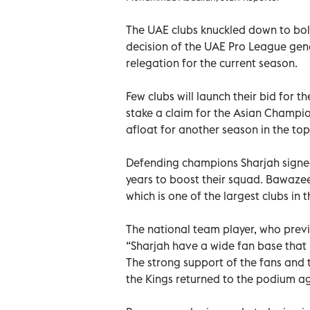
The UAE clubs knuckled down to bols
decision of the UAE Pro League gen
relegation for the current season.
Few clubs will launch their bid for th
stake a claim for the Asian Champion
afloat for another season in the top
Defending champions Sharjah signed
years to boost their squad. Bawazee
which is one of the largest clubs in t
The national team player, who previ
“Sharjah have a wide fan base that 
The strong support of the fans and
the Kings returned to the podium ag