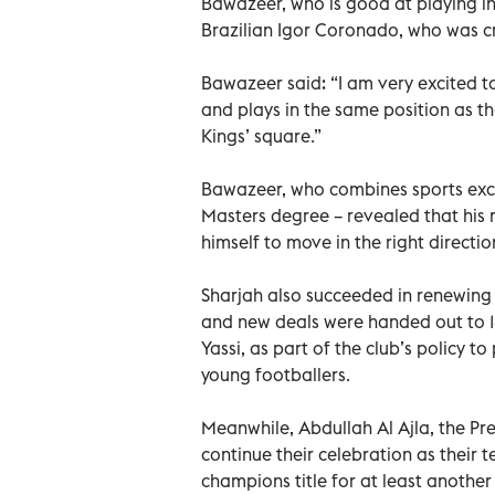
Bawazeer, who is good at playing in
Brazilian Igor Coronado, who was cr
Bawazeer said: “I am very excited t
and plays in the same position as th
Kings’ square.”
Bawazeer, who combines sports exce
Masters degree – revealed that his m
himself to move in the right direct
Sharjah also succeeded in renewing
and new deals were handed out to 1
Yassi, as part of the club’s policy 
young footballers.
Meanwhile, Abdullah Al Ajla, the Pre
continue their celebration as their 
champions title for at least another