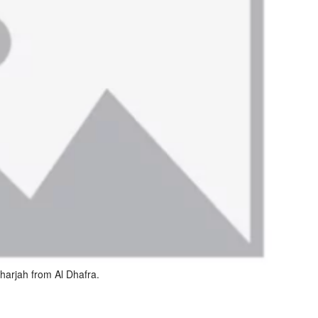
harjah from Al Dhafra.