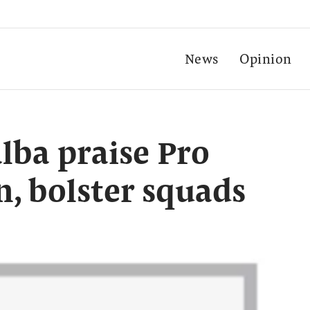
News
Opinion
lba praise Pro
n, bolster squads