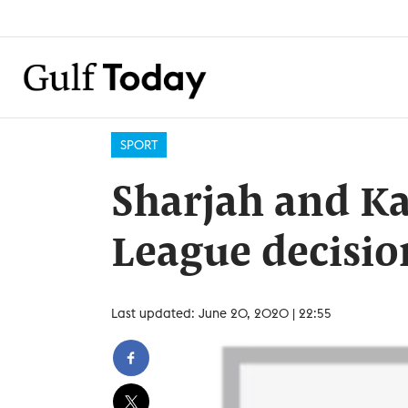
SPORT
Sharjah and Ka
League decisio
Last updated: June 20, 2020 | 22:55