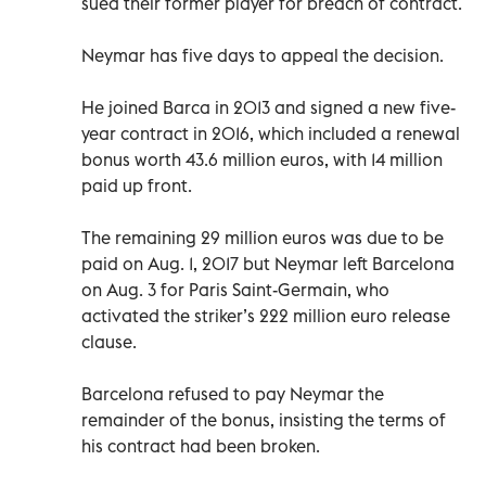
sued their former player for breach of contract.
Neymar has five days to appeal the decision.
He joined Barca in 2013 and signed a new five-
year contract in 2016, which included a renewal
bonus worth 43.6 million euros, with 14 million
paid up front.
The remaining 29 million euros was due to be
paid on Aug. 1, 2017 but Neymar left Barcelona
on Aug. 3 for Paris Saint-Germain, who
activated the striker’s 222 million euro release
clause.
Barcelona refused to pay Neymar the
remainder of the bonus, insisting the terms of
his contract had been broken.