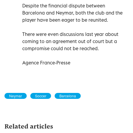
Despite the financial dispute between
Barcelona and Neymar, both the club and the
player have been eager to be reunited.
There were even discussions last year about
coming to an agreement out of court but a
compromise could not be reached.
Agence France-Presse
Neymar
Soccer
Barcelona
Related articles