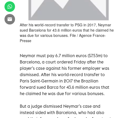
After his world-record transfer to PSG in 2017, Neymar
sued Barcelona for 43.6 million euros that he claimed he
was due for various bonuses. File / Agence France-
Presse
Neymar must pay 6.7 million euros ($7.53m) to
Barcelona, a court ordered Friday after the
player’s case against his former employer was
dismissed. After his world-record transfer to
Paris Saint-Germain in 2017 the Brazilian
forward sued Barca for 43.6 million euros that
he claimed he was due for various bonuses.
But a judge dismissed Neymar’s case and
instead sided with Barcelona, who had also