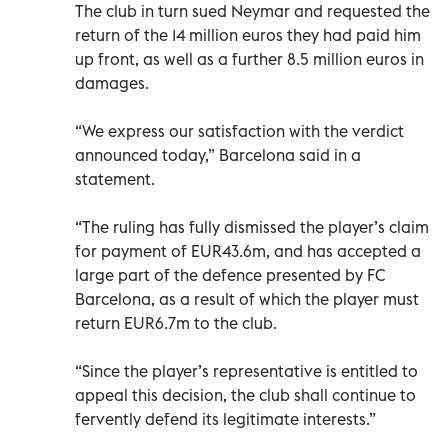
The club in turn sued Neymar and requested the
return of the 14 million euros they had paid him
up front, as well as a further 8.5 million euros in
damages.
“We express our satisfaction with the verdict
announced today,” Barcelona said in a
statement.
“The ruling has fully dismissed the player’s claim
for payment of EUR43.6m, and has accepted a
large part of the defence presented by FC
Barcelona, as a result of which the player must
return EUR6.7m to the club.
“Since the player’s representative is entitled to
appeal this decision, the club shall continue to
fervently defend its legitimate interests.”