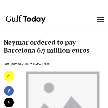
Neymar ordered to pay
Barcelona 6.7 million euros
Last updated: June 19, 2020 | 21:58