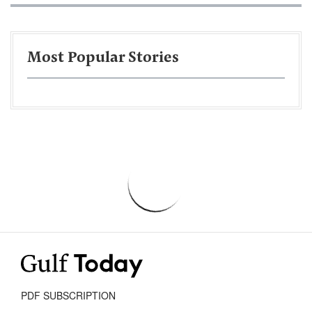
Most Popular Stories
PDF SUBSCRIPTION